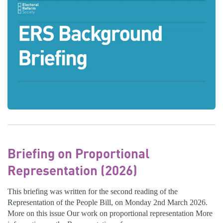
Briefing on Proportional
Representation (2026)
This briefing was written for the second reading of the
Representation of the People Bill, on Monday 2nd March 2026.
More on this issue Our work on proportional representation More