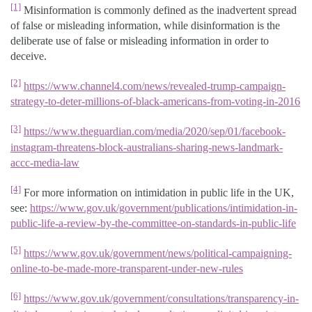
[1]
Misinformation is commonly defined as the inadvertent spread
of false or misleading information, while disinformation is the
deliberate use of false or misleading information in order to
deceive.
[2]
https://www.channel4.com/news/revealed-trump-campaign-
strategy-to-deter-millions-of-black-americans-from-voting-in-2016
[3]
https://www.theguardian.com/media/2020/sep/01/facebook-
instagram-threatens-block-australians-sharing-news-landmark-
accc-media-law
[4]
For more information on intimidation in public life in the UK,
see:
https://www.gov.uk/government/publications/intimidation-in-
public-life-a-review-by-the-committee-on-standards-in-public-life
[5]
https://www.gov.uk/government/news/political-campaigning-
online-to-be-made-more-transparent-under-new-rules
[6]
https://www.gov.uk/government/consultations/transparency-in-