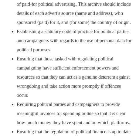
of paid-for political advertising. This archive should include
details of each advert’s source (name and address), who
sponsored (paid) for it, and (for some) the country of origin.
Establishing a statutory code of practice for political parties
and campaigners with regards to the use of personal data for
political purposes.
Ensuring that those tasked with regulating political
campaigning have sufficient enforcement powers and
resources so that they can act as a genuine deterrent against
wrongdoing and take action more promptly if offences
occur.
Requiring political parties and campaigners to provide
meaningful invoices for spending online so that it is clear
how much money they have spent and on which platforms.
Ensuring that the regulation of political finance is up to date