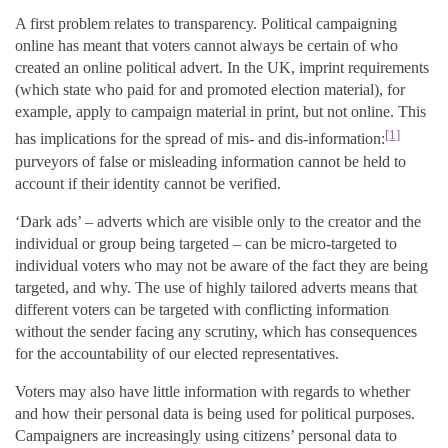
A first problem relates to transparency. Political campaigning
online has meant that voters cannot always be certain of who
created an online political advert. In the UK, imprint requirements
(which state who paid for and promoted election material), for
example, apply to campaign material in print, but not online. This
[1]
has implications for the spread of mis- and dis-information:
purveyors of false or misleading information cannot be held to
account if their identity cannot be verified.
‘Dark ads’ – adverts which are visible only to the creator and the
individual or group being targeted – can be micro-targeted to
individual voters who may not be aware of the fact they are being
targeted, and why. The use of highly tailored adverts means that
different voters can be targeted with conflicting information
without the sender facing any scrutiny, which has consequences
for the accountability of our elected representatives.
Voters may also have little information with regards to whether
and how their personal data is being used for political purposes.
Campaigners are increasingly using citizens’ personal data to