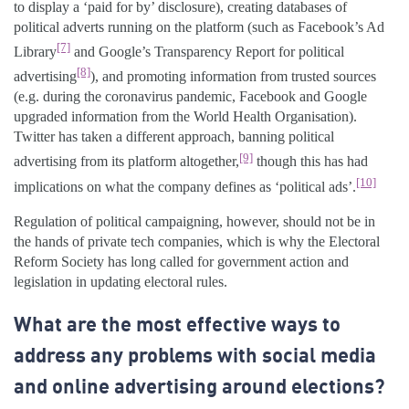
to display a ‘paid for by’ disclosure), creating databases of
political adverts running on the platform (such as Facebook’s Ad
[7]
Library
and Google’s Transparency Report for political
[8]
advertising
), and promoting information from trusted sources
(e.g. during the coronavirus pandemic, Facebook and Google
upgraded information from the World Health Organisation).
Twitter has taken a different approach, banning political
[9]
advertising from its platform altogether,
though this has had
[10]
implications on what the company defines as ‘political ads’.
Regulation of political campaigning, however, should not be in
the hands of private tech companies, which is why the Electoral
Reform Society has long called for government action and
legislation in updating electoral rules.
What are the most effective ways to
address any problems with social media
and online advertising around elections?