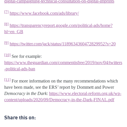
digital-campaigning-technical-consultation-on-digital-imprints
[7]
https://www.facebook.com/ads/library/
[8]
https://transparencyreport.google.com/political-ads/home?
hl=en_GB
[9]
https://twitter.com/jack/status/1189634360472829952?s=20
[10]
See for example:
https://www.theguardian.com/commentisfree/2019/nov/04/twitters
-political-ads-ban
[11]
For more information on the many recommendations which
have been made, see the ERS’ report by Dommett and Power
Democracy in the Dark
:
https://www.electoral-reform.org.uk/wp-
content/uploads/2020/09/Democracy-in-the-Dark-FINAL.pdf
Share this on: