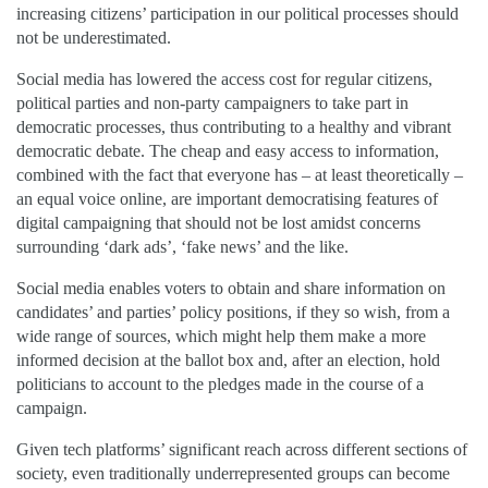
increasing citizens’ participation in our political processes should
not be underestimated.
Social media has lowered the access cost for regular citizens,
political parties and non-party campaigners to take part in
democratic processes, thus contributing to a healthy and vibrant
democratic debate. The cheap and easy access to information,
combined with the fact that everyone has – at least theoretically –
an equal voice online, are important democratising features of
digital campaigning that should not be lost amidst concerns
surrounding ‘dark ads’, ‘fake news’ and the like.
Social media enables voters to obtain and share information on
candidates’ and parties’ policy positions, if they so wish, from a
wide range of sources, which might help them make a more
informed decision at the ballot box and, after an election, hold
politicians to account to the pledges made in the course of a
campaign.
Given tech platforms’ significant reach across different sections of
society, even traditionally underrepresented groups can become