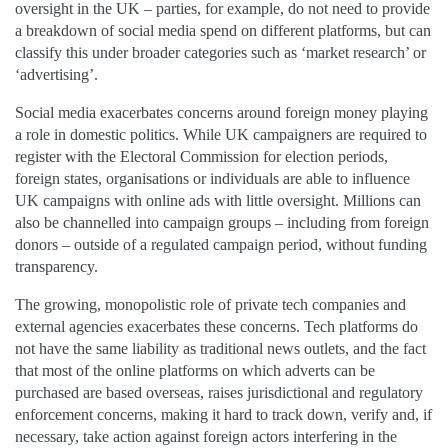
oversight in the UK – parties, for example, do not need to provide
a breakdown of social media spend on different platforms, but can
classify this under broader categories such as ‘market research’ or
‘advertising’.
Social media exacerbates concerns around foreign money playing
a role in domestic politics. While UK campaigners are required to
register with the Electoral Commission for election periods,
foreign states, organisations or individuals are able to influence
UK campaigns with online ads with little oversight. Millions can
also be channelled into campaign groups – including from foreign
donors – outside of a regulated campaign period, without funding
transparency.
The growing, monopolistic role of private tech companies and
external agencies exacerbates these concerns. Tech platforms do
not have the same liability as traditional news outlets, and the fact
that most of the online platforms on which adverts can be
purchased are based overseas, raises jurisdictional and regulatory
enforcement concerns, making it hard to track down, verify and, if
necessary, take action against foreign actors interfering in the