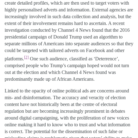
create detailed profiles, which are then used to target voters with
highly personalised adverts and information. External agencies are
increasingly involved in such data collection and analysis, but the
extent of their involvement remains hard to ascertain. A recent
investigation conducted by Channel 4 News found that the 2016
presidential campaign of Donald Trump used an algorithm to
separate millions of Americans into separate audiences so that they
could be targeted with tailored adverts on Facebook and other
[2]
platforms.
One such audience, classified as ‘Deterrence’,
comprised people who Trump’s campaign hoped would not turn
out at the election and which Channel 4 News found was
predominantly made up of African Americans.
Linked to the opacity of online political ads are concerns around
mis- and disinformation. The accuracy and veracity of election
content have not historically been at the centre of electoral
regulation but are becoming increasingly prominent in debates
around digital campaigning, with the proliferation of new voices
online making it hard to know who to trust and what information
is correct. The potential for the dissemination of such false or