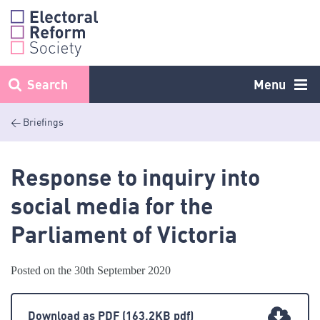
Skip
to
content
Search
Menu
< Briefings
Response to inquiry into
social media for the
Parliament of Victoria
Posted on the 30th September 2020
Download as PDF
(163.2KB pdf)