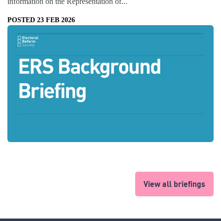
information on the Representation of...
POSTED 23 FEB 2026
View all briefings