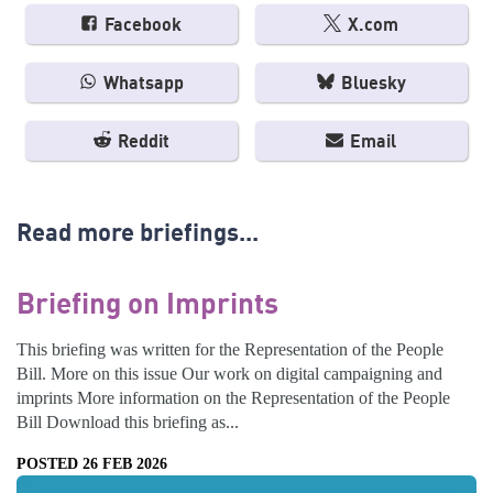
Facebook
X.com
Whatsapp
Bluesky
Reddit
Email
Read more briefings...
Briefing on Imprints
This briefing was written for the Representation of the People
Bill. More on this issue Our work on digital campaigning and
imprints More information on the Representation of the People
Bill Download this briefing as...
POSTED 26 FEB 2026