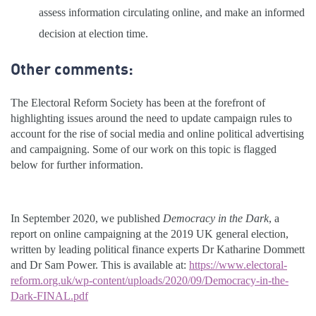
assess information circulating online, and make an informed
decision at election time.
Other comments:
The Electoral Reform Society has been at the forefront of
highlighting issues around the need to update campaign rules to
account for the rise of social media and online political advertising
and campaigning. Some of our work on this topic is flagged
below for further information.
In September 2020, we published
Democracy in the
Dark
, a
report on online campaigning at the 2019 UK general election,
written by leading political finance experts Dr Katharine Dommett
and Dr Sam Power. This is available at:
https://www.electoral-
reform.org.uk/wp-content/uploads/2020/09/Democracy-in-the-
Dark-FINAL.pdf