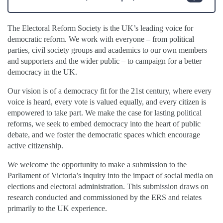
The Electoral Reform Society is the UK’s leading voice for
democratic reform. We work with everyone – from political
parties, civil society groups and academics to our own members
and supporters and the wider public – to campaign for a better
democracy in the UK.
Our vision is of a democracy fit for the 21st century, where every
voice is heard, every vote is valued equally, and every citizen is
empowered to take part. We make the case for lasting political
reforms, we seek to embed democracy into the heart of public
debate, and we foster the democratic spaces which encourage
active citizenship.
We welcome the opportunity to make a submission to the
Parliament of Victoria’s inquiry into the impact of social media on
elections and electoral administration. This submission draws on
research conducted and commissioned by the ERS and relates
primarily to the UK experience.