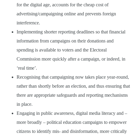
for the digital age, accounts for the cheap cost of
advertising/campaigning online and prevents foreign
interference.
Implementing shorter reporting deadlines so that financial
information from campaigns on their donations and
spending is available to voters and the Electoral
Commission more quickly after a campaign, or indeed, in
‘real time’.
Recognising that campaigning now takes place year-round,
rather than shortly before an election, and thus ensuring that
there are appropriate safeguards and reporting mechanisms
in place.
Engaging in public awareness, digital media literacy and –
more broadly – political education campaigns to empower
citizens to identify mis- and disinformation, more critically