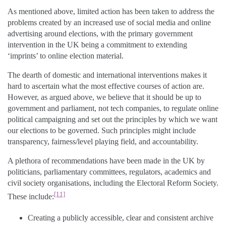
As mentioned above, limited action has been taken to address the
problems created by an increased use of social media and online
advertising around elections, with the primary government
intervention in the UK being a commitment to extending
‘imprints’ to online election material.
The dearth of domestic and international interventions makes it
hard to ascertain what the most effective courses of action are.
However, as argued above, we believe that it should be up to
government and parliament, not tech companies, to regulate online
political campaigning and set out the principles by which we want
our elections to be governed. Such principles might include
transparency, fairness/level playing field, and accountability.
A plethora of recommendations have been made in the UK by
politicians, parliamentary committees, regulators, academics and
civil society organisations, including the Electoral Reform Society.
[11]
These include:
Creating a publicly accessible, clear and consistent archive