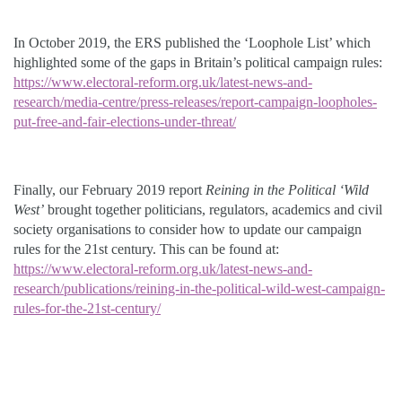
In October 2019, the ERS published the ‘Loophole List’ which
highlighted some of the gaps in Britain’s political campaign rules:
https://www.electoral-reform.org.uk/latest-news-and-
research/media-centre/press-releases/report-campaign-loopholes-
put-free-and-fair-elections-under-threat/
Finally, our February 2019 report
Reining in the Political ‘Wild
West’
brought together politicians, regulators, academics and civil
society organisations to consider how to update our campaign
rules for the 21st century. This can be found at:
https://www.electoral-reform.org.uk/latest-news-and-
research/publications/reining-in-the-political-wild-west-campaign-
rules-for-the-21st-century/