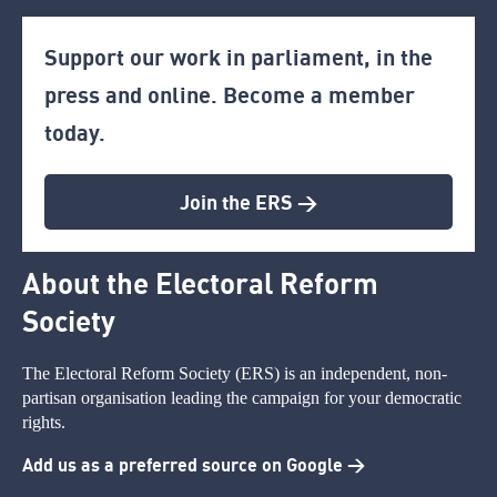
Support our work in parliament, in the
press and online. Become a member
today.
Join the ERS >
About the Electoral Reform
Society
The Electoral Reform Society (ERS) is an independent, non-
partisan organisation leading the campaign for your democratic
rights.
Add us as a preferred source on Google >