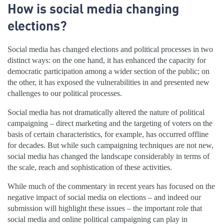
How is social media changing
elections?
Social media has changed elections and political processes in two
distinct ways: on the one hand, it has enhanced the capacity for
democratic participation among a wider section of the public; on
the other, it has exposed the vulnerabilities in and presented new
challenges to our political processes.
Social media has not dramatically altered the nature of political
campaigning – direct marketing and the targeting of voters on the
basis of certain characteristics, for example, has occurred offline
for decades. But while such campaigning techniques are not new,
social media has changed the landscape considerably in terms of
the scale, reach and sophistication of these activities.
While much of the commentary in recent years has focused on the
negative impact of social media on elections – and indeed our
submission will highlight these issues – the important role that
social media and online political campaigning can play in