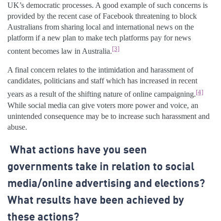
UK’s democratic processes. A good example of such concerns is
provided by the recent case of Facebook threatening to block
Australians from sharing local and international news on the
platform if a new plan to make tech platforms pay for news
[3]
content becomes law in Australia.
A final concern relates to the intimidation and harassment of
candidates, politicians and staff which has increased in recent
[4]
years as a result of the shifting nature of online campaigning.
While social media can give voters more power and voice, an
unintended consequence may be to increase such harassment and
abuse.
What actions have you seen
governments take in relation to social
media/online advertising and elections?
What results have been achieved by
these actions?