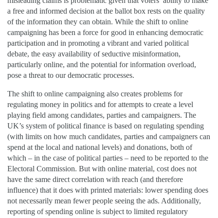
misleading claims is problematic given that voters’ ability to make
a free and informed decision at the ballot box rests on the quality
of the information they can obtain. While the shift to online
campaigning has been a force for good in enhancing democratic
participation and in promoting a vibrant and varied political
debate, the easy availability of seductive misinformation,
particularly online, and the potential for information overload,
pose a threat to our democratic processes.
The shift to online campaigning also creates problems for
regulating money in politics and for attempts to create a level
playing field among candidates, parties and campaigners. The
UK’s system of political finance is based on regulating spending
(with limits on how much candidates, parties and campaigners can
spend at the local and national levels) and donations, both of
which – in the case of political parties – need to be reported to the
Electoral Commission. But with online material, cost does not
have the same direct correlation with reach (and therefore
influence) that it does with printed materials: lower spending does
not necessarily mean fewer people seeing the ads. Additionally,
reporting of spending online is subject to limited regulatory