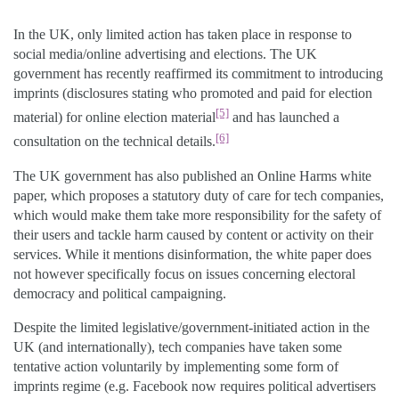
In the UK, only limited action has taken place in response to
social media/online advertising and elections. The UK
government has recently reaffirmed its commitment to introducing
imprints (disclosures stating who promoted and paid for election
[5]
material) for online election material
and has launched a
[6]
consultation on the technical details.
The UK government has also published an Online Harms white
paper, which proposes a statutory duty of care for tech companies,
which would make them take more responsibility for the safety of
their users and tackle harm caused by content or activity on their
services. While it mentions disinformation, the white paper does
not however specifically focus on issues concerning electoral
democracy and political campaigning.
Despite the limited legislative/government-initiated action in the
UK (and internationally), tech companies have taken some
tentative action voluntarily by implementing some form of
imprints regime (e.g. Facebook now requires political advertisers