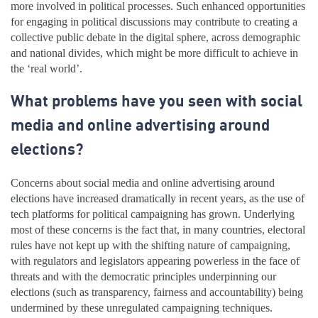
more involved in political processes. Such enhanced opportunities
for engaging in political discussions may contribute to creating a
collective public debate in the digital sphere, across demographic
and national divides, which might be more difficult to achieve in
the ‘real world’.
What problems have you seen with social
media and online advertising around
elections?
Concerns about social media and online advertising around
elections have increased dramatically in recent years, as the use of
tech platforms for political campaigning has grown. Underlying
most of these concerns is the fact that, in many countries, electoral
rules have not kept up with the shifting nature of campaigning,
with regulators and legislators appearing powerless in the face of
threats and with the democratic principles underpinning our
elections (such as transparency, fairness and accountability) being
undermined by these unregulated campaigning techniques.