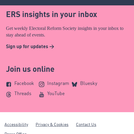
ERS insights in your inbox
Get weekly Electoral Reform Society insights in your inbox to
stay ahead of events.
Sign up for updates >
Join us online
Facebook
Instagram
Bluesky
Threads
YouTube
Accessibility
Privacy & Cookies
Contact Us
Press Office