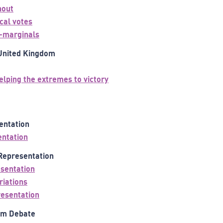
nout
ical votes
a-marginals
 United Kingdom
elping the extremes to victory
sentation
entation
 Representation
sentation
riations
resentation
orm Debate