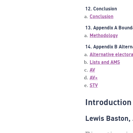
12. Conclusion
Conclusion
13. Appendix A Bound
Methodology
14. Appendix B Altern
Alternative elector
Lists and AMS
AV
AV+
STV
Introduction
Lewis Baston,