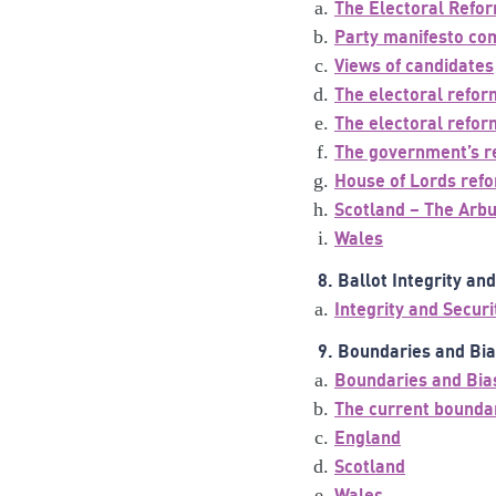
The Electoral Refo
Party manifesto c
Views of candidates
The electoral refor
The electoral refor
The government’s re
House of Lords ref
Scotland – The Arb
Wales
8. Ballot Integrity an
Integrity and Securi
9. Boundaries and Bi
Boundaries and Bia
The current bounda
England
Scotland
Wales