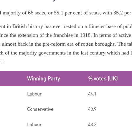
majority of 66 seats, or 55.1 per cent of seats, with 35.2 per 
 in British history has ever rested on a flimsier base of pub
ince the extension of the franchise in 1918. In terms of active
s almost back in the pre-reform era of rotten boroughs. The ta
ch of the majority governments in the last century which had l
et.
Winning Party
% votes (UK)
Labour
44.1
Conservative
43.9
Labour
43.2