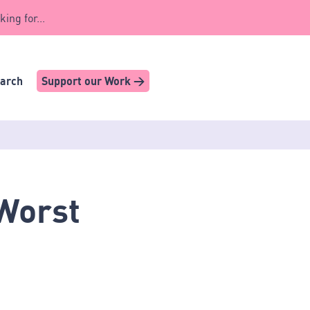
king for...
earch
Support our Work >
 Worst