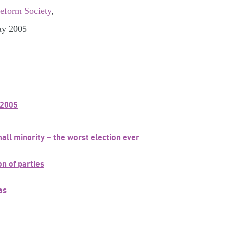
Reform Society
,
ay 2005
 2005
t
ll minority – the worst election ever
n of parties
as