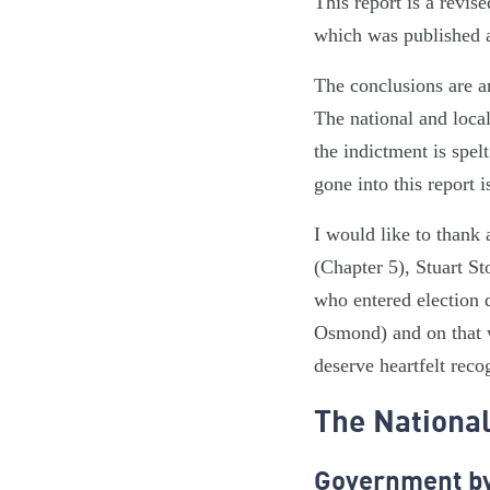
This report is a revi
which was published a
The conclusions are a
The national and loca
the indictment is spel
gone into this report i
I would like to thank
(Chapter 5), Stuart S
who entered election 
Osmond) and on that 
deserve heartfelt reco
The National
Government by 