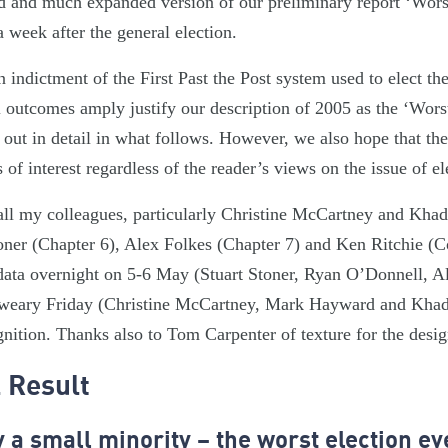
sed and much expanded version of our preliminary report ‘Wors
 week after the general election.
n indictment of the First Past the Post system used to elect
l outcomes amply justify our description of 2005 as the ‘Wors
t out in detail in what follows. However, we also hope that the
s of interest regardless of the reader’s views on the issue of e
 all my colleagues, particularly Christine McCartney and Khad
toner (Chapter 6), Alex Folkes (Chapter 7) and Ken Ritchie (
data overnight on 5-6 May (Stuart Stoner, Ryan O’Donnell, A
weary Friday (Christine McCartney, Mark Hayward and Khadi
gnition. Thanks also to Tom Carpenter of texture for the desi
 Result
a small minority – the worst election ev