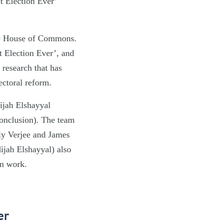
t Election Ever’
 the House of Commons.
t Election Ever’, and
 research that has
lectoral reform.
ijah Elshayyal
Conclusion). The team
ly Verjee and James
jah Elshayyal) also
gn work.
er