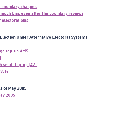
he boundary changes
so much bias even after the boundary review?
 electoral bias
Election Under Alternative Electoral Systems
arge top-up AMS
)
h small top-up (AV+)
 Vote
ns of May 2005
May 2005