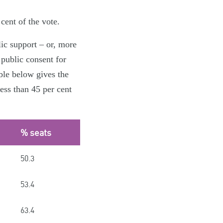
cent of the vote.
lic support – or, more
 public consent for
ble below gives the
ess than 45 per cent
% seats
50.3
53.4
63.4