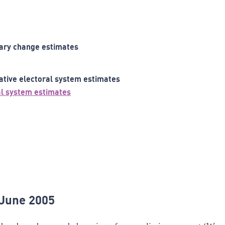
ary change estimates
ative electoral system estimates
al system estimates
 June 2005