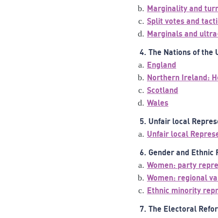
Marginality and tur
Split votes and tact
Marginals and ultr
4. The Nations of the
England
Northern Ireland: H
Scotland
Wales
5. Unfair local Repre
Unfair local Repres
6. Gender and Ethnic
Women: party repre
Women: regional va
Ethnic minority rep
7. The Electoral Ref