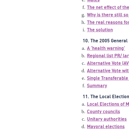
The net effect of t
Why is there still 
The real reasons for
The solution
10. The 2005 General 
A ‘health warning’
Regional list PR/ l
Alternative Vote (AV
Alternative Vote wit
Single Transferable
Summary
11. The Local Electio
Local Elections of 
County councils
Unitary authorities
Mayoral elections