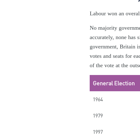
Labour won an overall 
No majority government
accurately, none has s
government, Britain i
votes and seats for ea
of the vote at the outs
General Election
1964
1979
1997