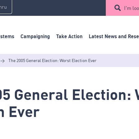
mru
I'm loo
ystems
Campaigning
Take Action
Latest News and Res
>
The 2005 General Election: Worst Election Ever
5 General Election:
n Ever