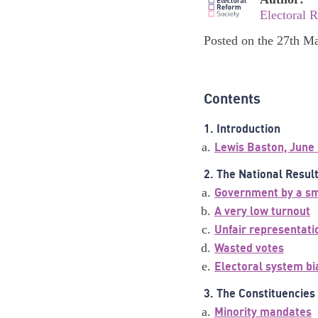
Electoral 
Posted on the 27th M
Contents
1. Introduction
Lewis Baston, June
2. The National Resul
Government by a sma
A very low turnout
Unfair representatio
Wasted votes
Electoral system bi
3. The Constituencies
Minority mandates