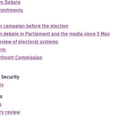
rm Debate
ommitments
m campaign before the election
m debate in Parliament and the media since 5 May
view of electoral systems
orm
uthnott Commission
d Security
ty
as
s
ry review