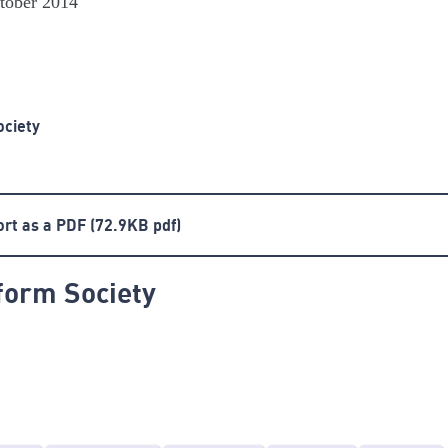
ctober 2014
ociety
ort as a PDF
(72.9KB pdf)
form Society