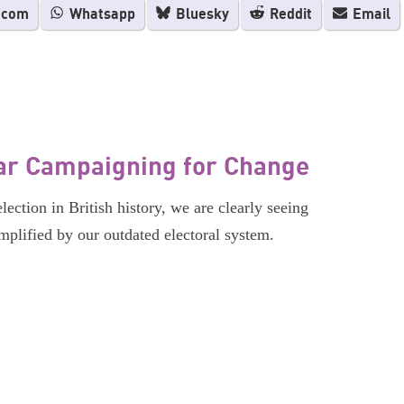
.com
Whatsapp
Bluesky
Reddit
Email
ar Campaigning for Change
ection in British history, we are clearly seeing
 amplified by our outdated electoral system.