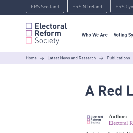
Skip
ERS Scotland
ERS N.Ireland
ERS Cy
to
content
Who We Are
Voting S
Home
>
Latest News and Research
>
Publications
A Red L
Author:
Electoral 