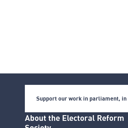
Support our work in parliament, i
About the Electoral Reform
Society