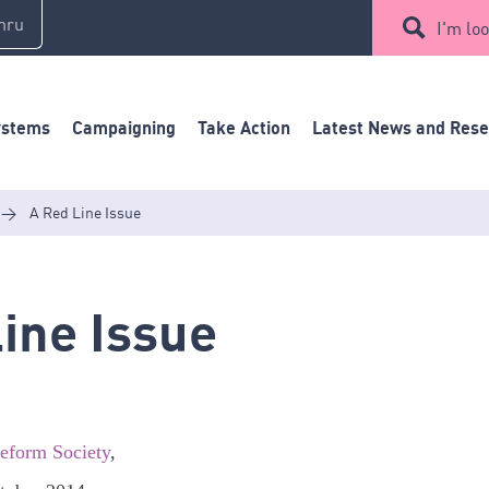
mru
I'm loo
ystems
Campaigning
Take Action
Latest News and Res
>
A Red Line Issue
ine Issue
Reform Society
,