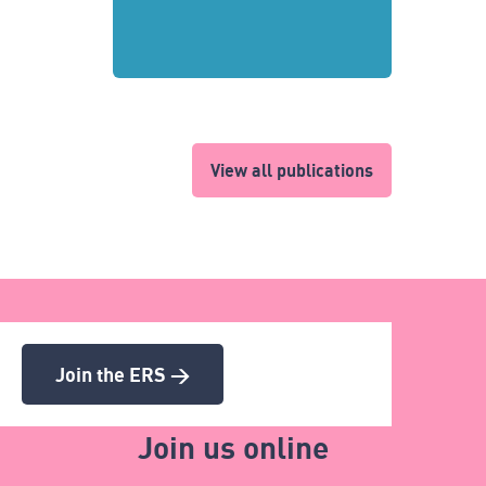
View all publications
Join the ERS >
Join us online