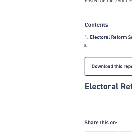
Posted on the 26th O
Contents
1. Electoral Reform S
Download this rep
Electoral Re
Share this on: