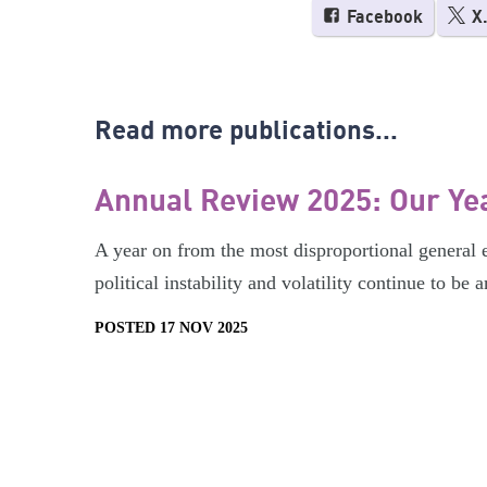
Facebook
X
Read more publications...
Annual Review 2025: Our Ye
A year on from the most disproportional general el
political instability and volatility continue to be
POSTED 17 NOV 2025