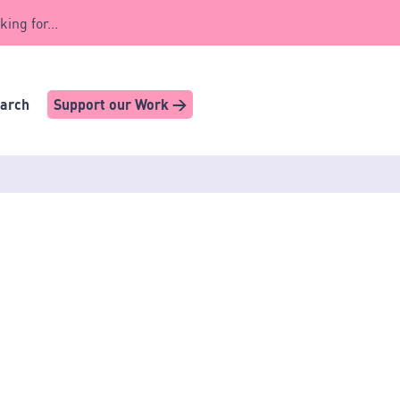
king for...
earch
Support our Work >