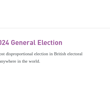
024 General Election
t disproportional election in British electoral
 anywhere in the world.