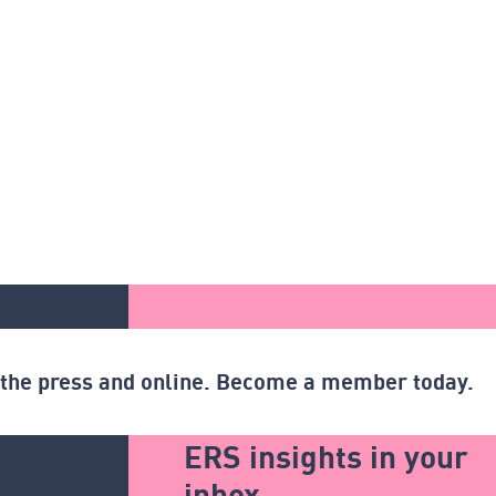
n the press and online. Become a member today.
ERS insights in your
inbox