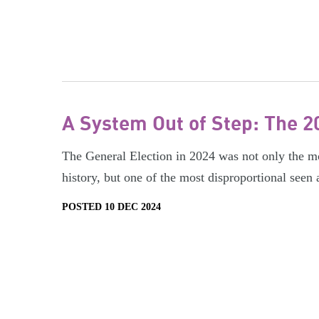
A System Out of Step: The 2
The General Election in 2024 was not only the mos
history, but one of the most disproportional seen
POSTED 10 DEC 2024