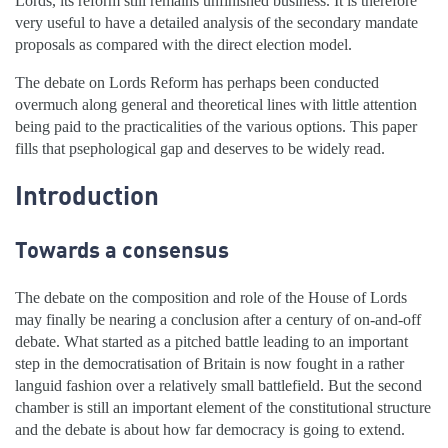
Lords, its reform still remains unfinished business. It is therefore
very useful to have a detailed analysis of the secondary mandate
proposals as compared with the direct election model.
The debate on Lords Reform has perhaps been conducted
overmuch along general and theoretical lines with little attention
being paid to the practicalities of the various options. This paper
fills that psephological gap and deserves to be widely read.
Introduction
Towards a consensus
The debate on the composition and role of the House of Lords
may finally be nearing a conclusion after a century of on-and-off
debate. What started as a pitched battle leading to an important
step in the democratisation of Britain is now fought in a rather
languid fashion over a relatively small battlefield. But the second
chamber is still an important element of the constitutional structure
and the debate is about how far democracy is going to extend.