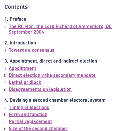
Contents
1. Preface
The Rt. Hon. the Lord Richard of Ammanford, QC
September 2004
2. Introduction
Towards a consensus
3. Appointment, direct and indirect election
Appointment
Direct election v the secondary mandate
Lethal gridlock
Disagreements on legislation
4. Devising a second chamber electoral system
Timing of elections
Form and function
Partial replacement
Size of the second chamber