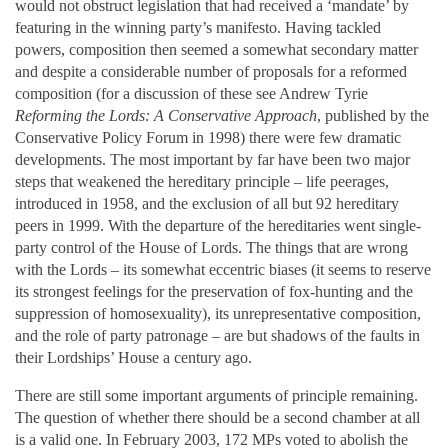
would not obstruct legislation that had received a ‘mandate’ by
featuring in the winning party’s manifesto. Having tackled
powers, composition then seemed a somewhat secondary matter
and despite a considerable number of proposals for a reformed
composition (for a discussion of these see Andrew Tyrie
Reforming the Lords: A Conservative Approach
, published by the
Conservative Policy Forum in 1998) there were few dramatic
developments. The most important by far have been two major
steps that weakened the hereditary principle – life peerages,
introduced in 1958, and the exclusion of all but 92 hereditary
peers in 1999. With the departure of the hereditaries went single-
party control of the House of Lords. The things that are wrong
with the Lords – its somewhat eccentric biases (it seems to reserve
its strongest feelings for the preservation of fox-hunting and the
suppression of homosexuality), its unrepresentative composition,
and the role of party patronage – are but shadows of the faults in
their Lordships’ House a century ago.
There are still some important arguments of principle remaining.
The question of whether there should be a second chamber at all
is a valid one. In February 2003, 172 MPs voted to abolish the