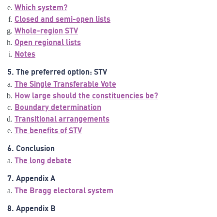
Which system?
Closed and semi-open lists
Whole-region STV
Open regional lists
Notes
5. The preferred option: STV
The Single Transferable Vote
How large should the constituencies be?
Boundary determination
Transitional arrangements
The benefits of STV
6. Conclusion
The long debate
7. Appendix A
The Bragg electoral system
8. Appendix B