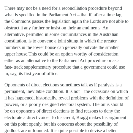
There may not be a need for a reconciliation procedure beyond
what is specified in the Parliament Act – that if, after a time lag,
the Commons passes the legislation again the Lords are not able to
obstruct it any further or insist on their amendments. An
alternative, permitted in some circumstances in the Australian
constitution, is to convene a joint sitting in which the greater
numbers in the lower house can generally outvote the smaller
upper house.This could be an option worthy of consideration,
either as an alternative to the Parliament Act procedure or as a
fast- track supplementary procedure that a government could use
in, say, its first year of office.
Opponents of direct elections sometimes talk as if paralysis is a
permanent, inevitable condition. It is not – the occasions on which
it has happened, historically, reveal problems with the definition of
powers, or a poorly designed electoral system. The onus should
be on opponents of direct elections to find reasons to deny the
electorate a direct voice. To his credit, Bragg makes his argument
on this point openly, but his concerns about the possibility of
gridlock are unfounded. It is quite possible to devise a better