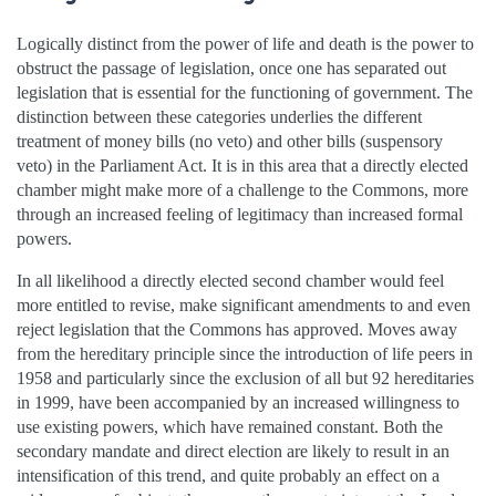
Logically distinct from the power of life and death is the power to
obstruct the passage of legislation, once one has separated out
legislation that is essential for the functioning of government. The
distinction between these categories underlies the different
treatment of money bills (no veto) and other bills (suspensory
veto) in the Parliament Act. It is in this area that a directly elected
chamber might make more of a challenge to the Commons, more
through an increased feeling of legitimacy than increased formal
powers.
In all likelihood a directly elected second chamber would feel
more entitled to revise, make significant amendments to and even
reject legislation that the Commons has approved. Moves away
from the hereditary principle since the introduction of life peers in
1958 and particularly since the exclusion of all but 92 hereditaries
in 1999, have been accompanied by an increased willingness to
use existing powers, which have remained constant. Both the
secondary mandate and direct election are likely to result in an
intensification of this trend, and quite probably an effect on a