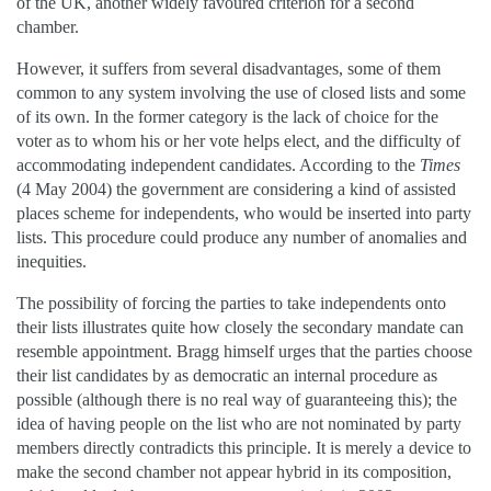
of the UK, another widely favoured criterion for a second
chamber.
However, it suffers from several disadvantages, some of them
common to any system involving the use of closed lists and some
of its own. In the former category is the lack of choice for the
voter as to whom his or her vote helps elect, and the difficulty of
accommodating independent candidates. According to the
Times
(4 May 2004) the government are considering a kind of assisted
places scheme for independents, who would be inserted into party
lists. This procedure could produce any number of anomalies and
inequities.
The possibility of forcing the parties to take independents onto
their lists illustrates quite how closely the secondary mandate can
resemble appointment. Bragg himself urges that the parties choose
their list candidates by as democratic an internal procedure as
possible (although there is no real way of guaranteeing this); the
idea of having people on the list who are not nominated by party
members directly contradicts this principle. It is merely a device to
make the second chamber not appear hybrid in its composition,