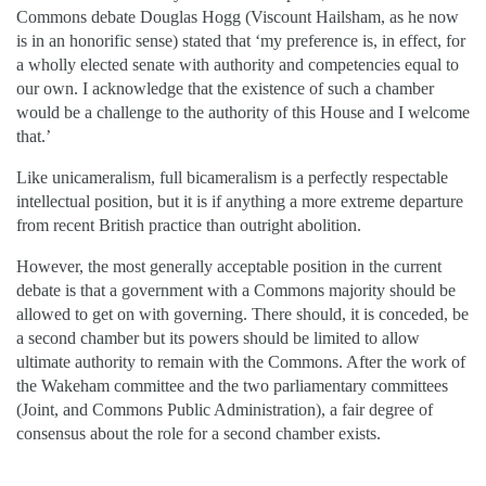
Commons debate Douglas Hogg (Viscount Hailsham, as he now
is in an honorific sense) stated that ‘my preference is, in effect, for
a wholly elected senate with authority and competencies equal to
our own. I acknowledge that the existence of such a chamber
would be a challenge to the authority of this House and I welcome
that.’
Like unicameralism, full bicameralism is a perfectly respectable
intellectual position, but it is if anything a more extreme departure
from recent British practice than outright abolition.
However, the most generally acceptable position in the current
debate is that a government with a Commons majority should be
allowed to get on with governing. There should, it is conceded, be
a second chamber but its powers should be limited to allow
ultimate authority to remain with the Commons. After the work of
the Wakeham committee and the two parliamentary committees
(Joint, and Commons Public Administration), a fair degree of
consensus about the role for a second chamber exists.