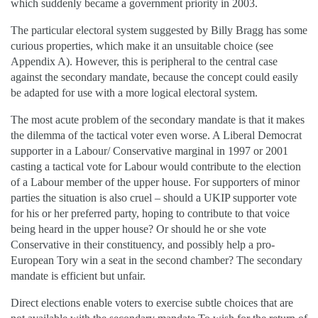
which suddenly became a government priority in 2003.
The particular electoral system suggested by Billy Bragg has some
curious properties, which make it an unsuitable choice (see
Appendix A). However, this is peripheral to the central case
against the secondary mandate, because the concept could easily
be adapted for use with a more logical electoral system.
The most acute problem of the secondary mandate is that it makes
the dilemma of the tactical voter even worse. A Liberal Democrat
supporter in a Labour/ Conservative marginal in 1997 or 2001
casting a tactical vote for Labour would contribute to the election
of a Labour member of the upper house. For supporters of minor
parties the situation is also cruel – should a UKIP supporter vote
for his or her preferred party, hoping to contribute to that voice
being heard in the upper house? Or should he or she vote
Conservative in their constituency, and possibly help a pro-
European Tory win a seat in the second chamber? The secondary
mandate is efficient but unfair.
Direct elections enable voters to exercise subtle choices that are