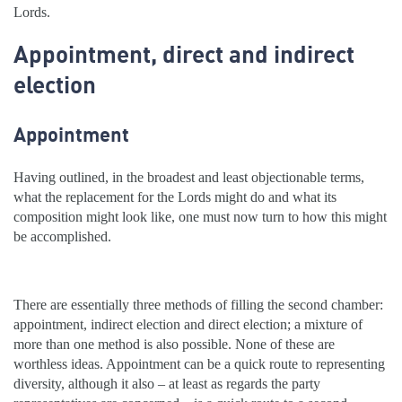
Lords.
Appointment, direct and indirect
election
Appointment
Having outlined, in the broadest and least objectionable terms,
what the replacement for the Lords might do and what its
composition might look like, one must now turn to how this might
be accomplished.
There are essentially three methods of filling the second chamber:
appointment, indirect election and direct election; a mixture of
more than one method is also possible. None of these are
worthless ideas. Appointment can be a quick route to representing
diversity, although it also – at least as regards the party