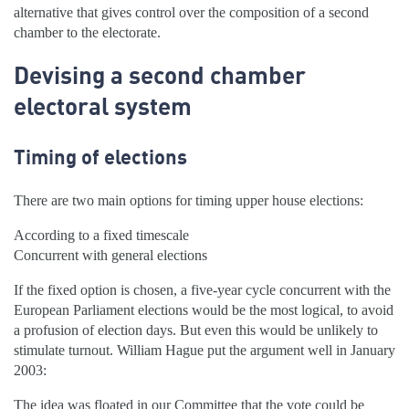
alternative that gives control over the composition of a second
chamber to the electorate.
Devising a second chamber
electoral system
Timing of elections
There are two main options for timing upper house elections:
According to a fixed timescale
Concurrent with general elections
If the fixed option is chosen, a five-year cycle concurrent with the
European Parliament elections would be the most logical, to avoid
a profusion of election days. But even this would be unlikely to
stimulate turnout. William Hague put the argument well in January
2003:
The idea was floated in our Committee that the vote could be