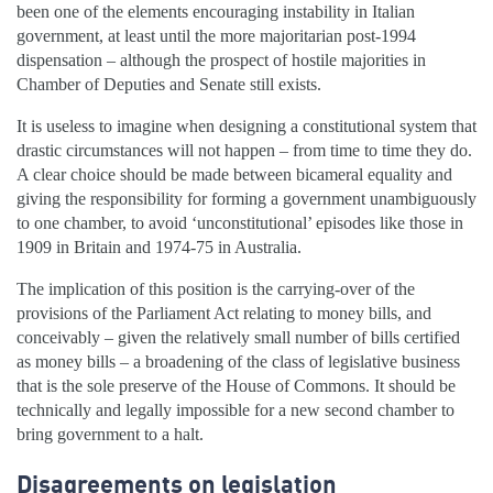
been one of the elements encouraging instability in Italian
government, at least until the more majoritarian post-1994
dispensation – although the prospect of hostile majorities in
Chamber of Deputies and Senate still exists.
It is useless to imagine when designing a constitutional system that
drastic circumstances will not happen – from time to time they do.
A clear choice should be made between bicameral equality and
giving the responsibility for forming a government unambiguously
to one chamber, to avoid ‘unconstitutional’ episodes like those in
1909 in Britain and 1974-75 in Australia.
The implication of this position is the carrying-over of the
provisions of the Parliament Act relating to money bills, and
conceivably – given the relatively small number of bills certified
as money bills – a broadening of the class of legislative business
that is the sole preserve of the House of Commons. It should be
technically and legally impossible for a new second chamber to
bring government to a halt.
Disagreements on legislation