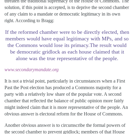
threaten the traditional supremacy of the House of Commons. The
solution, if this point is accepted, is to deprive the second chamber
of any claim to a mandate or democratic legitimacy in its own
right. According to Bragg:
If the reformed chamber were to be directly elected, then
members would have equal legitimacy with MPs, and so
the Commons would lose its primacy.The result would
be democratic gridlock as each house claimed that it
alone was the true representative of the people.
www.secondarymandate.org
It is not a trivial point, particularly in circumstances when a First
Past the Post election has produced a Commons majority for a
party with a relatively low share of the popular vote. A second
chamber that reflected the balance of public opinion more fairly
might indeed claim that it is more representative of the people. An
obvious answer is electoral reform for the House of Commons.
Another obvious answer is to circumscribe the formal powers of
the second chamber to prevent gridlock; members of that House