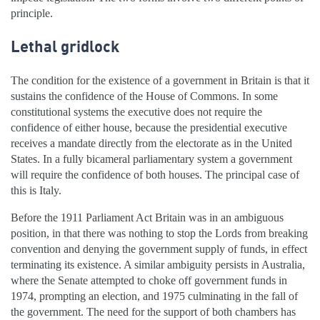
principle.
Lethal gridlock
The condition for the existence of a government in Britain is that it
sustains the confidence of the House of Commons. In some
constitutional systems the executive does not require the
confidence of either house, because the presidential executive
receives a mandate directly from the electorate as in the United
States. In a fully bicameral parliamentary system a government
will require the confidence of both houses. The principal case of
this is Italy.
Before the 1911 Parliament Act Britain was in an ambiguous
position, in that there was nothing to stop the Lords from breaking
convention and denying the government supply of funds, in effect
terminating its existence. A similar ambiguity persists in Australia,
where the Senate attempted to choke off government funds in
1974, prompting an election, and 1975 culminating in the fall of
the government. The need for the support of both chambers has