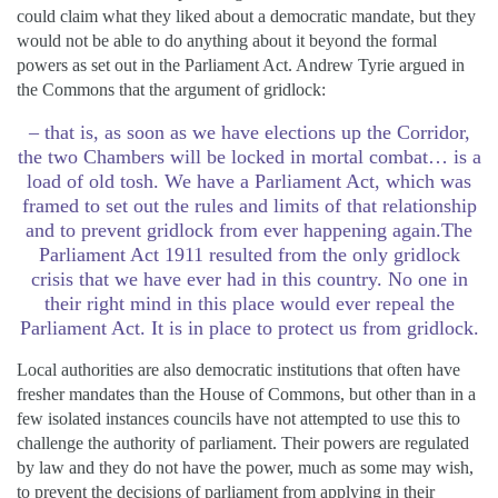
could claim what they liked about a democratic mandate, but they
would not be able to do anything about it beyond the formal
powers as set out in the Parliament Act. Andrew Tyrie argued in
the Commons that the argument of gridlock:
– that is, as soon as we have elections up the Corridor,
the two Chambers will be locked in mortal combat… is a
load of old tosh. We have a Parliament Act, which was
framed to set out the rules and limits of that relationship
and to prevent gridlock from ever happening again.The
Parliament Act 1911 resulted from the only gridlock
crisis that we have ever had in this country. No one in
their right mind in this place would ever repeal the
Parliament Act. It is in place to protect us from gridlock.
Local authorities are also democratic institutions that often have
fresher mandates than the House of Commons, but other than in a
few isolated instances councils have not attempted to use this to
challenge the authority of parliament. Their powers are regulated
by law and they do not have the power, much as some may wish,
to prevent the decisions of parliament from applying in their