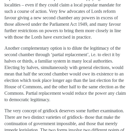
localities – even if they could claim a local popular mandate for
such a course of action. Very few advocates of Lords reform
favour giving a new second chamber any powers in excess of
those allowed under the Parliament Act 1949, and many favour
further restrictions on powers to bring them more closely in line
with those the Lords have exercised in practice.
Another complementary option is to dilute the legitimacy of the
second chamber through ‘partial replacement’, i.e. to elect it by
halves or thirds, a familiar system in many local authorities.
Electing by halves, simultaneously with general elections, would
mean that half the second chamber would owe its existence to an
election which took place longer ago than the last election for the
House of Commons, and the other half to the same election as the
Commons. Partial replacement would reduce the power any claim
to democratic legitimacy.
The very concept of gridlock deserves some further examination.
There are two distinct varieties of gridlock- those that make the
continuation of government impossible, and those that merely
impede legislation. The two forms involve two different points of