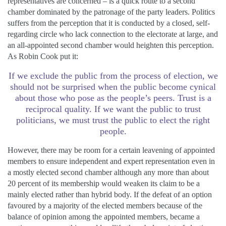
representatives are concerned – is a quick route to a second
chamber dominated by the patronage of the party leaders. Politics
suffers from the perception that it is conducted by a closed, self-
regarding circle who lack connection to the electorate at large, and
an all-appointed second chamber would heighten this perception.
As Robin Cook put it:
If we exclude the public from the process of election, we
should not be surprised when the public become cynical
about those who pose as the people’s peers. Trust is a
reciprocal quality. If we want the public to trust
politicians, we must trust the public to elect the right
people.
However, there may be room for a certain leavening of appointed
members to ensure independent and expert representation even in
a mostly elected second chamber although any more than about
20 percent of its membership would weaken its claim to be a
mainly elected rather than hybrid body. If the defeat of an option
favoured by a majority of the elected members because of the
balance of opinion among the appointed members, became a