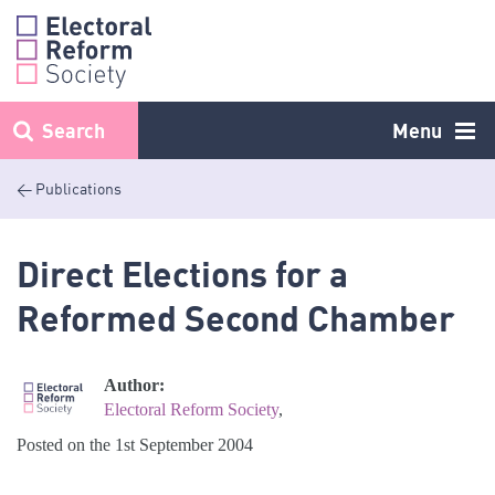
Skip
to
content
Search
Menu
< Publications
Direct Elections for a
Reformed Second Chamber
Author:
Electoral Reform Society
,
Posted on the 1st September 2004