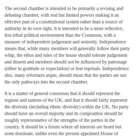
The second chamber is intended to be primarily a revising and
debating chamber, with real but limited powers making it an
effective part of a constitutional system rather than a source of
authority in its own right. It is intended to be a more reflective,
less tribal political environment than the Commons, with a
measure of independent judgement and seniority. Independence
means that, while many members will generally follow their party
whip, the ethos and rules of the house should tolerate judgement
and dissent and members should not be influenced by patronage
(either in gratitude or expectation) or fear reprisals. Independence
also, many reformers argue, should mean that the parties are not
the only pathways into the second chamber.
It is a matter of general consensus that it should represent the
regions and nations of the UK, and that it should fairly represent
the diversity (including ethnic diversity) within the UK. No party
should have an overall majority and its composition should be
roughly representative of the strengths of the parties in the
country. It should be a forum where all interests are heard but
none dominate, unlike even the present appointed House of