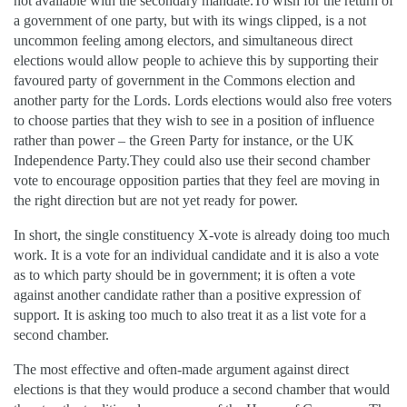
not available with the secondary mandate.To wish for the return of
a government of one party, but with its wings clipped, is a not
uncommon feeling among electors, and simultaneous direct
elections would allow people to achieve this by supporting their
favoured party of government in the Commons election and
another party for the Lords. Lords elections would also free voters
to choose parties that they wish to see in a position of influence
rather than power – the Green Party for instance, or the UK
Independence Party.They could also use their second chamber
vote to encourage opposition parties that they feel are moving in
the right direction but are not yet ready for power.
In short, the single constituency X-vote is already doing too much
work. It is a vote for an individual candidate and it is also a vote
as to which party should be in government; it is often a vote
against another candidate rather than a positive expression of
support. It is asking too much to also treat it as a list vote for a
second chamber.
The most effective and often-made argument against direct
elections is that they would produce a second chamber that would