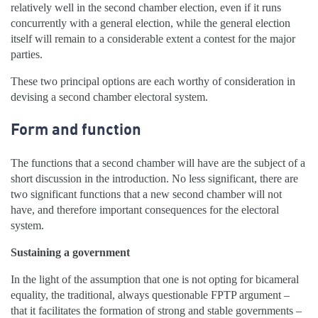
relatively well in the second chamber election, even if it runs
concurrently with a general election, while the general election
itself will remain to a considerable extent a contest for the major
parties.
These two principal options are each worthy of consideration in
devising a second chamber electoral system.
Form and function
The functions that a second chamber will have are the subject of a
short discussion in the introduction. No less significant, there are
two significant functions that a new second chamber will not
have, and therefore important consequences for the electoral
system.
Sustaining a government
In the light of the assumption that one is not opting for bicameral
equality, the traditional, always questionable FPTP argument –
that it facilitates the formation of strong and stable governments –