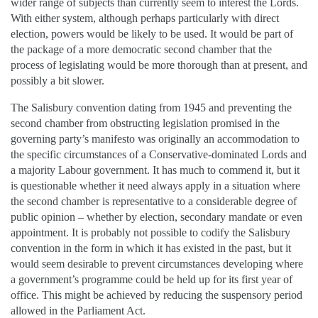
wider range of subjects than currently seem to interest the Lords.
With either system, although perhaps particularly with direct
election, powers would be likely to be used. It would be part of
the package of a more democratic second chamber that the
process of legislating would be more thorough than at present, and
possibly a bit slower.
The Salisbury convention dating from 1945 and preventing the
second chamber from obstructing legislation promised in the
governing party’s manifesto was originally an accommodation to
the specific circumstances of a Conservative-dominated Lords and
a majority Labour government. It has much to commend it, but it
is questionable whether it need always apply in a situation where
the second chamber is representative to a considerable degree of
public opinion – whether by election, secondary mandate or even
appointment. It is probably not possible to codify the Salisbury
convention in the form in which it has existed in the past, but it
would seem desirable to prevent circumstances developing where
a government’s programme could be held up for its first year of
office. This might be achieved by reducing the suspensory period
allowed in the Parliament Act.