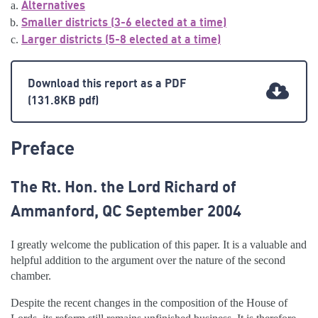
Alternatives
Smaller districts (3-6 elected at a time)
Larger districts (5-8 elected at a time)
Download this report as a PDF
(131.8KB pdf)
Preface
The Rt. Hon. the Lord Richard of
Ammanford, QC September 2004
I greatly welcome the publication of this paper. It is a valuable and
helpful addition to the argument over the nature of the second
chamber.
Despite the recent changes in the composition of the House of