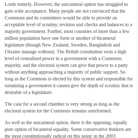
Lords entirely. However, the unicameral option has struggled to
gain wide acceptance. Many people are not convinced that the
Commons and its committees would be able to provide an
acceptable level of scrutiny, revision and checks and balances to a
majority government. Further, most countries of more than a few
million population have one form or another of bicameral
legislature (though New Zealand, Sweden, Bangladesh and
Ukraine manage without). The British constitution vests a high
level of centralised power in a government with a Commons
majority, and the electoral system can give that power to a party
without anything approaching a majority of public support. So
long as the Commons is elected by this system and responsible for
sustaining a government it cannot give the depth of scrutiny that is
desirable of a legislature.
The case for a second chamber is very strong as long as the
electoral system for the Commons remains unreformed.
As well as the unicameral option, there is the opposing, equally
pure option of bicameral equality. Some conservative thinkers are
the most constitutionally radical on this point; in the 2003