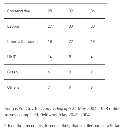
Conservative
28
32
36
Labour
27
30
33
Liberal Democrat
18
22
19
UKIP
14
5
4
Green
6
3
2
Others
7
9
6
Source:YouGov for
Daily Telegraph
24 May 2004; 1928 online
surveys completed, fieldwork May 20-21 2004.
Given the precedents, it seems likely that smaller parties will fare