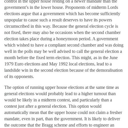
control in the upper house resting on a newer mandate than the
government’s in the lower house. Proponents of midterm Lords
elections argue that a government which has become sufficiently
unpopular to cause such a result deserves to have its powers
circumscribed in this way. Because the general election cycle is
not fixed, there may also be occasions when the second chamber
election takes place during a honeymoon period. A government
which wished to have a compliant second chamber and was doing
well in the polls may be well advised to call the general election a
month before the fixed term election. This might, as in the June
1979 Euro elections and May 1992 local elections, lead to a
landslide win in the second election because of the demoralisation
of its opponents.
The option of running upper house elections at the same time as
general elections would probably lead to a higher turnout than
would be likely in a midterm contest, and particularly than a
contest just after a general election. This option would
automatically mean that the upper house could not claim a fresher
mandate, even in part, than the government. It is likely to deliver
the outcome that the Bragg scheme and efforts to engineer an