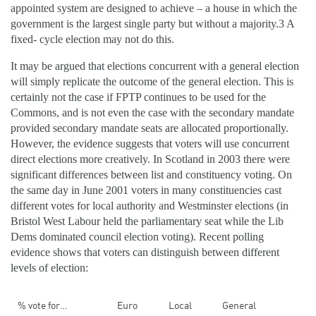
appointed system are designed to achieve – a house in which the
government is the largest single party but without a majority.3 A
fixed- cycle election may not do this.
It may be argued that elections concurrent with a general election
will simply replicate the outcome of the general election. This is
certainly not the case if FPTP continues to be used for the
Commons, and is not even the case with the secondary mandate
provided secondary mandate seats are allocated proportionally.
However, the evidence suggests that voters will use concurrent
direct elections more creatively. In Scotland in 2003 there were
significant differences between list and constituency voting. On
the same day in June 2001 voters in many constituencies cast
different votes for local authority and Westminster elections (in
Bristol West Labour held the parliamentary seat while the Lib
Dems dominated council election voting). Recent polling
evidence shows that voters can distinguish between different
levels of election:
% vote for…
Euro
Local
General