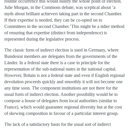
routine occurrence this would nullify the whole point of election.
Julie Morgan, in the Commons debate, was sceptical about ‘a
myth about brilliant achievers taking part in the second Chamber.
If their expertise is needed, they can be co-opted on to
Committees in the second Chamber.’This might be a tidier method
of ensuring that expertise (distinct from independence) is
represented during the legislative process.
The classic form of indirect election is used in Germany, where
Bundesrat members are delegates from the governments of the
Länder. In a federal state there is a case in principle for the
representation of the sub-national states in the national capital.
However, Britain is not a federal state and even if English regional
devolution proceeds quickly and smoothly it will not become one
any time soon. The component institutions are not there for the
usual form of indirect election. Another possibility would be to
compose a house of delegates from local authorities (similar to
France), which would guarantee regional diversity but at the cost
of skewing composition in favour of a particular interest group.
The lack of a satisfactory basis for the usual sort of indirect