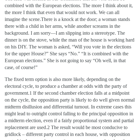
combined with the European elections. The more I think about it,
the more I think that even that would not work. We can all
imagine the scene.There is a knock at the door; a woman stands
there with a child in her arms, while another screams in the
background. I am sorry—I am slipping into a stereotype. The
dinner is on the stove, while the man of the house is working hard
on his DIY. The woman is asked, “Will you vote in the elections
for the upper House?” She says “No.” “It is combined with the
European elections.” She is not going to say “Oh well, in that
case, of course!”
The fixed term option is also more likely, depending on the
electoral cycle, to produce a chamber at odds with the party of
government.1 If the second chamber election falls at a midpoint
on the cycle, the opposition party is likely to do well given normal
midterm disillusion and differential turnout. In extreme cases this
might lead to outright control falling to the principal opposition in
a midterm election, even if a fairly proportional system and partial
replacement are used.2 The result would be most conducive to
gridlock – different party control in each house, with opposition