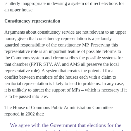
is utterly inappropriate in devising a system of direct elections for
an upper house.
Constituency representation
Arguments about constituency service are not relevant to an upper
house, given that constituency representation is a jealously
guarded responsibility of the constituency MP. Preserving this
representative role is an important feature of possible reforms to
the Commons system and circumscribes the possible systems for
that chamber (FPTP, STV, AV, and AMS all preserve the local
representative role). A system that creates the potential for a
conflict between members of the houses each with a claim to
territorial representation is likely to lead to problems. In any case,
it is unlikely to attract the support of MPs – which is necessary if it
is to be passed into law.
The House of Commons Public Administration Committee
reported in 2002 that:
We agree with the Government that elections for the