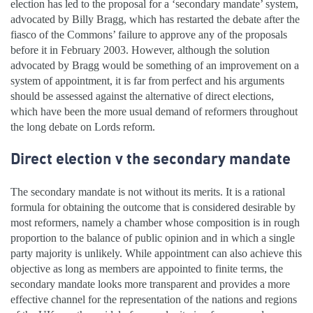
election has led to the proposal for a ‘secondary mandate’ system,
advocated by Billy Bragg, which has restarted the debate after the
fiasco of the Commons’ failure to approve any of the proposals
before it in February 2003. However, although the solution
advocated by Bragg would be something of an improvement on a
system of appointment, it is far from perfect and his arguments
should be assessed against the alternative of direct elections,
which have been the more usual demand of reformers throughout
the long debate on Lords reform.
Direct election v the secondary mandate
The secondary mandate is not without its merits. It is a rational
formula for obtaining the outcome that is considered desirable by
most reformers, namely a chamber whose composition is in rough
proportion to the balance of public opinion and in which a single
party majority is unlikely. While appointment can also achieve this
objective as long as members are appointed to finite terms, the
secondary mandate looks more transparent and provides a more
effective channel for the representation of the nations and regions