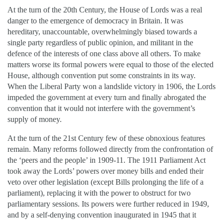
At the turn of the 20th Century, the House of Lords was a real
danger to the emergence of democracy in Britain. It was
hereditary, unaccountable, overwhelmingly biased towards a
single party regardless of public opinion, and militant in the
defence of the interests of one class above all others. To make
matters worse its formal powers were equal to those of the elected
House, although convention put some constraints in its way.
When the Liberal Party won a landslide victory in 1906, the Lords
impeded the government at every turn and finally abrogated the
convention that it would not interfere with the government’s
supply of money.
At the turn of the 21st Century few of these obnoxious features
remain. Many reforms followed directly from the confrontation of
the ‘peers and the people’ in 1909-11. The 1911 Parliament Act
took away the Lords’ powers over money bills and ended their
veto over other legislation (except Bills prolonging the life of a
parliament), replacing it with the power to obstruct for two
parliamentary sessions. Its powers were further reduced in 1949,
and by a self-denying convention inaugurated in 1945 that it