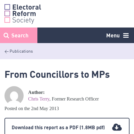
Skip
to
content
Search
Menu
< Publications
From Councillors to MPs
Author:
Chris Terry
, Former Research Officer
Posted on the 2nd May 2013
Download this report as a PDF
(1.8MB pdf)