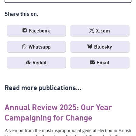
Share this on:
Facebook
X.com
Whatsapp
Bluesky
Reddit
Email
Read more publications...
Annual Review 2025: Our Year
Campaigning for Change
A year on from the most disproportional general election in British