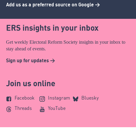
Add us as a preferred source on Google >
ERS insights in your inbox
Get weekly Electoral Reform Society insights in your inbox to
stay ahead of events.
Sign up for updates >
Join us online
Facebook
Instagram
Bluesky
Threads
YouTube