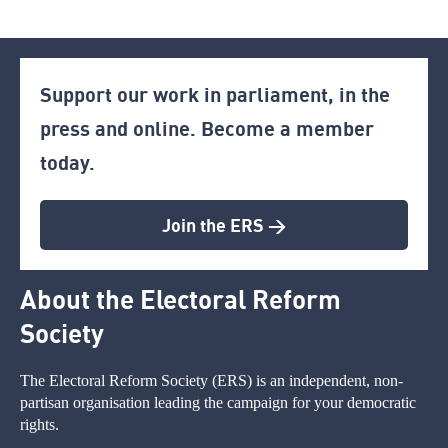
Support our work in parliament, in the
press and online. Become a member
today.
Join the ERS >
About the Electoral Reform
Society
The Electoral Reform Society (ERS) is an independent, non-
partisan organisation leading the campaign for your democratic
rights.