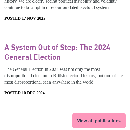
history, we are clearly seeing political instability and volatility
continue to be amplified by our outdated electoral system.
POSTED 17 NOV 2025
A System Out of Step: The 2024
General Election
The General Election in 2024 was not only the most
disproportional election in British electoral history, but one of the
most disproportional seen anywhere in the world.
POSTED 10 DEC 2024
View all publications