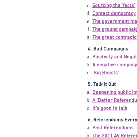
Sourcing the 'facts'
Contact democracy
The government ma
The ground campai
The great contradic
4. Bad Campaigns
Positivity and Negat
A negative campaig
'Big Beasts'
5. Talk it Out
Deepening public i
A 'Better Referend
It's good to talk
6. Referendums Ever
Past Referendums
The 2011 AV Refer