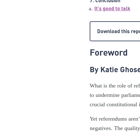
7. Conclusion
It's good to talk
Download this rep
Foreword
By Katie Ghose
What is the role of 
to undermine parliamen
crucial constitutional 
Yet referendums aren’
negatives. The qualit