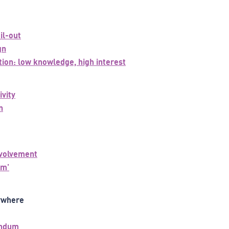
il-out
gn
tion: low knowledge, high interest
ivity
n
nvolvement
um'
ywhere
endum