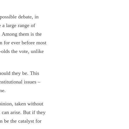
possible debate, in
 a large range of
t. Among them is the
n for ever before most
olds the vote, unlike
hould they be. This
stitutional issues –
ne.
pinion, taken without
 can arise. But if they
n be the catalyst for