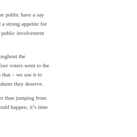
he public have a say
a strong appetite for
le public involvement
oughout the
ore voters went to the
that – we use it to
endums they deserve.
her than jumping from
ould happen, it’s time