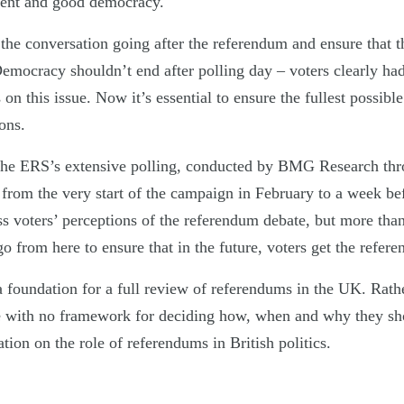
ment and good democracy.
he conversation going after the referendum and ensure that t
emocracy shouldn’t end after polling day – voters clearly had 
 on this issue. Now it’s essential to ensure the fullest possib
ons.
 the ERS’s extensive polling, conducted by BMG Research thr
from the very start of the campaign in February to a week bef
s voters’ perceptions of the referendum debate, but more than 
 from here to ensure that in the future, voters get the refer
 a foundation for a full review of referendums in the UK. Rat
ite with no framework for deciding how, when and why they sh
ation on the role of referendums in British politics.