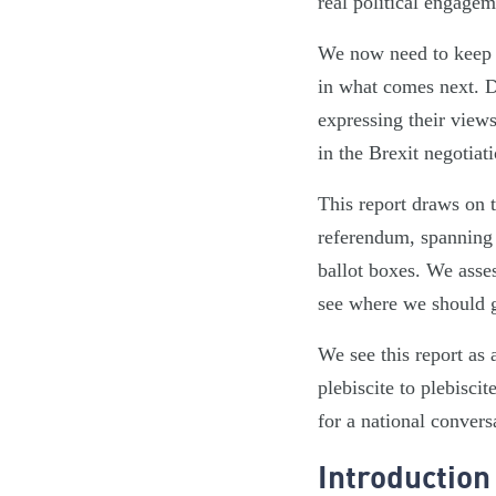
real political engage
We now need to keep t
in what comes next. D
expressing their views
in the Brexit negotiati
This report draws on
referendum, spanning 
ballot boxes. We asses
see where we should go
We see this report as
plebiscite to plebisc
for a national convers
Introduction