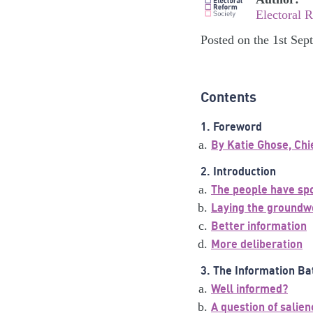
Electoral 
Posted on the 1st Se
Contents
1. Foreword
By Katie Ghose, Chi
2. Introduction
The people have sp
Laying the groundw
Better information
More deliberation
3. The Information Ba
Well informed?
A question of salien