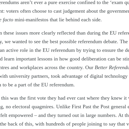
ferendums aren’t ever a pure exercise confined to the ‘exam qu
t: voters often choose to cast judgement about the government
e facto
mini-manifestos that lie behind each side.
these issues more clearly reflected than during the EU refe
y, we wanted to see the best possible referendum debate. The
an active role in the EU referendum by trying to ensure the d
nd learn important lessons in how good deliberation can be sti
tres and workplaces across the country. Our
Better Referen
with university partners, took advantage of digital technology 
n to be a part of the EU referendum.
 this was the first vote they had ever cast where they knew i
ing, no electoral quagmires. Unlike First Past the Post general 
 felt empowered – and they turned out in large numbers. At 
he back of this, with hundreds of people joining to say that v