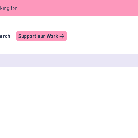
king for...
earch
Support our Work >