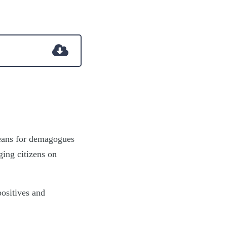
means for demagogues
ging citizens on
positives and