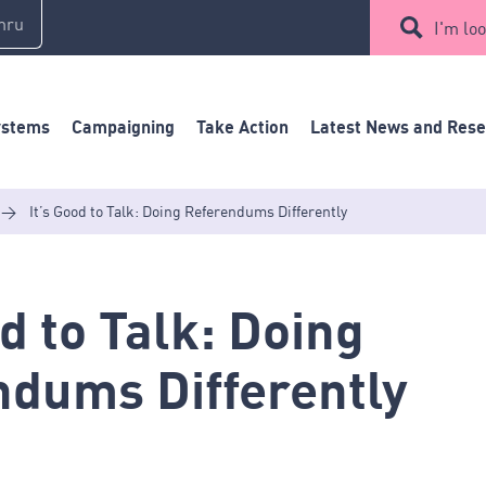
mru
I'm loo
ystems
Campaigning
Take Action
Latest News and Res
>
It’s Good to Talk: Doing Referendums Differently
od to Talk: Doing
ndums Differently