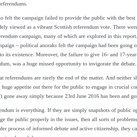
 referendums.
 felt the campaign failed to provide the public with the best 
dely viewed as a vibrant Scottish referendum vote. There were
erendum campaign, many of which are explored in this repor
ampaign – political anoraks felt the campaign had been going o
 its existence. Moreover, the failure to give 16- and 17-year-
endum, was a huge missed opportunity to invigorate the debate.
 referendums are rarely the end of the matter. And neither s
 huge appetite out there for the public to engage in crucial con
n’t gone away simply because 23rd June 2016 has been and go
endum is everything. If they are simply snapshots of public o
ge the public properly in the issues, then all sorts of problems
der process of informed debate and active citizenship, they ca