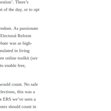
estion’. There’s
 of the day, or to opt
rendum. As passionate
 Electoral Reform
ebate was as high-
mulated in living
dum
online toolkit (
see
to enable free,
t would count. No safe
elections, this was a
the ERS we’ve seen a
otes should count in