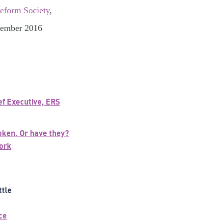
Reform Society
,
ptember 2016
ef Executive, ERS
oken. Or have they?
ork
ttle
ce