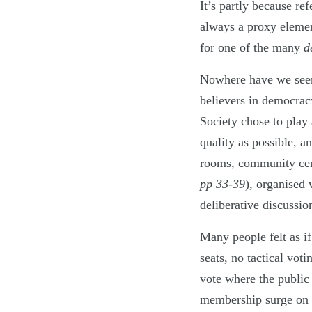
It’s partly because re
always a proxy elemen
for one of the many
d
Nowhere have we seen 
believers in democrac
Society chose to play 
quality as possible, a
rooms, community cen
pp 33-39
), organised 
deliberative discussio
Many people felt as if
seats, no tactical vot
vote where the public
membership surge on t