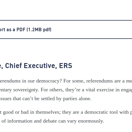
ort as a PDF
(1.2MB pdf)
, Chief Executive, ERS
referendums in our democracy? For some, referendums are a 
tary sovereignty. For others, they’re a vital exercise in enga
issues that can’t be settled by parties alone.
t good or bad in themselves; they are a democratic tool with 
y of information and debate can vary enormously.