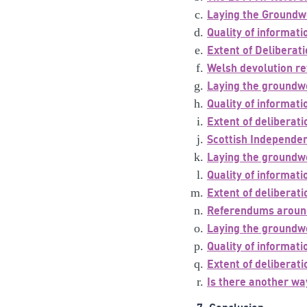
Laying the Groundw
Quality of informat
Extent of Deliberat
Welsh devolution r
Laying the groundw
Quality of informat
Extent of deliberati
Scottish Independe
Laying the groundw
Quality of informat
Extent of deliberati
Referendums aroun
Laying the groundw
Quality of informat
Extent of deliberati
Is there another wa