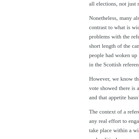
all elections, not just
Nonetheless, many also
contrast to what is wi
problems with the ref
short length of the c
people had woken up to
in the Scottish refer
However, we know that
vote showed there is a
and that appetite has
The context of a refer
any real effort to enga
take place within a wi