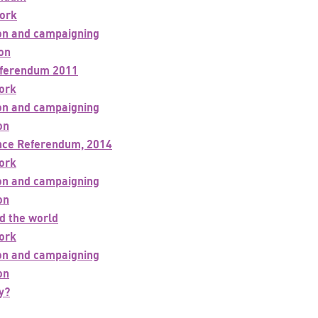
ork
ion and campaigning
ion
eferendum 2011
ork
ion and campaigning
on
nce Referendum, 2014
ork
ion and campaigning
on
d the world
ork
ion and campaigning
on
y?