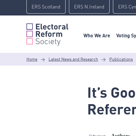
Skip
ERS Scotland
ERS N.Ireland
ERS Cy
to
content
Who We Are
Voting S
Home
>
Latest News and Research
>
Publications
It’s Go
Refere
Author: