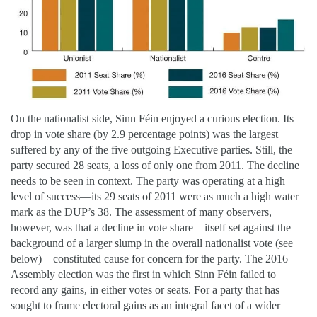
On the nationalist side, Sinn Féin enjoyed a curious election. Its
drop in vote share (by 2.9 percentage points) was the largest
suffered by any of the five outgoing Executive parties. Still, the
party secured 28 seats, a loss of only one from 2011. The decline
needs to be seen in context. The party was operating at a high
level of success—its 29 seats of 2011 were as much a high water
mark as the DUP’s 38. The assessment of many observers,
however, was that a decline in vote share—itself set against the
background of a larger slump in the overall nationalist vote (see
below)—constituted cause for concern for the party. The 2016
Assembly election was the first in which Sinn Féin failed to
record any gains, in either votes or seats. For a party that has
sought to frame electoral gains as an integral facet of a wider