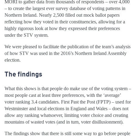
MORI to gather data from thousands of respondents – over 4,000
– to create the largest ever survey database of voting patterns in
Northern Ireland. Nearly 2,500 filled out mock ballot papers
reflecting how they voted in their constituencies, allowing for a
highly rigorous look at how they expressed their preferences
under the STV system.
We were pleased to facilitate the publication of the team’s analysis
of how STV was used in the 2016’s Northern Ireland Assembly
election.
The findings
What this shows is that people do make use of the voting system –
most people cast at least three preferences, with the ‘average’
voter ranking 3.4 candidates. First Past the Post (FPTP) – used for
Westminster and local elections in England and Wales – does not
allow any ranking whatsoever, limiting voter choice and creating
mountains of wasted votes (and in turn, voter disillusionment).
The findings show that there is still some way to go before people