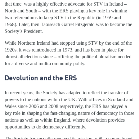
that time, was a highly effective advocate for STV in Ireland –
North and South – with the ERS playing a key role in winning
two referendums to keep STV in the Republic (in 1959 and
1968). Later, then Taoiseach Garret Fitzgerald was to become the
Society’s President.
While Northern Ireland had stopped using STV by the end of the
1920s, it was reintroduced in 1973, and has been in place for
almost all elections since – offering the political pluralism needed
for a diverse and multi-community polity.
Devolution and the ERS
In recent years, the Society has adapted to reflect the transfer of
powers to the nations within the UK. With offices in Scotland and
Wales since 2006 and 2008 respectively, the ERS has played a
key role in shaping the fast-changing nature of democracy in those
nations as well as within England, where devolution provides
opportunities to do democracy differently.
The Society has recently renewed its mission, with a commitment