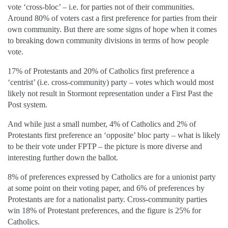
vote ‘cross-bloc’ – i.e. for parties not of their communities.
Around 80% of voters cast a first preference for parties from their
own community. But there are some signs of hope when it comes
to breaking down community divisions in terms of how people
vote.
17% of Protestants and 20% of Catholics first preference a
‘centrist’ (i.e. cross-community) party – votes which would most
likely not result in Stormont representation under a First Past the
Post system.
And while just a small number, 4% of Catholics and 2% of
Protestants first preference an ‘opposite’ bloc party – what is likely
to be their vote under FPTP – the picture is more diverse and
interesting further down the ballot.
8% of preferences expressed by Catholics are for a unionist party
at some point on their voting paper, and 6% of preferences by
Protestants are for a nationalist party. Cross-community parties
win 18% of Protestant preferences, and the figure is 25% for
Catholics.