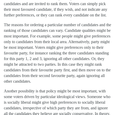
candidates and are invited to rank them. Voters can simply pick
their most favoured candidate, if they wish, and not indicate any
further preferences, or they can rank every candidate on the list.
The reasons for ordering a particular number of candidates and the
ranking of those candidates can vary. Candidate qualities might be
most important. For example, some people might give preferences
only to candidates from their local area. Alternatively, party might
be most important. Voters might give preferences only to their
favourite party, for instance ranking the three candidates standing
for this party 1, 2 and 3, ignoring all other candidates. Or, they
might be attracted to two parties. In this case they might rank
candidates from their favourite party first, and then move on to the
candidates from their second favourite party, again ignoring all
other candidates.
Another possibility is that policy might be most important, with
some voters driven by particular ideological views. Someone who
is socially liberal might give high preferences to socially liberal
candidates, irrespective of which party they are from, and ignore
all the candidates they believe are socially conservative. In theory,