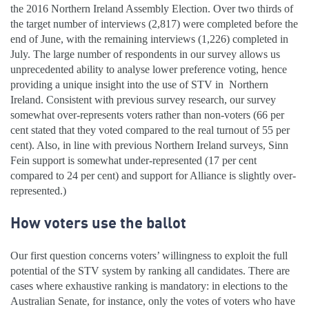
the 2016 Northern Ireland Assembly Election. Over two thirds of
the target number of interviews (2,817) were completed before the
end of June, with the remaining interviews (1,226) completed in
July. The large number of respondents in our survey allows us
unprecedented ability to analyse lower preference voting, hence
providing a unique insight into the use of STV in
Northern
Ireland. Consistent with previous survey research, our survey
somewhat over-represents voters rather than non-voters (66 per
cent stated that they voted compared to the real turnout of 55 per
cent). Also, in line with previous Northern Ireland surveys, Sinn
Fein support is somewhat under-represented (17 per cent
compared to 24 per cent) and support for Alliance is slightly over-
represented.)
How voters use the ballot
Our first question concerns voters’ willingness to exploit the full
potential of the STV system by ranking all candidates. There are
cases where exhaustive ranking is mandatory: in elections to the
Australian Senate, for instance, only the votes of voters who have