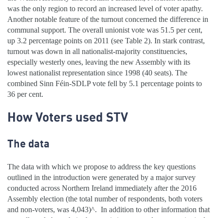
was the only region to record an increased level of voter apathy.
Another notable feature of the turnout concerned the difference in
communal support. The overall unionist vote was 51.5 per cent,
up 3.2 percentage points on 2011 (see Table 2). In stark contrast,
turnout was down in all nationalist-majority constituencies,
especially westerly ones, leaving the new Assembly with its
lowest nationalist representation since 1998 (40 seats). The
combined Sinn Féin-SDLP vote fell by 5.1 percentage points to
36 per cent.
How Voters used STV
The data
The data with which we propose to address the key questions
outlined in the introduction were generated by a major survey
conducted across Northern Ireland immediately after the 2016
Assembly election (the total number of respondents, both voters
and non-voters, was 4,043)^.
In addition to other information that