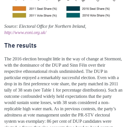
Source: Electoral Office for Northern Ireland,
http://www.eoni.org.uk/
The results
The 2016 election brought little in the way of change at Stormont,
with the dominance of the DUP and Sinn Féin over their
respective ethnonational rivals undiminished. The DUP in
particular enjoyed a remarkably successful election. Even with a
drop in its first preference vote share, the party matched its 2011
tally of 38 seats (see Table 1 for percentage distributions). Such an
outcome confounded widely held expectations that the party
would sustain some losses, with 38 seats considered a non-
replicable high water mark. As in previous contests, the party’s
adroitness at vote management under the PR-STV electoral
system was exemplary: 86 per cent of DUP candidates were