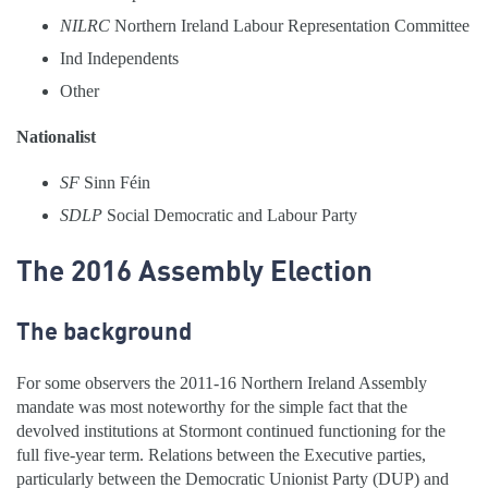
NILRC
Northern Ireland Labour Representation Committee
Ind
Independents
Other
Nationalist
SF
Sinn Féin
SDLP
Social Democratic and Labour Party
The 2016 Assembly Election
The background
For some observers the 2011-16 Northern Ireland Assembly
mandate was most noteworthy for the simple fact that the
devolved institutions at Stormont continued functioning for the
full five-year term. Relations between the Executive parties,
particularly between the Democratic Unionist Party (DUP) and