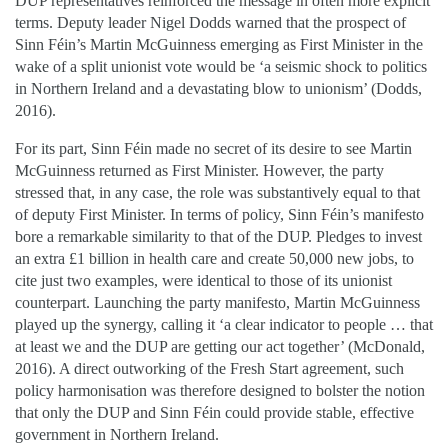
DUP representatives reinforced the message in often more explicit
terms. Deputy leader Nigel Dodds warned that the prospect of
Sinn Féin’s Martin McGuinness emerging as First Minister in the
wake of a split unionist vote would be ‘a seismic shock to politics
in Northern Ireland and a devastating blow to unionism’ (Dodds,
2016).
For its part, Sinn Féin made no secret of its desire to see Martin
McGuinness returned as First Minister. However, the party
stressed that, in any case, the role was substantively equal to that
of deputy First Minister. In terms of policy, Sinn Féin’s manifesto
bore a remarkable similarity to that of the DUP. Pledges to invest
an extra £1 billion in health care and create 50,000 new jobs, to
cite just two examples, were identical to those of its unionist
counterpart. Launching the party manifesto, Martin McGuinness
played up the synergy, calling it ‘a clear indicator to people … that
at least we and the DUP are getting our act together’ (McDonald,
2016). A direct outworking of the Fresh Start agreement, such
policy harmonisation was therefore designed to bolster the notion
that only the DUP and Sinn Féin could provide stable, effective
government in Northern Ireland.