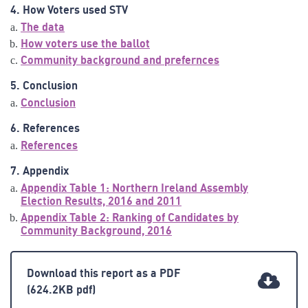
4. How Voters used STV
The data
How voters use the ballot
Community background and prefernces
5. Conclusion
Conclusion
6. References
References
7. Appendix
Appendix Table 1: Northern Ireland Assembly
Election Results, 2016 and 2011
Appendix Table 2: Ranking of Candidates by
Community Background, 2016
Download this report as a PDF
(624.2KB pdf)