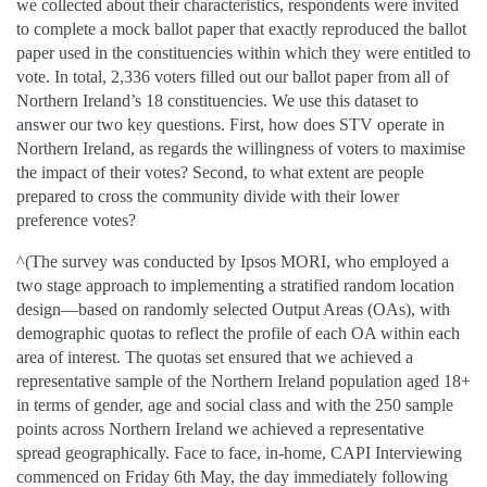
we collected about their characteristics, respondents were invited
to complete a mock ballot paper that exactly reproduced the ballot
paper used in the constituencies within which they were entitled to
vote. In total, 2,336 voters filled out our ballot paper from all of
Northern Ireland’s 18 constituencies. We use this dataset to
answer our two key questions. First, how does STV operate in
Northern Ireland, as regards the willingness of voters to maximise
the impact of their votes? Second, to what extent are people
prepared to cross the community divide with their lower
preference votes?
^(
The survey was conducted by Ipsos MORI, who employed a
two stage approach to implementing a stratified random location
design—based on randomly selected Output Areas (OAs), with
demographic quotas to reflect the profile of each OA within each
area of interest. The quotas set ensured that we achieved a
representative sample of the Northern Ireland population aged 18+
in terms of gender, age and social class and with the 250 sample
points across Northern Ireland we achieved a representative
spread geographically. Face to face, in-home, CAPI Interviewing
commenced on Friday 6th May, the day immediately following