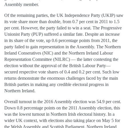
Assembly member.
Of the remaining parties, the UK Independence Party (UKIP) saw
its vote share more than double, from 0.7 per cent in 2011 to 1.5
per cent. However, the party failed to win a seat. The Progressive
Unionist Party (PUP) suffered a similar fate. Despite an increase
in its share of the vote, up 0.6 percentage points from 2011, the
party failed to gain representation in the Assembly. The Northern
Ireland Conseratives (NIC) and the Northern Ireland Labour
Representation Committee (NILRC) — the latter contesting the
election without the approval of the British Labour Party—
secured respective vote shares of 0.4 and 0.2 per cent. Such low
returns demonstrate the enormous challenges faced by the main
British parties in making any credible electoral progress in
Northern Ireland.
Overall turnout in the 2016 Assembly election was 54.9 per cent.
Down 0.8 percentage points on the 2011 Assembly election, this
was the lowest turnout in Northern Irish electoral history. In a
wider UK context, with elections also taking place on May 5 for
the Welsh Assembly and Scottish Parliament, Northern Ireland