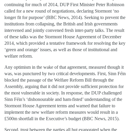
continuing for much of 2014, DUP First Minister Peter Robinson
called for a new round of negotiations, declaring Stormont ‘no
longer fit for purpose’ (BBC News, 2014). Seeking to prevent the
institutions from collapsing, the British and Irish governments
intervened and jointly convened fresh inter-party talks. The result
of these talks was the Stormont House Agreement of December
2014, which provided a tentative framework for resolving the key
‘green and orange’ issues, as well as those of institutional and
welfare reform.
Any optimism in the wake of that agreement, measured though it
was, was punctured by two critical developments. First, Sinn Féin
blocked the passage of the Welfare Reform Bill through the
Assembly, arguing that it did not provide sufficient protection for
the most vulnerable in society. In response, the DUP challenged
Sinn Féin’s ‘dishonourable and ham-fisted’ understanding of the
Stormont House Agreement terms and warned that failure to
implement the new welfare reform measures would result in a
£500m shortfall in the Executive’s budget (BBC News, 2015).
Second, trust between the parties all but evaporated when the