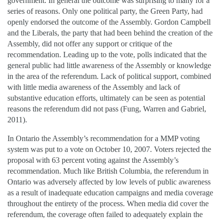
government. In general the outcome was surprising to many for a
series of reasons. Only one political party, the Green Party, had
openly endorsed the outcome of the Assembly. Gordon Campbell
and the Liberals, the party that had been behind the creation of the
Assembly, did not offer any support or critique of the
recommendation. Leading up to the vote, polls indicated that the
general public had little awareness of the Assembly or knowledge
in the area of the referendum. Lack of political support, combined
with little media awareness of the Assembly and lack of
substantive education efforts, ultimately can be seen as potential
reasons the referendum did not pass (Fung, Warren and Gabriel,
2011).
In Ontario the Assembly’s recommendation for a MMP voting
system was put to a vote on October 10, 2007. Voters rejected the
proposal with 63 percent voting against the Assembly’s
recommendation. Much like British Columbia, the referendum in
Ontario was adversely affected by low levels of public awareness
as a result of inadequate education campaigns and media coverage
throughout the entirety of the process. When media did cover the
referendum, the coverage often failed to adequately explain the