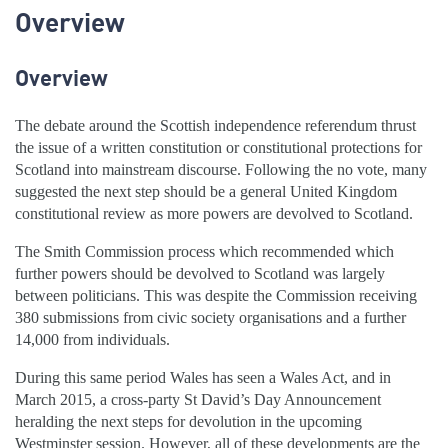
Overview
Overview
The debate around the Scottish independence referendum thrust
the issue of a written constitution or constitutional protections for
Scotland into mainstream discourse. Following the no vote, many
suggested the next step should be a general United Kingdom
constitutional review as more powers are devolved to Scotland.
The Smith Commission process which recommended which
further powers should be devolved to Scotland was largely
between politicians. This was despite the Commission receiving
380 submissions from civic society organisations and a further
14,000 from individuals.
During this same period Wales has seen a Wales Act, and in
March 2015, a cross-party St David’s Day Announcement
heralding the next steps for devolution in the upcoming
Westminster session. However, all of these developments are the