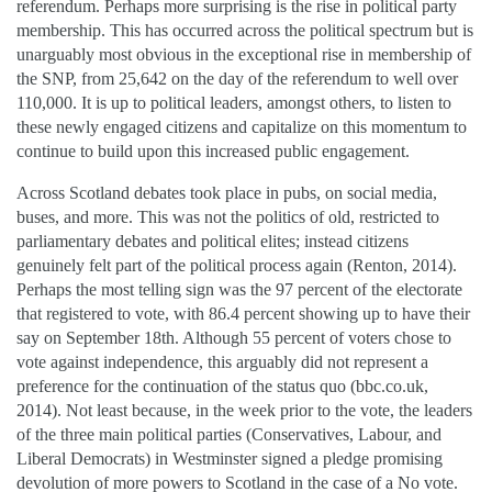
referendum. Perhaps more surprising is the rise in political party
membership. This has occurred across the political spectrum but is
unarguably most obvious in the exceptional rise in membership of
the SNP, from 25,642 on the day of the referendum to well over
110,000. It is up to political leaders, amongst others, to listen to
these newly engaged citizens and capitalize on this momentum to
continue to build upon this increased public engagement.
Across Scotland debates took place in pubs, on social media,
buses, and more. This was not the politics of old, restricted to
parliamentary debates and political elites; instead citizens
genuinely felt part of the political process again (Renton, 2014).
Perhaps the most telling sign was the 97 percent of the electorate
that registered to vote, with 86.4 percent showing up to have their
say on September 18th. Although 55 percent of voters chose to
vote against independence, this arguably did not represent a
preference for the continuation of the status quo (bbc.co.uk,
2014). Not least because, in the week prior to the vote, the leaders
of the three main political parties (Conservatives, Labour, and
Liberal Democrats) in Westminster signed a pledge promising
devolution of more powers to Scotland in the case of a No vote.