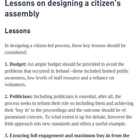
Lessons on designing a citizen's
assembly
Lessons
In designing a citizen-led process, these key lessons should be
considered:
1. Budget:
An ample budget should be provided to avoid the
problems that occurred in Ireland –these included limited public
awareness, low levels of staff resource and a reliance on
volunteers.
2. Politicians:
Including politicians is essential, after all, the
process seeks to reform their role so including them and achieving
their ‘buy in’ to the proceedings and the outcome should be of
paramount concern. To what extent is up for debate, however the
Irish approach sets new standards and offers a useful example.
3. Ensuring full engagement and maximum buy-in from the