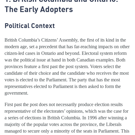
The Early Adopters
Political Context
British Columbia’s Citizens’ Assembly, the first of its kind in the
modern age, set a precedent that has far-reaching impacts on other
citizen-led cases in Ontario and beyond. Electoral system reform
was the political issue at hand in both Canadian examples. Both
provinces feature a first past the post system. Voters select the
candidate of their choice and the candidate who receives the most
votes is elected to the Parliament. The party that has the most
representatives elected to Parliament is then asked to form the
government.
First past the post does not necessarily produce election results
representative of the electorates’ opinions, which was the case for
a series of elections in British Columbia. In 1996 after winning a
majority of the popular votes across the province, the Liberals
managed to secure only a minority of the seats in Parliament. This