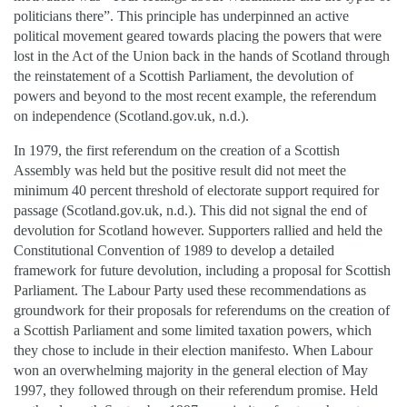
politicians there”. This principle has underpinned an active
political movement geared towards placing the powers that were
lost in the Act of the Union back in the hands of Scotland through
the reinstatement of a Scottish Parliament, the devolution of
powers and beyond to the most recent example, the referendum
on independence (Scotland.gov.uk, n.d.).
In 1979, the first referendum on the creation of a Scottish
Assembly was held but the positive result did not meet the
minimum 40 percent threshold of electorate support required for
passage (Scotland.gov.uk, n.d.). This did not signal the end of
devolution for Scotland however. Supporters rallied and held the
Constitutional Convention of 1989 to develop a detailed
framework for future devolution, including a proposal for Scottish
Parliament. The Labour Party used these recommendations as
groundwork for their proposals for referendums on the creation of
a Scottish Parliament and some limited taxation powers, which
they chose to include in their election manifesto. When Labour
won an overwhelming majority in the general election of May
1997, they followed through on their referendum promise. Held