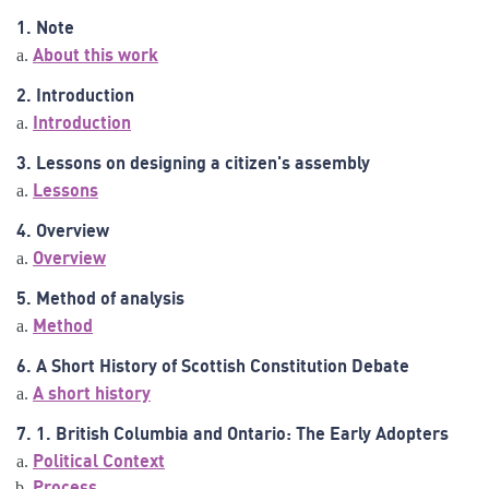
1. Note
About this work
2. Introduction
Introduction
3. Lessons on designing a citizen's assembly
Lessons
4. Overview
Overview
5. Method of analysis
Method
6. A Short History of Scottish Constitution Debate
A short history
7. 1. British Columbia and Ontario: The Early Adopters
Political Context
Process