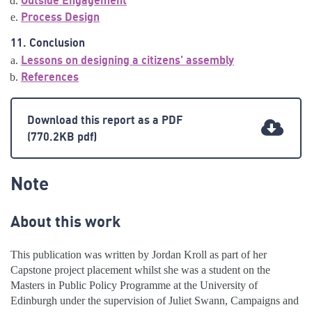
Outside Engagement
Process Design
11. Conclusion
Lessons on designing a citizens' assembly
References
Download this report as a PDF
(770.2KB pdf)
Note
About this work
This publication was written by Jordan Kroll as part of her
Capstone project placement whilst she was a student on the
Masters in Public Policy Programme at the University of
Edinburgh under the supervision of Juliet Swann, Campaigns and