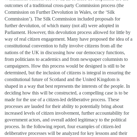
outcomes of a traditional cross-party Commission process (the
Commission on Further Devolution in Wales, or the ‘Silk
Commission’). The Silk Commission included proposals for
further devolution, of which many (not all) were adopted in
Parliament. However, this devolution process allowed for little by
way of real citizen engagement. Many have proposed the idea of a
constitutional convention to fully involve citizens from all the
nations of the UK in discussing how our democracy functions,
from politicians to academics and from newspaper columnists to
campaigners. How this process would be designed is still to be
determined, but the inclusion of citizens is integral in ensuring the
constitutional future of Scotland and the United Kingdom is
shaped in a way that best represents the interests of the people. In
deciding how this will be constructed, a compelling case is to be
made for the use of a citizen-led deliberative process. These
processes are lauded for their ability to potentially bring about
increased levels of citizen involvement, further accountability for
government actors, and overall added legitimacy to the political
process. In the following report, four examples of citizen-led
deliberative processes will be analyzed for key lessons and their