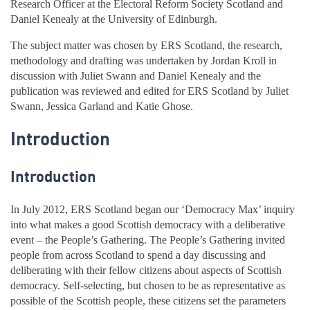
Research Officer at the Electoral Reform Society Scotland and
Daniel Kenealy at the University of Edinburgh.
The subject matter was chosen by ERS Scotland, the research,
methodology and drafting was undertaken by Jordan Kroll in
discussion with Juliet Swann and Daniel Kenealy and the
publication was reviewed and edited for ERS Scotland by Juliet
Swann, Jessica Garland and Katie Ghose.
Introduction
Introduction
In July 2012, ERS Scotland began our ‘Democracy Max’ inquiry
into what makes a good Scottish democracy with a deliberative
event – the People’s Gathering. The People’s Gathering invited
people from across Scotland to spend a day discussing and
deliberating with their fellow citizens about aspects of Scottish
democracy. Self-selecting, but chosen to be as representative as
possible of the Scottish people, these citizens set the parameters