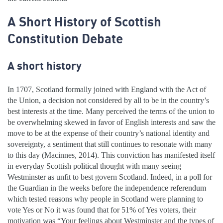
A Short History of Scottish
Constitution Debate
A short history
In 1707, Scotland formally joined with England with the Act of
the Union, a decision not considered by all to be in the country’s
best interests at the time. Many perceived the terms of the union to
be overwhelming skewed in favor of English interests and saw the
move to be at the expense of their country’s national identity and
sovereignty, a sentiment that still continues to resonate with many
to this day (Macinnes, 2014). This conviction has manifested itself
in everyday Scottish political thought with many seeing
Westminster as unfit to best govern Scotland. Indeed, in a poll for
the Guardian in the weeks before the independence referendum
which tested reasons why people in Scotland were planning to
vote Yes or No it was found that for 51% of Yes voters, their
motivation was “Your feelings about Westminster and the types of