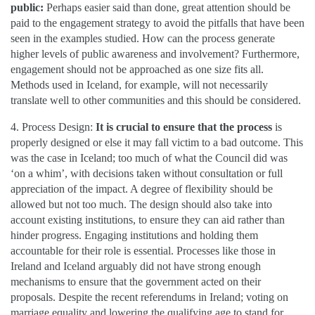
public:
Perhaps easier said than done, great attention should be
paid to the engagement strategy to avoid the pitfalls that have been
seen in the examples studied. How can the process generate
higher levels of public awareness and involvement? Furthermore,
engagement should not be approached as one size fits all.
Methods used in Iceland, for example, will not necessarily
translate well to other communities and this should be considered.
4. Process Design:
It is crucial to ensure that the process
is
properly designed or else it may fall victim to a bad outcome. This
was the case in Iceland; too much of what the Council did was
‘on a whim’, with decisions taken without consultation or full
appreciation of the impact. A degree of flexibility should be
allowed but not too much. The design should also take into
account existing institutions, to ensure they can aid rather than
hinder progress. Engaging institutions and holding them
accountable for their role is essential. Processes like those in
Ireland and Iceland arguably did not have strong enough
mechanisms to ensure that the government acted on their
proposals. Despite the recent referendums in Ireland; voting on
marriage equality and lowering the qualifying age to stand for