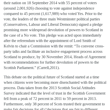
their nation on 18 September 2014 with 55 percent of voters
(around 2,001,926) choosing to vote against independence
compared to 45 percent (1,617,989) who voted Yes. Prior to the
vote, the leaders of the three main Westminster political parties
(Conservatives, Labour and Liberal Democrats) signed a pledge
promising more widespread devolution of powers to Scotland in
the case of a No vote. This pledge was acted upon immediately
after the referendum with the appointment of Lord Smith of
Kelvin to chair a Commission with the remit: “To convene cross-
party talks and facilitate an inclusive engagement process across
Scotland to produce, by 30 November 2014, Heads of Agreement
with recommendations for further devolution of powers to the
Scottish Parliament.” (Carrell,2011).
This debate on the political future of Scotland started at a time
when citizens were becoming more disenchanted with the political
process. Data taken from the 2013 Scottish Social Attitudes
Survey indicated that the level of trust in the Scottish Government
fell from a peak of 72 percent in 2011 to 59 percent in 2013.
Furthermore, only 38 percent of Scots trusted their government to
make fair decisions for all (‘decisions that are fair to different