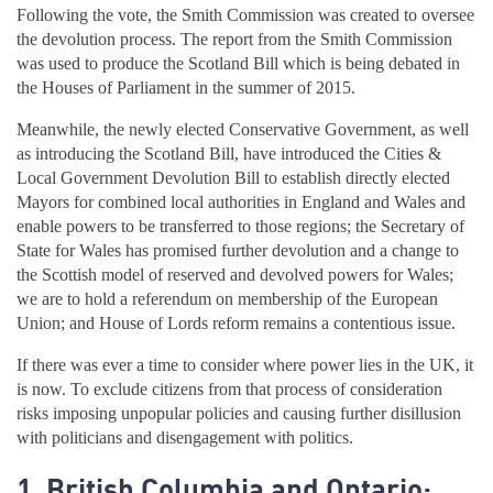
Following the vote, the Smith Commission was created to oversee
the devolution process. The report from the Smith Commission
was used to produce the Scotland Bill which is being debated in
the Houses of Parliament in the summer of 2015.
Meanwhile, the newly elected Conservative Government, as well
as introducing the Scotland Bill, have introduced the Cities &
Local Government Devolution Bill to establish directly elected
Mayors for combined local authorities in England and Wales and
enable powers to be transferred to those regions; the Secretary of
State for Wales has promised further devolution and a change to
the Scottish model of reserved and devolved powers for Wales;
we are to hold a referendum on membership of the European
Union; and House of Lords reform remains a contentious issue.
If there was ever a time to consider where power lies in the UK, it
is now. To exclude citizens from that process of consideration
risks imposing unpopular policies and causing further disillusion
with politicians and disengagement with politics.
1. British Columbia and Ontario: