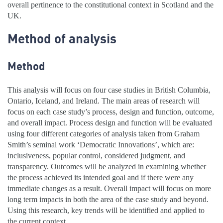
overall pertinence to the constitutional context in Scotland and the
UK.
Method of analysis
Method
This analysis will focus on four case studies in British Columbia,
Ontario, Iceland, and Ireland. The main areas of research will
focus on each case study’s process, design and function, outcome,
and overall impact. Process design and function will be evaluated
using four different categories of analysis taken from Graham
Smith’s seminal work ‘Democratic Innovations’, which are:
inclusiveness, popular control, considered judgment, and
transparency. Outcomes will be analyzed in examining whether
the process achieved its intended goal and if there were any
immediate changes as a result. Overall impact will focus on more
long term impacts in both the area of the case study and beyond.
Using this research, key trends will be identified and applied to
the current context.