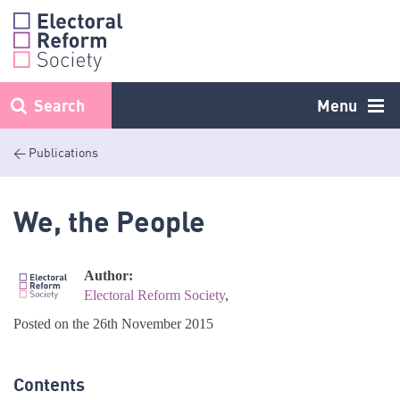
Skip
to
content
Search
Menu
< Publications
We, the People
Author:
Electoral Reform Society
,
Posted on the 26th November 2015
Contents