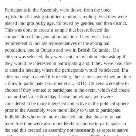
Participants in the Assembly were drawn from the voter
registration list using stratified random sampling. First they were
placed into groups by age, followed by gender, and then district.
This was done to create a sample that best reflected the
composition of the general population. There was also a
requirement to include representatives of the aboriginal
population, one in Ontario and two in British Columbia. If a
citizen was selected, they were sent an invitation letter asking if
they would be interested in participating and if they were available
to attend a meeting where the participants would be selected. If a
citizen chose to attend this meeting, their names were then put into
a draw to participate (Fournier et al., 2011). Citizens were able to
choose if they wanted to participate in the event, which did create
a natural self-selection bias. Those individuals who were
considered to be more interested and active in the political sphere
prior to the Assembly were more likely to want to participate.
Individuals who were more educated and also those who had
more free time were also more likely to choose to participate. In
the end this created an assembly not necessarily as representative