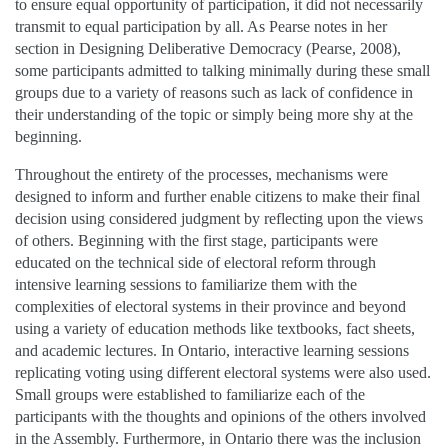
to ensure equal opportunity of participation, it did not necessarily
transmit to equal participation by all. As Pearse notes in her
section in Designing Deliberative Democracy (Pearse, 2008),
some participants admitted to talking minimally during these small
groups due to a variety of reasons such as lack of confidence in
their understanding of the topic or simply being more shy at the
beginning.
Throughout the entirety of the processes, mechanisms were
designed to inform and further enable citizens to make their final
decision using considered judgment by reflecting upon the views
of others. Beginning with the first stage, participants were
educated on the technical side of electoral reform through
intensive learning sessions to familiarize them with the
complexities of electoral systems in their province and beyond
using a variety of education methods like textbooks, fact sheets,
and academic lectures. In Ontario, interactive learning sessions
replicating voting using different electoral systems were also used.
Small groups were established to familiarize each of the
participants with the thoughts and opinions of the others involved
in the Assembly. Furthermore, in Ontario there was the inclusion