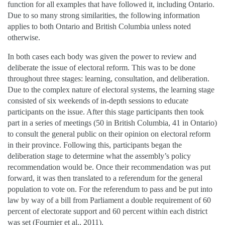
function for all examples that have followed it, including Ontario.
Due to so many strong similarities, the following information
applies to both Ontario and British Columbia unless noted
otherwise.
In both cases each body was given the power to review and
deliberate the issue of electoral reform. This was to be done
throughout three stages: learning, consultation, and deliberation.
Due to the complex nature of electoral systems, the learning stage
consisted of six weekends of in-depth sessions to educate
participants on the issue. After this stage participants then took
part in a series of meetings (50 in British Columbia, 41 in Ontario)
to consult the general public on their opinion on electoral reform
in their province. Following this, participants began the
deliberation stage to determine what the assembly’s policy
recommendation would be. Once their recommendation was put
forward, it was then translated to a referendum for the general
population to vote on. For the referendum to pass and be put into
law by way of a bill from Parliament a double requirement of 60
percent of electorate support and 60 percent within each district
was set (Fournier et al., 2011).