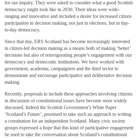
for our inquiry. They were asked to consider what a good Scottish
democracy might look like in 2030. Their ideas were wide-
ranging and innovative and included a desire for increased citizen
participation in decision making, not just in elections, but in day-
to-day democracy.
Since that day, ERS Scotland has become increasingly interested
in citizen-led decision making as a means both of making ‘better’
decisions but also of reinvigorating people’s engagement with our
democracy and democratic institutions. We have worked with
government, academia, campaigners and the third sector to
demonstrate and encourage participative and deliberative decision
making.
Recently, proposals to include these approaches involving citizens
in discussion of constitutional issues have become more widely
discussed. Indeed the Scottish Government’s White Paper
‘Scotland’s Future’, promised to take such an approach to writing
a constitution for an independent Scotland. Many civic society
groups expressed a hope that this kind of participative engagement
be used to take the conversation about Scotland’s constitutional