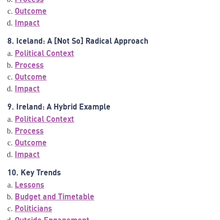
Outcome
Impact
8. Iceland: A [Not So] Radical Approach
Political Context
Process
Outcome
Impact
9. Ireland: A Hybrid Example
Political Context
Process
Outcome
Impact
10. Key Trends
Lessons
Budget and Timetable
Politicians