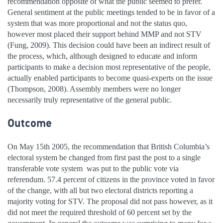
recommendation opposite of what the public seemed to prefer.
General sentiment at the public meetings tended to be in favor of a
system that was more proportional and not the status quo,
however most placed their support behind MMP and not STV
(Fung, 2009). This decision could have been an indirect result of
the process, which, although designed to educate and inform
participants to make a decision most representative of the people,
actually enabled participants to become quasi-experts on the issue
(Thompson, 2008). Assembly members were no longer
necessarily truly representative of the general public.
Outcome
On May 15th 2005, the recommendation that British Columbia’s
electoral system be changed from first past the post to a single
transferable vote system was put to the public vote via
referendum. 57.4 percent of citizens in the province voted in favor
of the change, with all but two electoral districts reporting a
majority voting for STV. The proposal did not pass however, as it
did not meet the required threshold of 60 percent set by the