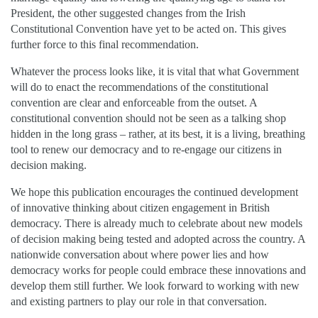
President, the other suggested changes from the Irish
Constitutional Convention have yet to be acted on. This gives
further force to this final recommendation.
Whatever the process looks like, it is vital that what Government
will do to enact the recommendations of the constitutional
convention are clear and enforceable from the outset. A
constitutional convention should not be seen as a talking shop
hidden in the long grass – rather, at its best, it is a living, breathing
tool to renew our democracy and to re-engage our citizens in
decision making.
We hope this publication encourages the continued development
of innovative thinking about citizen engagement in British
democracy. There is already much to celebrate about new models
of decision making being tested and adopted across the country. A
nationwide conversation about where power lies and how
democracy works for people could embrace these innovations and
develop them still further. We look forward to working with new
and existing partners to play our role in that conversation.