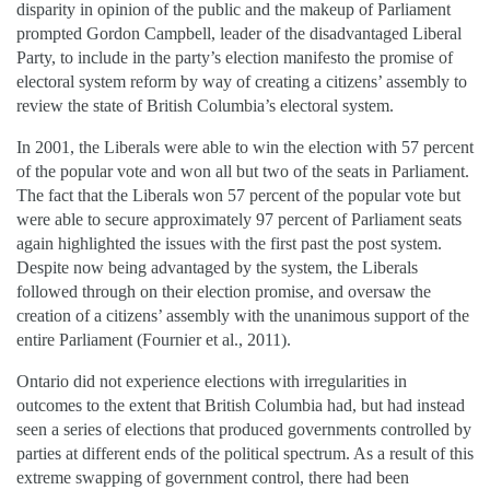
disparity in opinion of the public and the makeup of Parliament
prompted Gordon Campbell, leader of the disadvantaged Liberal
Party, to include in the party’s election manifesto the promise of
electoral system reform by way of creating a citizens’ assembly to
review the state of British Columbia’s electoral system.
In 2001, the Liberals were able to win the election with 57 percent
of the popular vote and won all but two of the seats in Parliament.
The fact that the Liberals won 57 percent of the popular vote but
were able to secure approximately 97 percent of Parliament seats
again highlighted the issues with the first past the post system.
Despite now being advantaged by the system, the Liberals
followed through on their election promise, and oversaw the
creation of a citizens’ assembly with the unanimous support of the
entire Parliament (Fournier et al., 2011).
Ontario did not experience elections with irregularities in
outcomes to the extent that British Columbia had, but had instead
seen a series of elections that produced governments controlled by
parties at different ends of the political spectrum. As a result of this
extreme swapping of government control, there had been