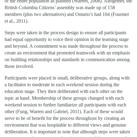
of the entire population as planned (Warren, 2008). Altogether, the
British Columbia Citizens’ assembly was made up of 158
members (plus two alternatives) and Ontario’s had 104 (Fournier
et al., 2011).
Steps were taken in the process design to ensure all participants
had equal opportunity to voice their opinion in the learning stage
and beyond. A commitment was made throughout the process to
create an environment that promoted teamwork with an emphasis
on building relationships and standards in communication among
those involved.
Participants were placed in small, deliberative groups, along with
a facilitator to moderate in each weekend session during the
education stage. They then deliberated with each other on the
topic at hand. Membership of these groups changed with each
weekend session to further familiarize all participants with each
other (Fung, Warren and Gabriel, 2011). Each of these would
serve to be of benefit for the process throughout by creating an
environment that was hospitable to different views and genuine
deliberation. It is important to note that although steps were taken