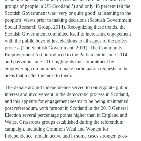
groups of people in UK/Scotland.’) and only 46 percent felt the
Scottish Government was ‘very or quite good’ at listening to the
people’s’ views prior to making decisions (Scottish Government
Social Research Group, 2014). Recognizing these trends, the
Scottish Government committed itself to increasing engagement
with the public beyond just elections to all stages of the policy
process (The Scottish Government, 2011). The Community
Empowerment Act, introduced to the Parliament in June 2014,
and passed in June 2015 highlights this commitment by
empowering communities to make participation requests in the
areas that matter the most to them.
The debate around independence served to reinvigorate public
interest and involvement in the democratic process in Scotland,
and this appetite for engagement seems to be being maintained
post referendum, with turnout in Scotland in the 2015 General
Election several percentage points higher than in England and
Wales. Grassroots groups established during the referendum
campaign, including Common Weal and Women for
Independence, remain active and in some cases stronger, post-