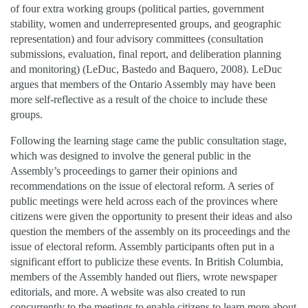
of four extra working groups (political parties, government
stability, women and underrepresented groups, and geographic
representation) and four advisory committees (consultation
submissions, evaluation, final report, and deliberation planning
and monitoring) (LeDuc, Bastedo and Baquero, 2008). LeDuc
argues that members of the Ontario Assembly may have been
more self-reflective as a result of the choice to include these
groups.
Following the learning stage came the public consultation stage,
which was designed to involve the general public in the
Assembly’s proceedings to garner their opinions and
recommendations on the issue of electoral reform. A series of
public meetings were held across each of the provinces where
citizens were given the opportunity to present their ideas and also
question the members of the assembly on its proceedings and the
issue of electoral reform. Assembly participants often put in a
significant effort to publicize these events. In British Columbia,
members of the Assembly handed out fliers, wrote newspaper
editorials, and more. A website was also created to run
concurrently to the meetings to enable citizens to learn more about