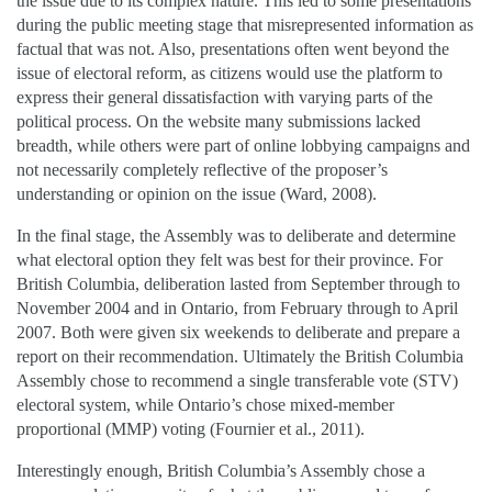
the issue due to its complex nature. This led to some presentations
during the public meeting stage that misrepresented information as
factual that was not. Also, presentations often went beyond the
issue of electoral reform, as citizens would use the platform to
express their general dissatisfaction with varying parts of the
political process. On the website many submissions lacked
breadth, while others were part of online lobbying campaigns and
not necessarily completely reflective of the proposer’s
understanding or opinion on the issue (Ward, 2008).
In the final stage, the Assembly was to deliberate and determine
what electoral option they felt was best for their province. For
British Columbia, deliberation lasted from September through to
November 2004 and in Ontario, from February through to April
2007. Both were given six weekends to deliberate and prepare a
report on their recommendation. Ultimately the British Columbia
Assembly chose to recommend a single transferable vote (STV)
electoral system, while Ontario’s chose mixed-member
proportional (MMP) voting (Fournier et al., 2011).
Interestingly enough, British Columbia’s Assembly chose a