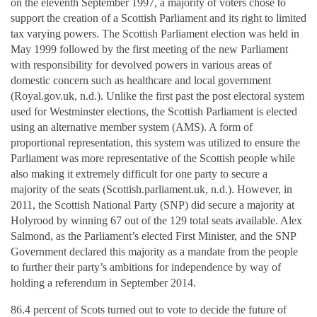
on the eleventh September 1997, a majority of voters chose to
support the creation of a Scottish Parliament and its right to limited
tax varying powers. The Scottish Parliament election was held in
May 1999 followed by the first meeting of the new Parliament
with responsibility for devolved powers in various areas of
domestic concern such as healthcare and local government
(Royal.gov.uk, n.d.). Unlike the first past the post electoral system
used for Westminster elections, the Scottish Parliament is elected
using an alternative member system (AMS). A form of
proportional representation, this system was utilized to ensure the
Parliament was more representative of the Scottish people while
also making it extremely difficult for one party to secure a
majority of the seats (Scottish.parliament.uk, n.d.). However, in
2011, the Scottish National Party (SNP) did secure a majority at
Holyrood by winning 67 out of the 129 total seats available. Alex
Salmond, as the Parliament’s elected First Minister, and the SNP
Government declared this majority as a mandate from the people
to further their party’s ambitions for independence by way of
holding a referendum in September 2014.
86.4 percent of Scots turned out to vote to decide the future of