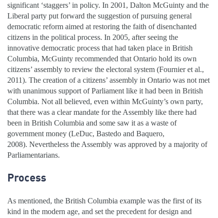
significant ‘staggers’ in policy. In 2001, Dalton McGuinty and the
Liberal party put forward the suggestion of pursuing general
democratic reform aimed at restoring the faith of disenchanted
citizens in the political process. In 2005, after seeing the
innovative democratic process that had taken place in British
Columbia, McGuinty recommended that Ontario hold its own
citizens’ assembly to review the electoral system (Fournier et al.,
2011). The creation of a citizens’ assembly in Ontario was not met
with unanimous support of Parliament like it had been in British
Columbia. Not all believed, even within McGuinty’s own party,
that there was a clear mandate for the Assembly like there had
been in British Columbia and some saw it as a waste of
government money (LeDuc, Bastedo and Baquero,
2008). Nevertheless the Assembly was approved by a majority of
Parliamentarians.
Process
As mentioned, the British Columbia example was the first of its
kind in the modern age, and set the precedent for design and