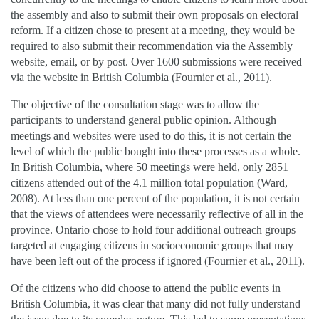
the assembly and also to submit their own proposals on electoral
reform. If a citizen chose to present at a meeting, they would be
required to also submit their recommendation via the Assembly
website, email, or by post. Over 1600 submissions were received
via the website in British Columbia (Fournier et al., 2011).
The objective of the consultation stage was to allow the
participants to understand general public opinion. Although
meetings and websites were used to do this, it is not certain the
level of which the public bought into these processes as a whole.
In British Columbia, where 50 meetings were held, only 2851
citizens attended out of the 4.1 million total population (Ward,
2008). At less than one percent of the population, it is not certain
that the views of attendees were necessarily reflective of all in the
province. Ontario chose to hold four additional outreach groups
targeted at engaging citizens in socioeconomic groups that may
have been left out of the process if ignored (Fournier et al., 2011).
Of the citizens who did choose to attend the public events in
British Columbia, it was clear that many did not fully understand