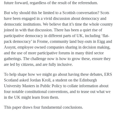
future forward, regardless of the result of the referendum.
But why should this be limited to a Scottish conversation? Scots
have been engaged in a vivid discussion about democracy and
democratic institutions. We believe that it’s time the whole country
joined in with that discussion. There has been a quiet rise of
participative democracy in different parts of UK, including ‘flat-
pack democracy’ in Frome, community land buy-outs in Eigg and
Assynt, employee owned companies sharing in decision making,
and the use of more participative forums in many third sector
gatherings. The challenge now is how to grow these, ensure they
are led by citizens, and are fully inclusive.
To help shape how we might go about having these debates, ERS
Scotland asked Jordan Kroll, a student on the Edinburgh
University Masters in Public Policy to collate information about
four notable constitutional conventions, and to tease out what we
in the UK might learn from them.
This paper draws four fundamental conclusions.