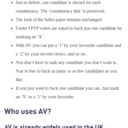
Just as before, one candidate is elected for each
constituency. The ‘constituency link’ is preserved.
The look of the ballot paper remains unchanged.
Under FPTP voters are asked to back just one candidate by
marking an ‘X’.
With AV you can put a ‘1’ by your favourite candidate and
a ‘2’ by your second choice, and so on.
You don’t have to rank any candidate you don’t want to.
You’re free to back as many or as few candidates as you
like.
If you just want to back one candidate you can. Just mark
an ‘X’ or a ‘1’ by your favourite.
Who uses AV?
AV is already widely used in the UK.