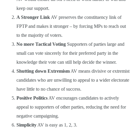
keep our support.
A Stronger Link
AV preserves the constituency link of
FPTP and makes it stronger – by forcing MPs to reach out
to the majority of voters.
No more Tactical Voting
Supporters of parties large and
small can vote sincerely for their preferred party in the
knowledge their vote can still help decide the winner.
Shutting down Extremism
AV means divisive or extremist
candidates who are unwilling to appeal to a wider electorate
have little to no chance of success.
Positive Politics
AV encourages candidates to actively
appeal to supporters of other parties, reducing the need for
negative campaigning.
Simplicity
AV is easy as 1, 2, 3.