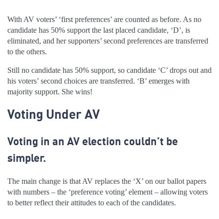
With AV voters’ ‘first preferences’ are counted as before. As no
candidate has 50% support the last placed candidate, ‘D’, is
eliminated, and her supporters’ second preferences are transferred
to the others.
Still no candidate has 50% support, so candidate ‘C’ drops out and
his voters’ second choices are transferred. ‘B’ emerges with
majority support. She wins!
Voting Under AV
Voting in an AV election couldn’t be
simpler.
The main change is that AV replaces the ‘X’ on our ballot papers
with numbers – the ‘preference voting’ element – allowing voters
to better reflect their attitudes to each of the candidates.