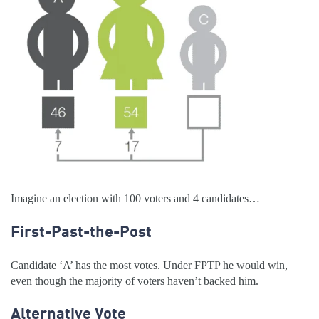
Imagine an election with 100 voters and 4 candidates…
First-Past-the-Post
Candidate ‘A’ has the most votes. Under FPTP he would win,
even though the majority of voters haven’t backed him.
Alternative Vote