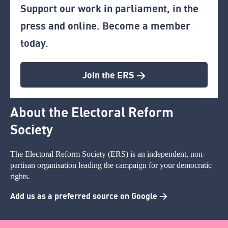
Support our work in parliament, in the
press and online. Become a member
today.
Join the ERS >
About the Electoral Reform
Society
The Electoral Reform Society (ERS) is an independent, non-
partisan organisation leading the campaign for your democratic
rights.
Add us as a preferred source on Google >