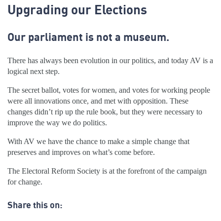
Upgrading our Elections
Our parliament is not a museum.
There has always been evolution in our politics, and today AV is a
logical next step.
The secret ballot, votes for women, and votes for working people
were all innovations once, and met with opposition. These
changes didn’t rip up the rule book, but they were necessary to
improve the way we do politics.
With AV we have the chance to make a simple change that
preserves and improves on what’s come before.
The Electoral Reform Society is at the forefront of the campaign
for change.
Share this on: