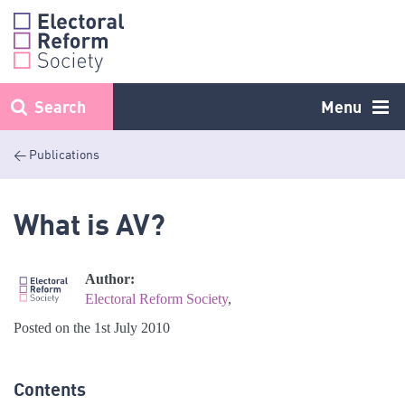
Skip
to
content
Search
Menu
< Publications
What is AV?
Author:
Electoral Reform Society
,
Posted on the 1st July 2010
Contents