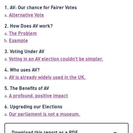
1. AV: Our chance for Fairer Votes
Alternative Vote
2. How Does AV work?
The Problem
Example
3. Voting Under AV
Voting in an AV election couldn’t be simpler.
4. Who uses AV?
AV is already widely used in the UK.
5. The Benefits of AV
A profound, positive impact
6. Upgrading our Elections
Our parliament is not a museum.
Download this report as a PDF