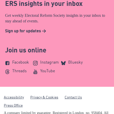
ERS insights in your inbox
Get weekly Electoral Reform Society insights in your inbox to
stay ahead of events.
Sign up for updates >
Join us online
Facebook
Instagram
Bluesky
Threads
YouTube
Accessibility
Privacy & Cookies
Contact Us
Press Office
A company limited by guarantee. Registered in London, no. 958404. All