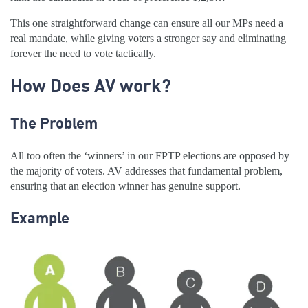
This one straightforward change can ensure all our MPs need a
real mandate, while giving voters a stronger say and eliminating
forever the need to vote tactically.
How Does AV work?
The Problem
All too often the ‘winners’ in our FPTP elections are opposed by
the majority of voters. AV addresses that fundamental problem,
ensuring that an election winner has genuine support.
Example