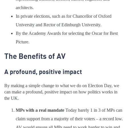
architects.
In private elections, such as for Chancellor of Oxford
University and Rector of Edinburgh University.
By the Academy Awards for selecting the Oscar for Best
Picture.
The Benefits of AV
A profound, positive impact
By making a simple change to what we do on Election Day, we
can make a profound, positive impact on how politics works in
the UK.
MPs with a real mandate
Today barely 1 in 3 of MPs can
claim support from a majority of their voters – a record low.
AV would ensure all MPs need to work harder to win and