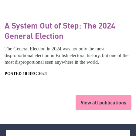
A System Out of Step: The 2024
General Election
The General Election in 2024 was not only the most
disproportional election in British electoral history, but one of the
most disproportional seen anywhere in the world.
POSTED 10 DEC 2024
View all publications