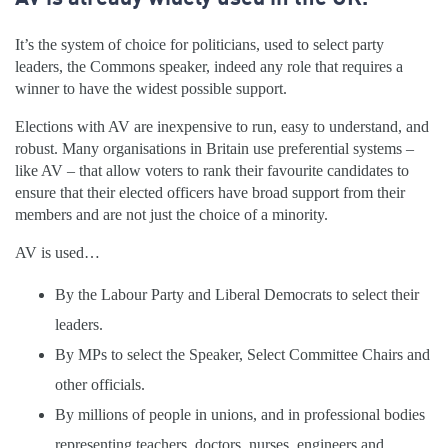
It’s the system of choice for politicians, used to select party
leaders, the Commons speaker, indeed any role that requires a
winner to have the widest possible support.
Elections with AV are inexpensive to run, easy to understand, and
robust. Many organisations in Britain use preferential systems –
like AV – that allow voters to rank their favourite candidates to
ensure that their elected officers have broad support from their
members and are not just the choice of a minority.
AV is used…
By the Labour Party and Liberal Democrats to select their
leaders.
By MPs to select the Speaker, Select Committee Chairs and
other officials.
By millions of people in unions, and in professional bodies
representing teachers, doctors, nurses, engineers and