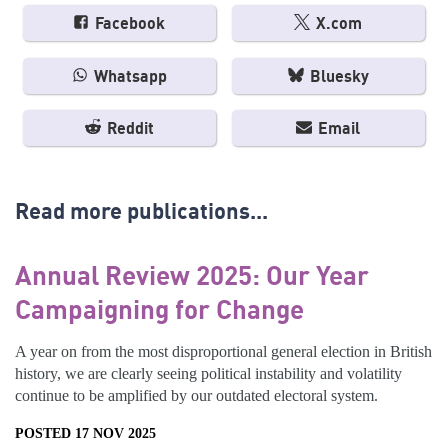
Facebook
X.com
Whatsapp
Bluesky
Reddit
Email
Read more publications...
Annual Review 2025: Our Year
Campaigning for Change
A year on from the most disproportional general election in British
history, we are clearly seeing political instability and volatility
continue to be amplified by our outdated electoral system.
POSTED 17 NOV 2025