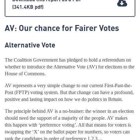
(341.4KB pdf)
AV: Our chance for Fairer Votes
Alternative Vote
The Coalition Government has pledged to hold a referendum on
whether to introduce the Alternative Vote (AV) for elections to the
House of Commons.
AV represents a very simple change to our current First-Past-the-
Post (FPTP) voting system. But that change can have a profound,
positive and lasting impact on how we do politics in Britain.
The principle behind AV is a no-brainer: the winner in an election
should need the support of a majority of the people. AV makes
this happen with ‘preference voting’. All that means for voters is
swapping the ‘X’ on the ballot paper for numbers, so voters can
rank the candidates in order of preference 1,2,3…