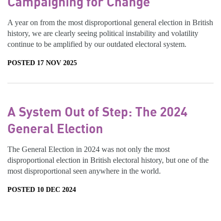
Campaigning for Change
A year on from the most disproportional general election in British
history, we are clearly seeing political instability and volatility
continue to be amplified by our outdated electoral system.
POSTED 17 NOV 2025
A System Out of Step: The 2024
General Election
The General Election in 2024 was not only the most
disproportional election in British electoral history, but one of the
most disproportional seen anywhere in the world.
POSTED 10 DEC 2024