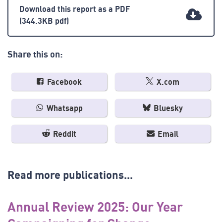
Download this report as a PDF
(344.3KB pdf)
Share this on:
Facebook
X.com
Whatsapp
Bluesky
Reddit
Email
Read more publications...
Annual Review 2025: Our Year