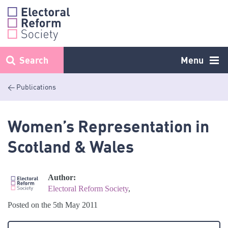
Skip
to
content
Search
Menu
< Publications
Women’s Representation in
Scotland & Wales
Author:
Electoral Reform Society
,
Posted on the 5th May 2011