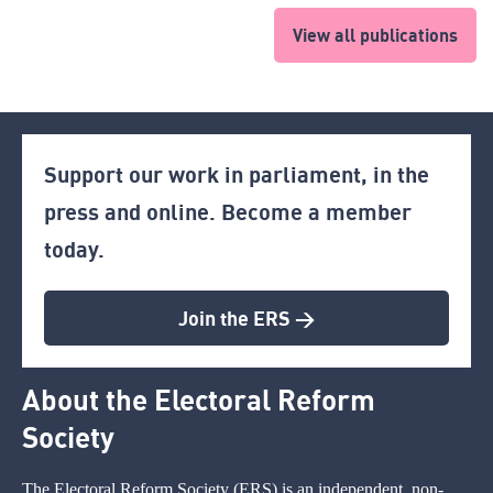
View all publications
Support our work in parliament, in the
press and online. Become a member
today.
Join the ERS >
About the Electoral Reform
Society
The Electoral Reform Society (ERS) is an independent, non-