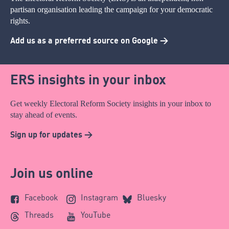
partisan organisation leading the campaign for your democratic
rights.
Add us as a preferred source on Google >
ERS insights in your inbox
Get weekly Electoral Reform Society insights in your inbox to
stay ahead of events.
Sign up for updates >
Join us online
Facebook
Instagram
Bluesky
Threads
YouTube