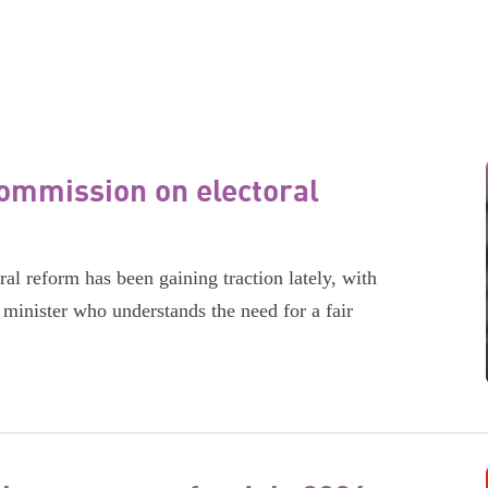
ommission on electoral
l reform has been gaining traction lately, with
minister who understands the need for a fair