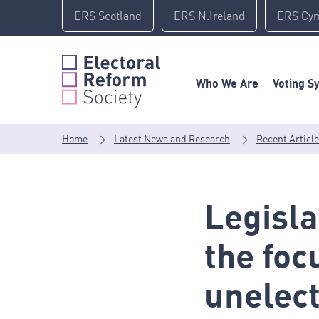
Skip
ERS Scotland
ERS N.Ireland
ERS Cy
to
content
Who We Are
Voting S
Home
>
Latest News and Research
>
Recent Articl
Legisla
the foc
unelec