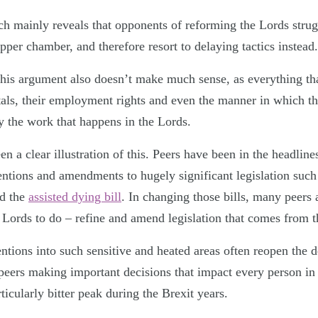
h mainly reveals that opponents of reforming the Lords strug
per chamber, and therefore resort to delaying tactics instead.
 this argument also doesn’t make much sense, as everything tha
tals, their employment rights and even the manner in which th
y the work that happens in the Lords.
n a clear illustration of this. Peers have been in the headline
ventions and amendments to hugely significant legislation suc
d the
assisted dying bill
. In changing those bills, many peers
e Lords to do – refine and amend legislation that comes fro
ntions into such sensitive and heated areas often reopen the 
d peers making important decisions that impact every person i
rticularly bitter peak during the Brexit years.