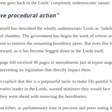
blem goes back to the Lords’ completely undemocratic nature.
ve procedural action”
mself has described the wholly undemocratic Lords as ‘indef
ected chamber. The government has begun the work of reform and
ent to remove the remaining hereditary peers. But even this 
forward, as it has become bogged down in the Lords itself.
page bill received 46 pages of amendments just at report stag
ntervening on legislation that directly impact them.
 explicit that this is a purposeful tactic to make life painful 
vative leader in the Lords, warned ministers they would face
 they went ahead with removing the hereditaries.
eat either, as parliamentary time is precious and peers eating i