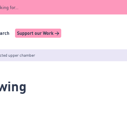
king for...
earch
Support our Work >
lected upper chamber
ewing