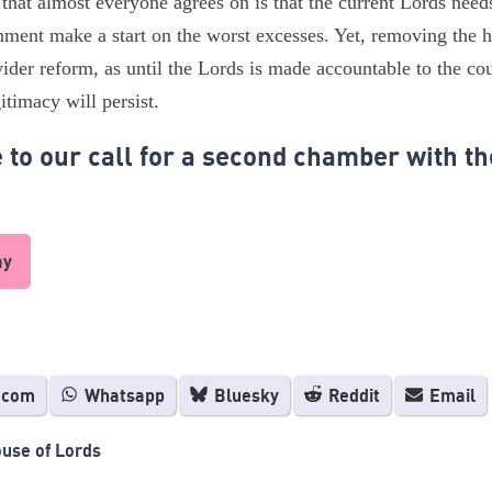
that almost everyone agrees on is that the current Lords needs
nment make a start on the worst excesses. Yet, removing the h
wider reform, as until the Lords is made accountable to the coun
itimacy will persist.
to our call for a second chamber with th
ay
.com
Whatsapp
Bluesky
Reddit
Email
use of Lords