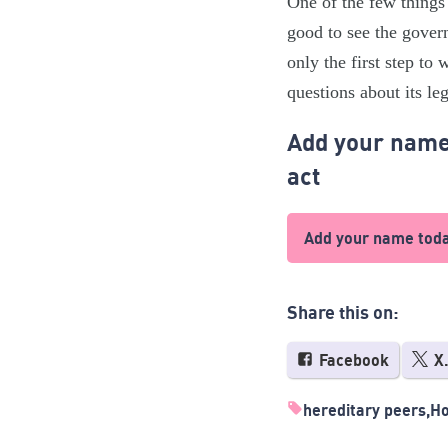
One of the few things 
good to see the gover
only the first step to 
questions about its leg
Add your name 
act
Add your name tod
Share this on:
Facebook
X
hereditary peers
Ho