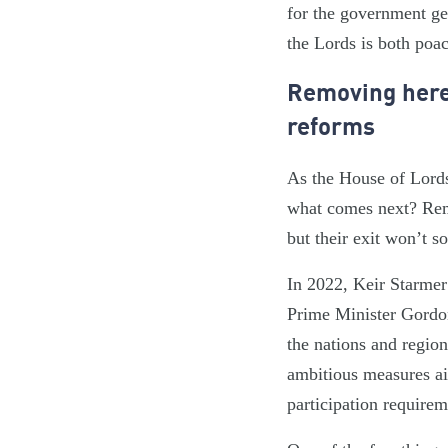
for the government get
the Lords is both poa
Removing hered
reforms
As the House of Lords 
what comes next? Remo
but their exit won’t s
In 2022, Keir Starmer
Prime Minister Gordon 
the nations and region
ambitious measures ai
participation requirem