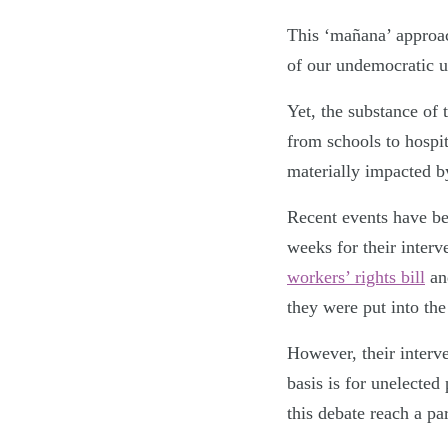
This ‘
mañana’ approac
of our undemocratic up
Yet, the substance of
from schools to hospi
materially impacted b
Recent events have bee
weeks for their inter
workers’ rights bill
an
they were put into th
However, their interve
basis is for unelecte
this debate reach a pa