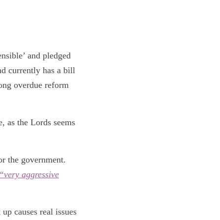
ensible’ and pledged
 currently has a bill
long overdue reform
e, as the Lords seems
for the government.
“very aggressive
t up causes real issues