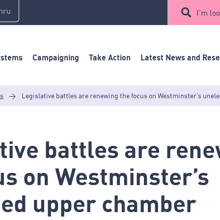
mru
I'm loo
ystems
Campaigning
Take Action
Latest News and Res
es
>
Legislative battles are renewing the focus on Westminster’s une
tive battles are ren
us on Westminster’s
ted upper chamber