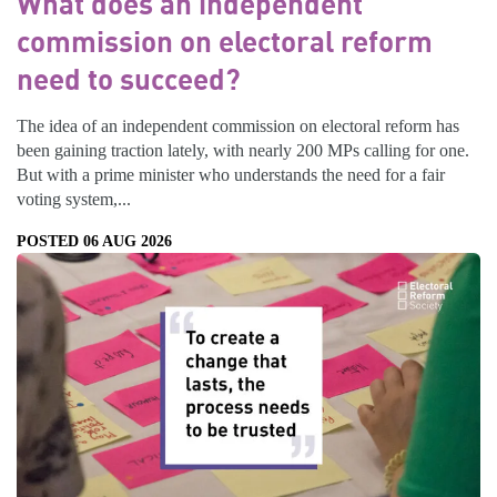
What does an independent
commission on electoral reform
need to succeed?
The idea of an independent commission on electoral reform has
been gaining traction lately, with nearly 200 MPs calling for one.
But with a prime minister who understands the need for a fair
voting system,...
POSTED 06 AUG 2026