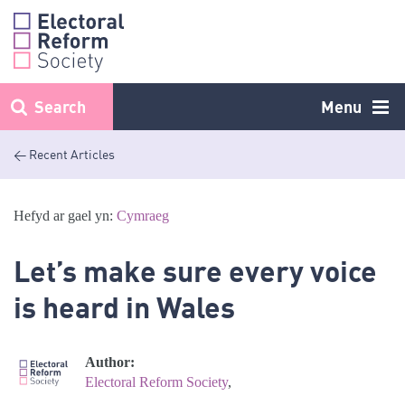
Skip
to
content
Search
Menu
< Recent Articles
Hefyd ar gael yn:
Cymraeg
Let’s make sure every voice
is heard in Wales
Author:
Electoral Reform Society
,