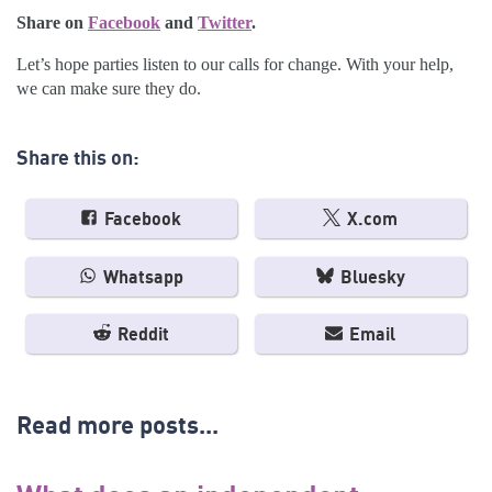
Share on
Facebook
and
Twitter
.
Let’s hope parties listen to our calls for change. With your help,
we can make sure they do.
Share this on:
Facebook
X.com
Whatsapp
Bluesky
Reddit
Email
Read more posts...