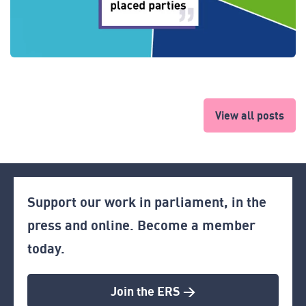
View all posts
Support our work in parliament, in the
press and online. Become a member
today.
Join the ERS >