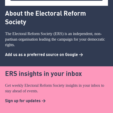
About the Electoral Reform
Society
The Electoral Reform Society (ERS) is an independent, non-
partisan organisation leading the campaign for your democratic
rights.
Add us as a preferred source on Google >
ERS insights in your inbox
Get weekly Electoral Reform Society insights in your inbox to
stay ahead of events.
Sign up for updates >