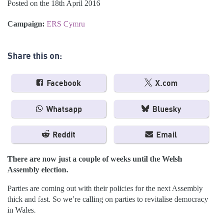
Posted on the 18th April 2016
Campaign:
ERS Cymru
Share this on:
Facebook
X.com
Whatsapp
Bluesky
Reddit
Email
There are now just a couple of weeks until the Welsh
Assembly election.
Parties are coming out with their policies for the next Assembly
thick and fast. So we’re calling on parties to revitalise democracy
in Wales.