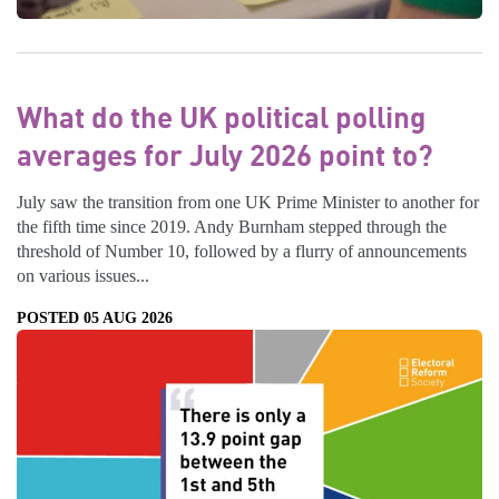
What do the UK political polling
averages for July 2026 point to?
July saw the transition from one UK Prime Minister to another for
the fifth time since 2019. Andy Burnham stepped through the
threshold of Number 10, followed by a flurry of announcements
on various issues...
POSTED 05 AUG 2026