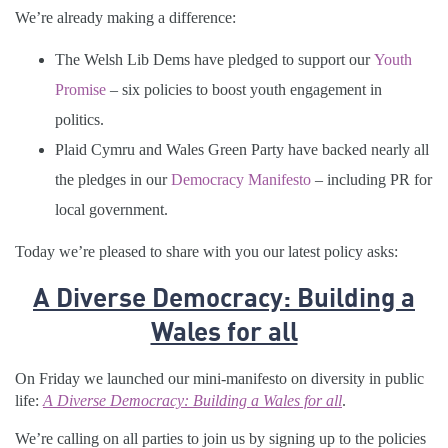
We’re already making a difference:
The Welsh Lib Dems have pledged to support our
Youth
Promise
– six policies to boost youth engagement in
politics.
Plaid Cymru and Wales Green Party have backed nearly all
the pledges in our
Democracy Manifesto
– including PR for
local government.
Today we’re pleased to share with you our latest policy asks:
A Diverse Democracy: Building a
Wales for all
On Friday we launched our mini-manifesto on diversity in public
life:
A Diverse Democracy: Building a Wales for all
.
We’re calling on all parties to join us by signing up to the policies