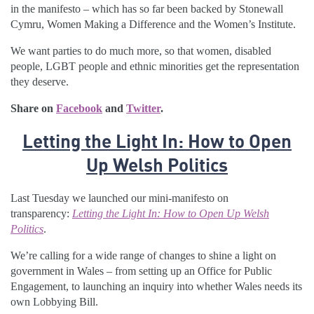
in the manifesto – which has so far been backed by Stonewall
Cymru, Women Making a Difference and the Women’s Institute.
We want parties to do much more, so that women, disabled
people, LGBT people and ethnic minorities get the representation
they deserve.
Share on
Facebook
and
Twitter
.
Letting the Light In: How to Open
Up Welsh Politics
Last Tuesday we launched our mini-manifesto on
transparency:
Letting the Light In: How to Open Up Welsh
Politics
.
We’re calling for a wide range of changes to shine a light on
government in Wales – from setting up an Office for Public
Engagement, to launching an inquiry into whether Wales needs its
own Lobbying Bill.