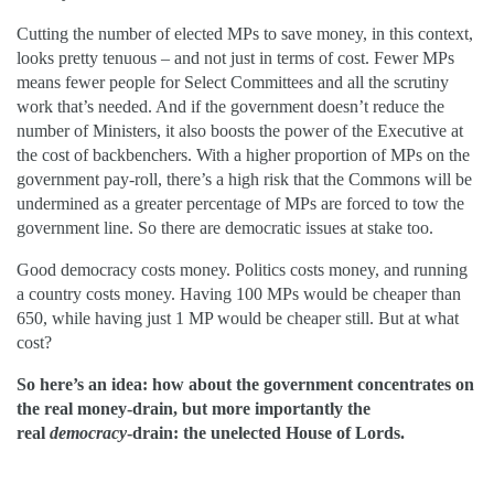
Cutting the number of elected MPs to save money, in this context,
looks pretty tenuous – and not just in terms of cost. Fewer MPs
means fewer people for Select Committees and all the scrutiny
work that’s needed. And if the government doesn’t reduce the
number of Ministers, it also boosts the power of the Executive at
the cost of backbenchers. With a higher proportion of MPs on the
government pay-roll, there’s a high risk that the Commons will be
undermined as a greater percentage of MPs are forced to tow the
government line. So there are democratic issues at stake too.
Good democracy costs money. Politics costs money, and running
a country costs money. Having 100 MPs would be cheaper than
650, while having just 1 MP would be cheaper still. But at what
cost?
So here’s an idea: how about the government concentrates on
the real money-drain, but more importantly the
real
democracy­
-drain: the unelected House of Lords.