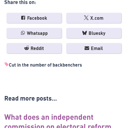
Share this on:
Facebook
X.com
Whatsapp
Bluesky
Reddit
Email
Cut in the number of backbenchers
Read more posts...
What does an independent
commission on electoral reform