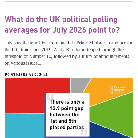
What do the UK political polling
averages for July 2026 point to?
July saw the transition from one UK Prime Minister to another for
the fifth time since 2019. Andy Burnham stepped through the
threshold of Number 10, followed by a flurry of announcements
on various issues...
POSTED 05 AUG 2026