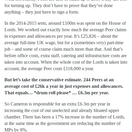
for turning up. They don’t have to prove that they’ve done
anything – they just have to sign a form.
In the 2014-2015 term, around £100m was spent on the House of
Lords. We worked out exactly how much the average Peer claims
in expenses and allowances per year. It’s £25,826 – about the
average full-time UK wage, but for a (sometimes
very
) part-time
job – and some of course claim much more than that. And that’s
before office costs, extra staff, catering and infrastructure costs are
taken into account. When the whole cost of the Lords is taken into
account, the average Peer costs £118,000 a year.
But let’s take the conservative estimate. 244 Peers at an
average cost of £26k a year in just expenses and allowances.
That equals… *drum roll please* … £6.3m per year.
So Cameron is responsible for an extra £6.3m per year in
increasing the cost of our unelected and already bloated upper
chamber. There has been a 17% increase in the number of Lords,
at the same time as the government are reducing the number of
MPs by 8%.