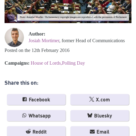
Photo: Annabel Moeller / Parliamentary copyright images are reproduced with the permission of Parliament
Author:
Josiah Mortimer
, former Head of Communications
Posted on the 12th February 2016
Campaigns:
House of Lords
Polling Day
Share this on:
Facebook
X.com
Whatsapp
Bluesky
Reddit
Email