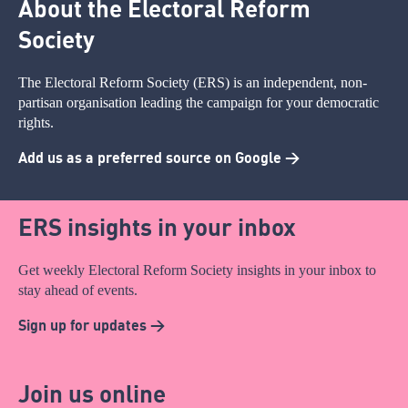
About the Electoral Reform
Society
The Electoral Reform Society (ERS) is an independent, non-
partisan organisation leading the campaign for your democratic
rights.
Add us as a preferred source on Google >
ERS insights in your inbox
Get weekly Electoral Reform Society insights in your inbox to
stay ahead of events.
Sign up for updates >
Join us online