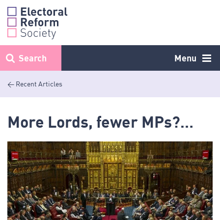
Skip
to
content
Search
Menu
< Recent Articles
More Lords, fewer MPs?…