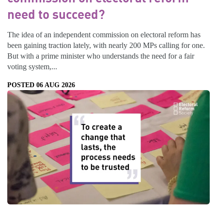
need to succeed?
The idea of an independent commission on electoral reform has
been gaining traction lately, with nearly 200 MPs calling for one.
But with a prime minister who understands the need for a fair
voting system,...
POSTED 06 AUG 2026