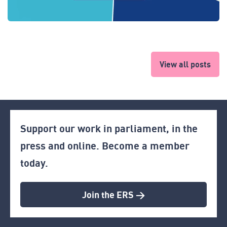
View all posts
Support our work in parliament, in the
press and online. Become a member
today.
Join the ERS >