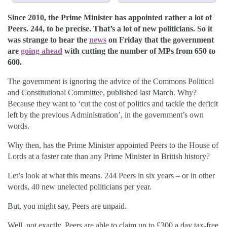
Since 2010, the Prime Minister has appointed rather a lot of
Peers. 244, to be precise. That’s a lot of new politicians. So it
was strange to hear the
news
on Friday that the government
are
going ahead
with cutting the number of MPs from 650 to
600.
The government is ignoring the advice of the Commons Political
and Constitutional Committee, published last March. Why?
Because they want to ‘cut the cost of politics and tackle the deficit
left by the previous Administration’, in the government’s own
words.
Why then, has the Prime Minister appointed Peers to the House of
Lords at a faster rate than any Prime Minister in British history?
Let’s look at what this means. 244 Peers in six years – or in other
words, 40 new unelected politicians per year.
But, you might say, Peers are unpaid.
Well, not exactly. Peers are able to claim up to £300 a day tax-free