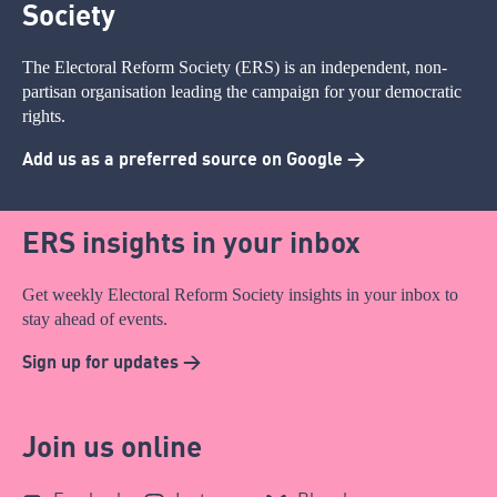
Society
The Electoral Reform Society (ERS) is an independent, non-
partisan organisation leading the campaign for your democratic
rights.
Add us as a preferred source on Google >
ERS insights in your inbox
Get weekly Electoral Reform Society insights in your inbox to
stay ahead of events.
Sign up for updates >
Join us online