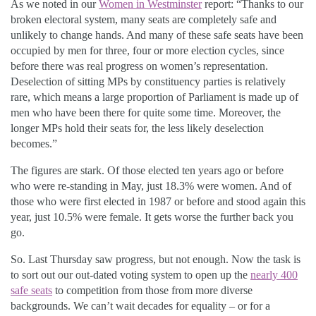
As we noted in our
Women in Westminster
report: “Thanks to our
broken electoral system, many seats are completely safe and
unlikely to change hands. And many of these safe seats have been
occupied by men for three, four or more election cycles, since
before there was real progress on women’s representation.
Deselection of sitting MPs by constituency parties is relatively
rare, which means a large proportion of Parliament is made up of
men who have been there for quite some time. Moreover, the
longer MPs hold their seats for, the less likely deselection
becomes.”
The figures are stark. Of those elected ten years ago or before
who were re-standing in May, just 18.3% were women. And of
those who were first elected in 1987 or before and stood again this
year, just 10.5% were female. It gets worse the further back you
go.
So. Last Thursday saw progress, but not enough. Now the task is
to sort out our out-dated voting system to open up the
nearly 400
safe seats
to competition from those from more diverse
backgrounds. We can’t wait decades for equality – or for a