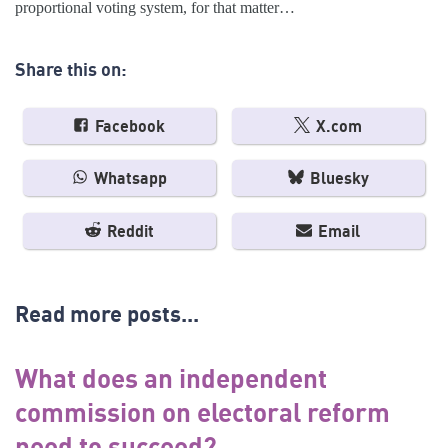
proportional voting system, for that matter…
Share this on:
Facebook
X.com
Whatsapp
Bluesky
Reddit
Email
Read more posts...
What does an independent
commission on electoral reform
need to succeed?