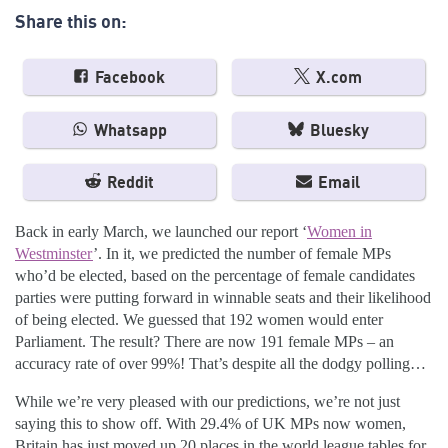
Share this on:
Facebook
X.com
Whatsapp
Bluesky
Reddit
Email
Back in early March, we launched our report ‘
Women in
Westminster
’. In it, we predicted the number of female MPs
who’d be elected, based on the percentage of female candidates
parties were putting forward in winnable seats and their likelihood
of being elected. We guessed that 192 women would enter
Parliament. The result? There are now 191 female MPs – an
accuracy rate of over 99%! That’s despite all the dodgy polling…
While we’re very pleased with our predictions, we’re not just
saying this to show off. With 29.4% of UK MPs now women,
Britain has just moved up 20 places in the world league tables for