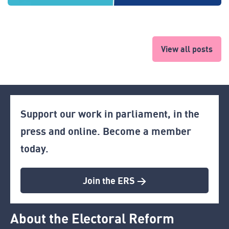
View all posts
Support our work in parliament, in the
press and online. Become a member
today.
Join the ERS >
About the Electoral Reform