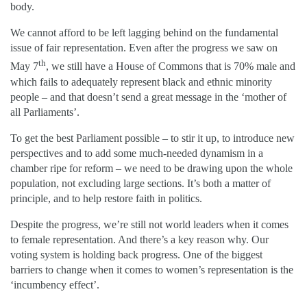
body.
We cannot afford to be left lagging behind on the fundamental
issue of fair representation. Even after the progress we saw on
th
May 7
, we still have a House of Commons that is 70% male and
which fails to adequately represent black and ethnic minority
people – and that doesn’t send a great message in the ‘mother of
all Parliaments’.
To get the best Parliament possible – to stir it up, to introduce new
perspectives and to add some much-needed dynamism in a
chamber ripe for reform – we need to be drawing upon the whole
population, not excluding large sections. It’s both a matter of
principle, and to help restore faith in politics.
Despite the progress, we’re still not world leaders when it comes
to female representation. And there’s a key reason why. Our
voting system is holding back progress. One of the biggest
barriers to change when it comes to women’s representation is the
‘incumbency effect’.