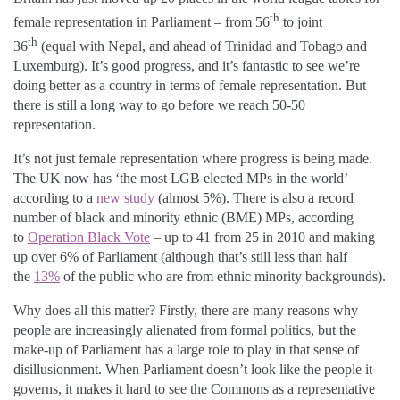
th
female representation in Parliament – from 56
to joint
th
36
(equal with Nepal, and ahead of Trinidad and Tobago and
Luxemburg). It’s good progress, and it’s fantastic to see we’re
doing better as a country in terms of female representation. But
there is still a long way to go before we reach 50-50
representation.
It’s not just female representation where progress is being made.
The UK now has ‘the most LGB elected MPs in the world’
according to a
new study
(almost 5%). There is also a record
number of black and minority ethnic (BME) MPs, according
to
Operation Black Vote
– up to 41 from 25 in 2010 and making
up over 6% of Parliament (although that’s still less than half
the
13%
of the public who are from ethnic minority backgrounds).
Why does all this matter? Firstly, there are many reasons why
people are increasingly alienated from formal politics, but the
make-up of Parliament has a large role to play in that sense of
disillusionment. When Parliament doesn’t look like the people it
governs, it makes it hard to see the Commons as a representative