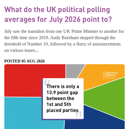
What do the UK political polling
averages for July 2026 point to?
July saw the transition from one UK Prime Minister to another for
the fifth time since 2019. Andy Burnham stepped through the
threshold of Number 10, followed by a flurry of announcements
on various issues...
POSTED 05 AUG 2026