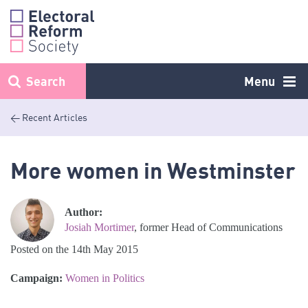
Skip
to
content
Search
Menu
< Recent Articles
More women in Westminster
Author:
Josiah Mortimer
, former Head of Communications
Posted on the 14th May 2015
Campaign:
Women in Politics