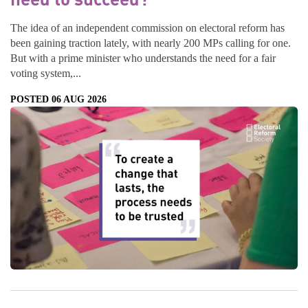
The idea of an independent commission on electoral reform has
been gaining traction lately, with nearly 200 MPs calling for one.
But with a prime minister who understands the need for a fair
voting system,...
POSTED 06 AUG 2026