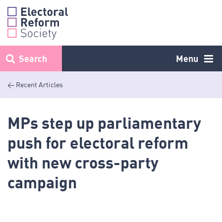
Skip
to
content
Search
Menu
< Recent Articles
MPs step up parliamentary
push for electoral reform
with new cross-party
campaign