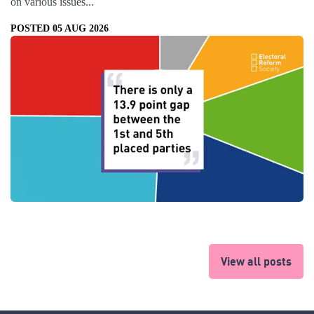
on various issues...
POSTED 05 AUG 2026
View all posts