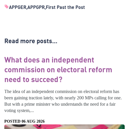
APPGER
APPGPR
First Past the Post
Read more posts...
What does an independent
commission on electoral reform
need to succeed?
The idea of an independent commission on electoral reform has
been gaining traction lately, with nearly 200 MPs calling for one.
But with a prime minister who understands the need for a fair
voting system,...
POSTED 06 AUG 2026