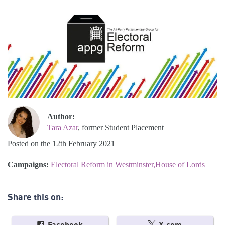
Author:
Tara Azar
, former Student Placement
Posted on the 12th February 2021
Campaigns:
Electoral Reform in Westminster
House of Lords
Share this on: