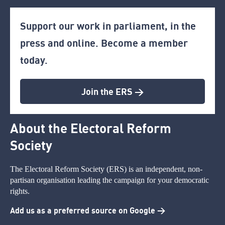
Support our work in parliament, in the
press and online. Become a member
today.
Join the ERS >
About the Electoral Reform
Society
The Electoral Reform Society (ERS) is an independent, non-
partisan organisation leading the campaign for your democratic
rights.
Add us as a preferred source on Google >