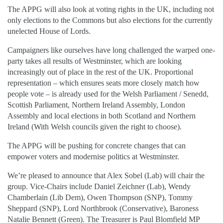
The APPG will also look at voting rights in the UK, including not
only elections to the Commons but also elections for the currently
unelected House of Lords.
Campaigners like ourselves have long challenged the warped one-
party takes all results of Westminster, which are looking
increasingly out of place in the rest of the UK. Proportional
representation – which ensures seats more closely match how
people vote – is already used for the Welsh Parliament / Senedd,
Scottish Parliament, Northern Ireland Assembly, London
Assembly and local elections in both Scotland and Northern
Ireland (With Welsh councils given the right to choose).
The APPG will be pushing for concrete changes that can
empower voters and modernise politics at Westminster.
We’re pleased to announce that Alex Sobel (Lab) will chair the
group. Vice-Chairs include Daniel Zeichner (Lab), Wendy
Chamberlain (Lib Dem), Owen Thompson (SNP), Tommy
Sheppard (SNP), Lord Northbrook (Conservative), Baroness
Natalie Bennett (Green). The Treasurer is Paul Blomfield MP