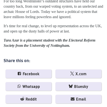
For too long Westminster’s outdated structures have held our
country back, from our warped voting system, to an unelected and
archaic House of Lords. Today we have a political system that
leave millions feeling powerless and ignored.
It’s time for real change, to level up representation across the UK,
and open up the dusty halls of power at last.
Tara Azar is a placement student with the Electoral Reform
Society from the University of Nottingham.
Share this on:
Facebook
X.com
Whatsapp
Bluesky
Reddit
Email