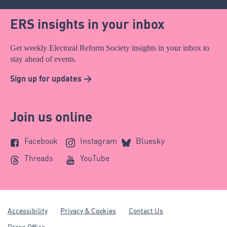
ERS insights in your inbox
Get weekly Electoral Reform Society insights in your inbox to
stay ahead of events.
Sign up for updates >
Join us online
Facebook
Instagram
Bluesky
Threads
YouTube
Accessibility
Privacy & Cookies
Contact Us
Press Office