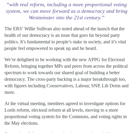
“with real reform, including a more proportional voting
system, we can move forward as a democracy and bring
Westminster into the 21st century.”
The ERS’ Willie Sullivan also noted ahead of the launch that the
health of our democracy is an issue that goes far beyond party
politics. It’s fundamental to people’s stake in society, and it’s vital
people feel empowered to speak up and be heard.
We’re delighted to be working with the new APPG for Electoral
Reform, bringing together MPs and peers from across the political
spectrum to work towards our shared goal of building a better
democracy. The cross-party backing is a major breakthrough too,
with figures including Conservatives, Labour, SNP, Lib Dems and
more.
At the virtual meeting, members agreed to investigate options for
Lords reform, electoral reform at all levels, moving to a more
proportional voting system for the Commons, and voting rights in
the May elections.