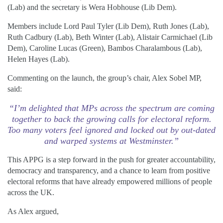
(Lab) and the secretary is Wera Hobhouse (Lib Dem).
Members include Lord Paul Tyler (Lib Dem), Ruth Jones (Lab),
Ruth Cadbury (Lab), Beth Winter (Lab), Alistair Carmichael (Lib
Dem), Caroline Lucas (Green), Bambos Charalambous (Lab),
Helen Hayes (Lab).
Commenting on the launch, the group’s chair, Alex Sobel MP,
said:
“I’m delighted that MPs across the spectrum are coming
together to back the growing calls for electoral reform.
Too many voters feel ignored and locked out by out-dated
and warped systems at Westminster.”
This APPG is a step forward in the push for greater accountability,
democracy and transparency, and a chance to learn from positive
electoral reforms that have already empowered millions of people
across the UK.
As Alex argued,