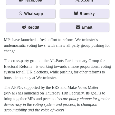
Facebook
X.com
Whatsapp
Bluesky
Reddit
Email
MPs have launched a fresh effort to reform Westminster’s
undemocratic voting laws, with a new all-party group pushing for
change.
The cross-party group – the All-Party Parliamentary Group for
Electoral Reform – is working towards a more proportional voting
system for all UK elections, while pushing for other reforms to
boost democracy at Westminster.
The APPG, supported by the ERS and Make Votes Matter
(MVM) has launched on Thursday 11th February. Its goal is to
bring together MPs and peers to
‘secure policy change for greater
democracy in the voting system and process, to champion
accountability and the voice of voters’
.