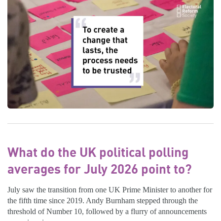
What do the UK political polling
averages for July 2026 point to?
July saw the transition from one UK Prime Minister to another for
the fifth time since 2019. Andy Burnham stepped through the
threshold of Number 10, followed by a flurry of announcements