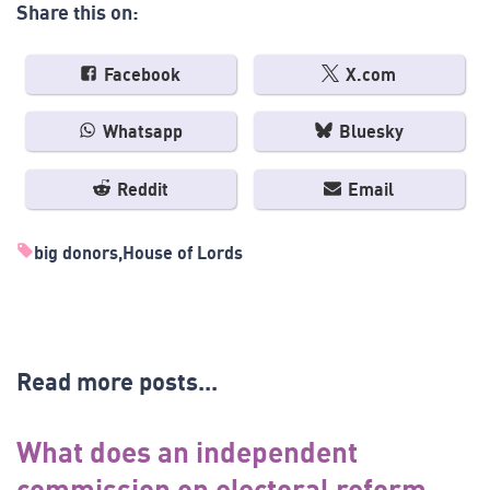
Share this on:
Facebook
X.com
Whatsapp
Bluesky
Reddit
Email
big donors
House of Lords
Read more posts...
What does an independent
commission on electoral reform