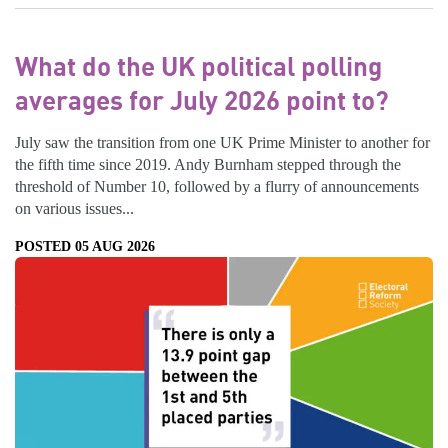
What do the UK political polling
averages for July 2026 point to?
July saw the transition from one UK Prime Minister to another for
the fifth time since 2019. Andy Burnham stepped through the
threshold of Number 10, followed by a flurry of announcements
on various issues...
POSTED 05 AUG 2026