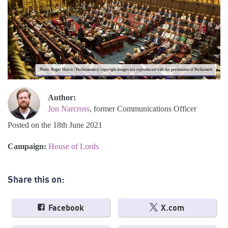
Photo: Roger Harris / Parliamentary copyright images are reproduced with the permission of Parliament
Author:
Jon Narcross
, former Communications Officer
Posted on the 18th June 2021
Campaign:
House of Lords
Share this on:
Facebook
X.com