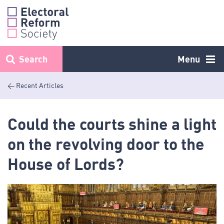
Skip
to
content
Search
Menu
< Recent Articles
Could the courts shine a light
on the revolving door to the
House of Lords?