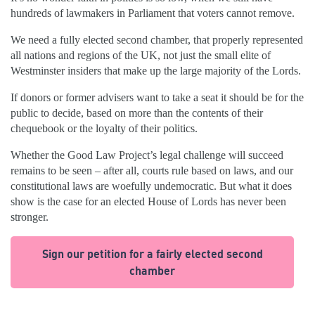
hundreds of lawmakers in Parliament that voters cannot remove.
We need a fully elected second chamber, that properly represented
all nations and regions of the UK, not just the small elite of
Westminster insiders that make up the large majority of the Lords.
If donors or former advisers want to take a seat it should be for the
public to decide, based on more than the contents of their
chequebook or the loyalty of their politics.
Whether the Good Law Project’s legal challenge will succeed
remains to be seen – after all, courts rule based on laws, and our
constitutional laws are woefully undemocratic. But what it does
show is the case for an elected House of Lords has never been
stronger.
Sign our petition for a fairly elected second
chamber