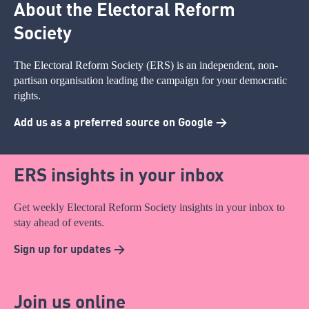
About the Electoral Reform
Society
The Electoral Reform Society (ERS) is an independent, non-
partisan organisation leading the campaign for your democratic
rights.
Add us as a preferred source on Google >
ERS insights in your inbox
Get weekly Electoral Reform Society insights in your inbox to
stay ahead of events.
Sign up for updates >
Join us online