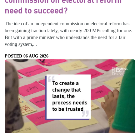
need to succeed?
The idea of an independent commission on electoral reform has
been gaining traction lately, with nearly 200 MPs calling for one.
But with a prime minister who understands the need for a fair
voting system,...
POSTED 06 AUG 2026