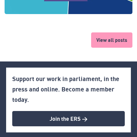
View all posts
Support our work in parliament, in the
press and online. Become a member
today.
Join the ERS >