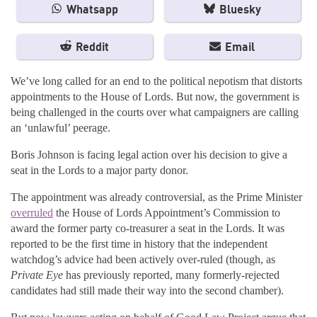
Whatsapp
Bluesky
Reddit
Email
We’ve long called for an end to the political nepotism that distorts
appointments to the House of Lords. But now, the government is
being challenged in the courts over what campaigners are calling
an ‘unlawful’ peerage.
Boris Johnson is facing legal action over his decision to give a
seat in the Lords to a major party donor.
The appointment was already controversial, as the Prime Minister
overruled
the House of Lords Appointment’s Commission to
award the former party co-treasurer a seat in the Lords. It was
reported to be the first time in history that the independent
watchdog’s advice had been actively over-ruled (though, as
Private Eye
has previously reported, many formerly-rejected
candidates had still made their way into the second chamber).