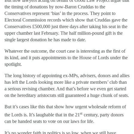
But now lawyers acting on behalf of Good Law Project argue that
the timing of donations by now-Baron Cruddas to the
Conservatives represent ‘bias’ in the process. They point to
Electoral Commission records which show that Cruddas gave the
Conservatives £500,000 just three days after taking his seat in the
upper chamber last February. The half million-pound gift is the
single largest donation he has made to date.
Whatever the outcome, the court case is interesting as the first of
its kind, and it puts appointments to the House of Lords under the
spotlight.
The long history of appointing ex-MPs, advisers, donors and allies
has left the Lords looking more like a private members’ club than
a serious revising chamber. And that’s before we even get started
on the hereditary aristocrats still guaranteed a huge chunk of seats.
But it’s cases like this that show how urgent wholesale reform of
st
the Lords is. It’s laughable that in the 21
century, party donors
can be handed seats to vote on our laws for life.
It’s no wonder faith in politics is so low, when we still have