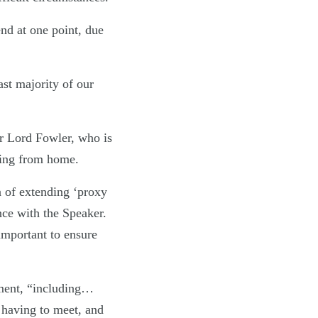
end at one point, due
ast majority of our
r Lord Fowler, who is
oting from home.
 of extending ‘proxy
nce with the Speaker.
important to ensure
nment, “including…
 having to meet, and