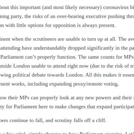
about this important (and most likely necessary) coronavirus b
ning party, the risks of an over-bearing executive pushing th
on with little options for opposition is always present.
nent when the scrutineers are unable to turn up at all. The av
ttending have understandably dropped significantly in the p
 Parliament can’t properly function. The same counts for MPs 
utside London unable to attend right now (due to the risk of t
ewing political debate towards London. All this makes it essen
ment works, including expanding proxy/remote voting.
now their MPs can properly look at any new powers and their 
ity for Parliament here to make changes that expand participat
s continue to fall, and scrutiny falls off a cliff.