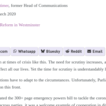
timer
, former Head of Communications
arch 2020
 Reform in Westminster
.com
Whatsapp
Bluesky
Reddit
Email
 at times of crisis like this. The need for scrutiny increases, 
fect all our lives. Yet the time for scrutiny is understandably 
tions have to adapt to the circumstances. Unfortunately, Parl
n this front.
d the 300+ page emergency powers bill to tackle the coronav
across parties, it was a welcome example of cooperation in dif