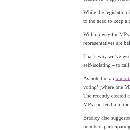
While the legislation 
to the need to keep a
With no way for MPs no
representatives are be
That’s why we’ve writ
self-isolating – to ca
As noted in an
import
voting’ (where one MP
The recently elected 
MPs can feed into the
Bradley also suggeste
members participating