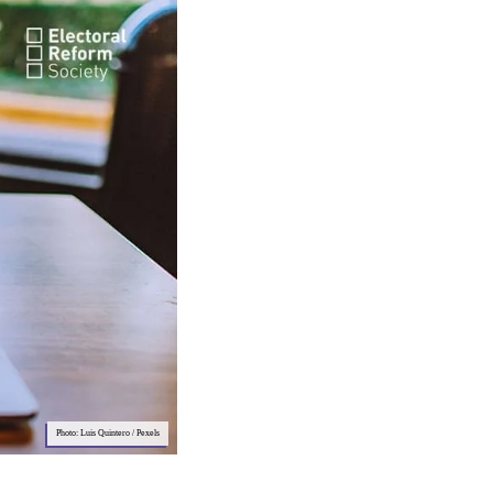
Photo: Luis Quintero / Pexels