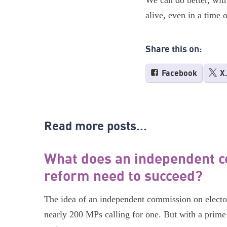
We can do better, wit
alive, even in a time o
Share this on:
Facebook
X
Read more posts...
What does an independent c
reform need to succeed?
The idea of an independent commission on electora
nearly 200 MPs calling for one. But with a prime 