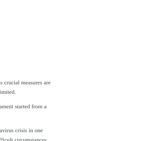
as crucial measures are
limited.
iament started from a
irus crisis in one
ficult circumstances.