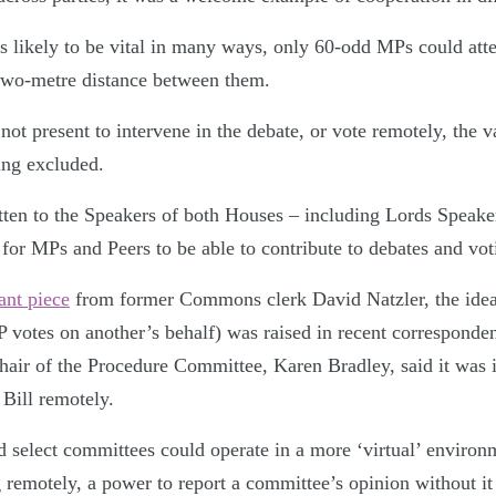
is likely to be vital in many ways, only 60-odd MPs could att
 two-metre distance between them.
t present to intervene in the debate, or vote remotely, the v
ing excluded.
ten to the Speakers of both Houses – including Lords Speake
ll for MPs and Peers to be able to contribute to debates and v
ant piece
from former Commons clerk David Natzler, the idea
 votes on another’s behalf) was raised in recent corresponde
chair of the Procedure Committee, Karen Bradley, said it was 
 Bill remotely.
d select committees could operate in a more ‘virtual’ enviro
 remotely, a power to report a committee’s opinion without it