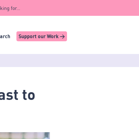
king for...
earch
Support our Work >
ast to