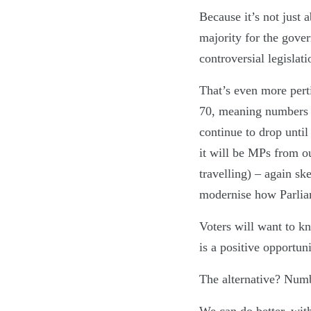
Because it’s not just 
majority for the gover
controversial legislati
That’s even more perti
70, meaning numbers a
continue to drop until
it will be MPs from o
travelling) – again sk
modernise how Parlia
Voters will want to k
is a positive opportun
The alternative? Number