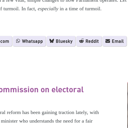
h a few vital, simple changes to how Parliament operates. Le
f turmoil. In fact,
especially
in a time of turmoil.
.com
Whatsapp
Bluesky
Reddit
Email
ommission on electoral
l reform has been gaining traction lately, with
minister who understands the need for a fair