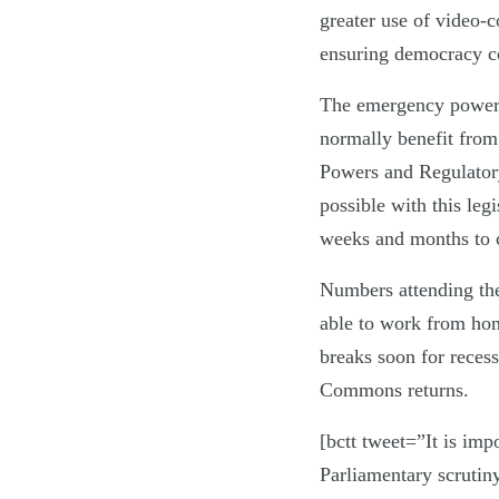
greater use of video-c
ensuring democracy co
The emergency powers 
normally benefit from
Powers and Regulator
possible with this leg
weeks and months to
Numbers attending the
able to work from home
breaks soon for reces
Commons returns.
[bctt tweet=”It is imp
Parliamentary scrutin