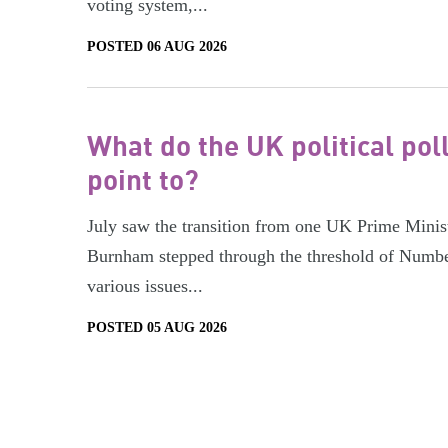
voting system,...
POSTED 06 AUG 2026
What do the UK political pol
point to?
July saw the transition from one UK Prime Minist
Burnham stepped through the threshold of Numbe
various issues...
POSTED 05 AUG 2026