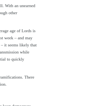
ill. With an unearned
rough other
erage age of Lords is
ast week – and may
– it seems likely that
ransmission while
tial to quickly
ramifications. There
ion.