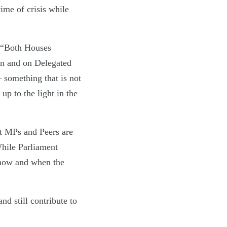
ime of crisis while
: “Both Houses
on and on Delegated
something that is not
up to the light in the
nt MPs and Peers are
While Parliament
 now and when the
d still contribute to