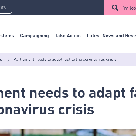
mru
I'm loo
ystems
Campaigning
Take Action
Latest News and Res
es
>
Parliament needs to adapt fast to the coronavirus crisis
ent needs to adapt f
onavirus crisis