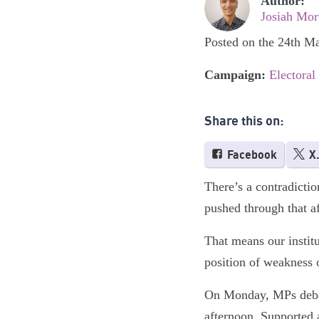
Author:
Josiah Mor
Posted on the 24th M
Campaign:
Electoral
Share this on:
Facebook
X
There’s a contradiction
pushed through that af
That means our institu
position of weakness o
On Monday, MPs debate
afternoon. Supported 