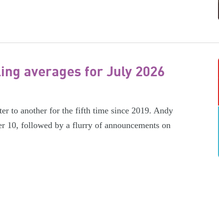
ling averages for July 2026
er to another for the fifth time since 2019. Andy
r 10, followed by a flurry of announcements on