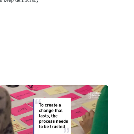
t’s keep democracy