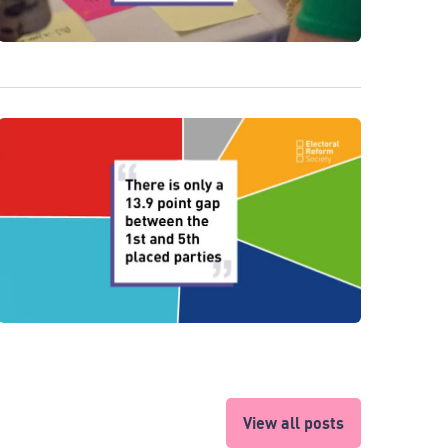
View all posts