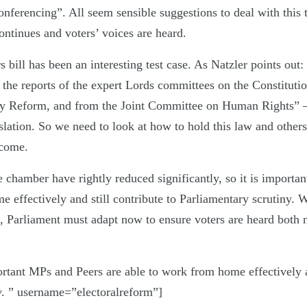
onferencing”. All seem sensible suggestions to deal with this t
ntinues and voters’ voices are heard.
bill has been an interesting test case. As Natzler points out
 the reports of the expert Lords committees on the Constituti
y Reform, and from the Joint Committee on Human Rights” – 
islation. So we need to look at how to hold this law and others 
 come.
 chamber have rightly reduced significantly, so it is importa
 effectively and still contribute to Parliamentary scrutiny. 
s, Parliament must adapt now to ensure voters are heard both
ortant MPs and Peers are able to work from home effectively an
y. ” username=”electoralreform”]