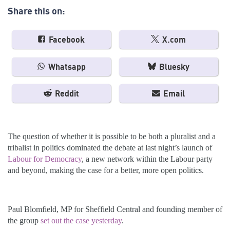
Share this on:
Facebook
X.com
Whatsapp
Bluesky
Reddit
Email
The question of whether it is possible to be both a pluralist and a
tribalist in politics dominated the debate at last night’s launch of
Labour for Democracy
, a new network within the Labour party
and beyond, making the case for a better, more open politics.
Paul Blomfield, MP for Sheffield Central and founding member of
the group
set out the case yesterday
.