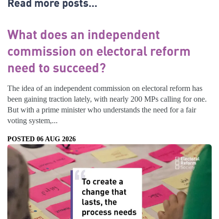
Read more posts...
What does an independent
commission on electoral reform
need to succeed?
The idea of an independent commission on electoral reform has
been gaining traction lately, with nearly 200 MPs calling for one.
But with a prime minister who understands the need for a fair
voting system,...
POSTED 06 AUG 2026