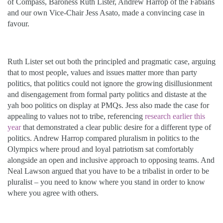
of Compass, Baroness Ruth Lister, Andrew Harrop of the Fabians
and our own Vice-Chair Jess Asato, made a convincing case in
favour.
Ruth Lister set out both the principled and pragmatic case, arguing
that to most people, values and issues matter more than party
politics, that politics could not ignore the growing disillusionment
and disengagement from formal party politics and distaste at the
yah boo politics on display at PMQs. Jess also made the case for
appealing to values not to tribe, referencing
research earlier this
year
that demonstrated a clear public desire for a different type of
politics. Andrew Harrop compared pluralism in politics to the
Olympics where proud and loyal patriotism sat comfortably
alongside an open and inclusive approach to opposing teams. And
Neal Lawson argued that you have to be a tribalist in order to be
pluralist – you need to know where you stand in order to know
where you agree with others.