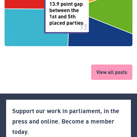
View all posts
Support our work in parliament, in the
press and online. Become a member
today.