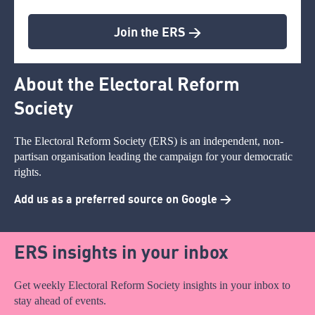
Join the ERS >
About the Electoral Reform
Society
The Electoral Reform Society (ERS) is an independent, non-
partisan organisation leading the campaign for your democratic
rights.
Add us as a preferred source on Google >
ERS insights in your inbox
Get weekly Electoral Reform Society insights in your inbox to
stay ahead of events.