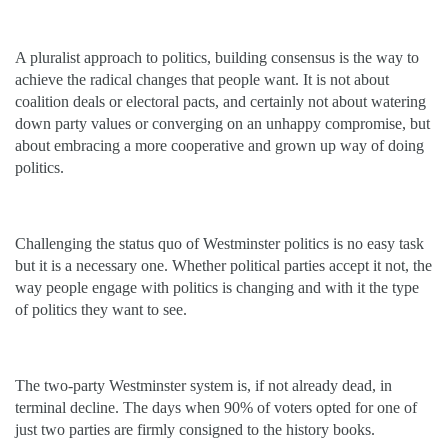
A pluralist approach to politics, building consensus is the way to
achieve the radical changes that people want. It is not about
coalition deals or electoral pacts, and certainly not about watering
down party values or converging on an unhappy compromise, but
about embracing a more cooperative and grown up way of doing
politics.
Challenging the status quo of Westminster politics is no easy task
but it is a necessary one. Whether political parties accept it not, the
way people engage with politics is changing and with it the type
of politics they want to see.
The two-party Westminster system is, if not already dead, in
terminal decline. The days when 90% of voters opted for one of
just two parties are firmly consigned to the history books.