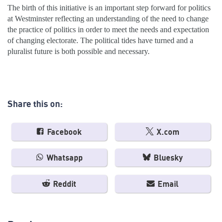
The birth of this initiative is an important step forward for politics
at Westminster reflecting an understanding of the need to change
the practice of politics in order to meet the needs and expectation
of changing electorate. The political tides have turned and a
pluralist future is both possible and necessary.
Share this on:
Facebook
X.com
Whatsapp
Bluesky
Reddit
Email