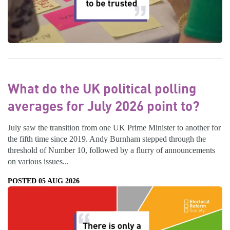
What do the UK political polling
averages for July 2026 point to?
July saw the transition from one UK Prime Minister to another for
the fifth time since 2019. Andy Burnham stepped through the
threshold of Number 10, followed by a flurry of announcements
on various issues...
POSTED 05 AUG 2026