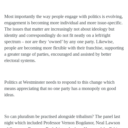
Most importantly the way people engage with politics is evolving,
engagement is becoming more individual and more issue-specific.
The issues that matter are increasingly not about ideology but
identity and correspondingly do not fit neatly on a left/right
spectrum – nor are they ‘owned’ by any one party. Likewise,
people are becoming more flexible with their franchise, supporting
a greater range of parties, encouraged and assisted by better
electoral systems.
Politics at Westminster needs to respond to this change which
means appreciating that no one party has a monopoly on good
ideas.
So can pluralism be practised alongside tribalism? The panel last
night which included Professor Vernon Bogdanor, Neal Lawson