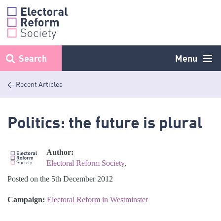
Skip
to
content
Search
Menu
< Recent Articles
Politics: the future is plural
Author:
Electoral Reform Society
,
Posted on the 5th December 2012
Campaign:
Electoral Reform in Westminster