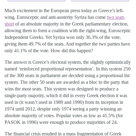
Much excitement in the European press today as Greece’s left-
wing, Eurosceptic and anti-austerity Syriza has come
two seats
short
of an absolute majority in the Greek parliamentary election,
allowing them to form a coalition with the right-wing, Eurosceptic
Independent Greeks. Yet Syriza won only 36.3% of the vote,
giving them 49.7% of the seats. And together the two parties have
only 41.1% of the vote. How did this happen?
The answer is Greece’s electoral system, the slightly optimistically
named ‘reinforced proportional representation’. In this system 250
of the 300 seats in parliament are decided using a proportional list
system. The other 50 seats are awarded as a bloc to the party that
wins the most seats. This system was designed to produce a
single-party majority, which it did in every Greek election it was
used in (it wasn’t used in 1989 and 1990) from its inception in
1974 until 2012, despite only 1974 seeing a party winning an
absolute majority of votes. Popular votes as low as 41.5% (for
PASOK in 1996) were enough to produce majorities of 24.
The financial crisis resulted in a mass fragmentation of Greek