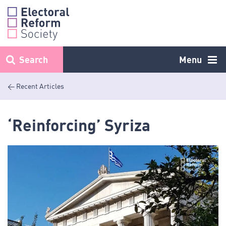
Skip
to
content
Search
Menu
< Recent Articles
‘Reinforcing’ Syriza