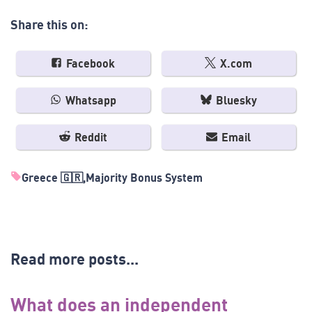
Share this on:
Facebook
X.com
Whatsapp
Bluesky
Reddit
Email
Greece 🇬🇷
Majority Bonus System
Read more posts...
What does an independent