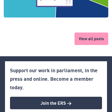
View all posts
Support our work in parliament, in the
press and online. Become a member
today.
Join the ERS >