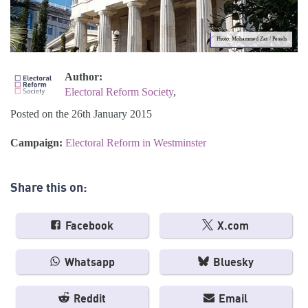
Photo: Mohammed Zar / Pexels
Author:
Electoral Reform Society
,
Posted on the 26th January 2015
Campaign:
Electoral Reform in Westminster
Share this on:
Facebook
X.com
Whatsapp
Bluesky
Reddit
Email