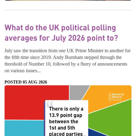
What do the UK political polling
averages for July 2026 point to?
July saw the transition from one UK Prime Minister to another for
the fifth time since 2019. Andy Burnham stepped through the
threshold of Number 10, followed by a flurry of announcements
on various issues...
POSTED 05 AUG 2026