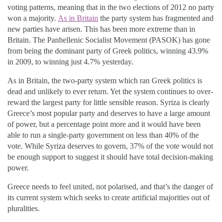
voting patterns, meaning that in the two elections of 2012 no party
won a majority.
As in Britain
the party system has fragmented and
new parties have arisen. This has been more extreme than in
Britain. The Panhellenic Socialist Movement (PASOK) has gone
from being the dominant party of Greek politics, winning 43.9%
in 2009, to winning just 4.7% yesterday.
As in Britain, the two-party system which ran Greek politics is
dead and unlikely to ever return. Yet the system continues to over-
reward the largest party for little sensible reason. Syriza is clearly
Greece’s most popular party and deserves to have a large amount
of power, but a percentage point more and it would have been
able to run a single-party government on less than 40% of the
vote. While Syriza deserves to govern, 37% of the vote would not
be enough support to suggest it should have total decision-making
power.
Greece needs to feel united, not polarised, and that’s the danger of
its current system which seeks to create artificial majorities out of
pluralities.