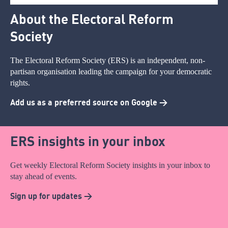
About the Electoral Reform
Society
The Electoral Reform Society (ERS) is an independent, non-
partisan organisation leading the campaign for your democratic
rights.
Add us as a preferred source on Google >
ERS insights in your inbox
Get weekly Electoral Reform Society insights in your inbox to
stay ahead of events.
Sign up for updates >