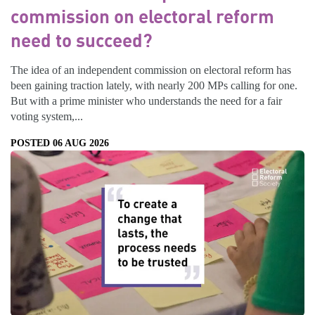
commission on electoral reform
need to succeed?
The idea of an independent commission on electoral reform has
been gaining traction lately, with nearly 200 MPs calling for one.
But with a prime minister who understands the need for a fair
voting system,...
POSTED 06 AUG 2026