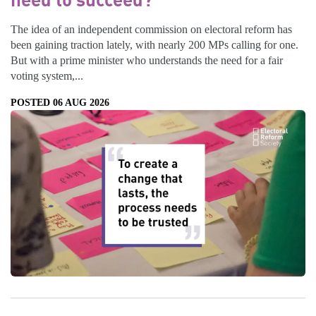
The idea of an independent commission on electoral reform has
been gaining traction lately, with nearly 200 MPs calling for one.
But with a prime minister who understands the need for a fair
voting system,...
POSTED 06 AUG 2026