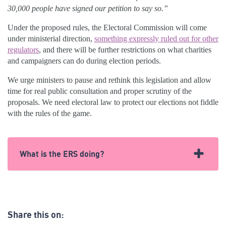
30,000 people have signed our petition to say so.”
Under the proposed rules, the Electoral Commission will come
under ministerial direction,
something expressly ruled out for other
regulators
, and there will be further restrictions on what charities
and campaigners can do during election periods.
We urge ministers to pause and rethink this legislation and allow
time for real public consultation and proper scrutiny of the
proposals. We need electoral law to protect our elections not fiddle
with the rules of the game.
What is the ERS doing?
The ERS has been following the plans, and raising the alarm,
since the government published
Securing the Ballot
in 2016.
Written by the former Chair of the Conservative Party, this
Share this on:
report was used as the basis for the
voter ID trials in