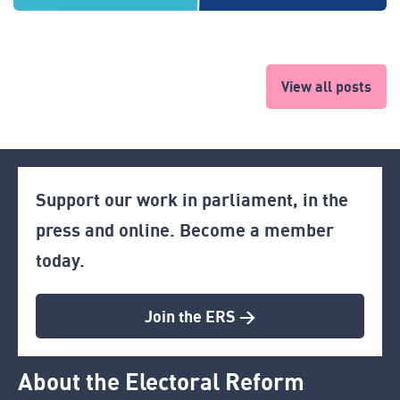
View all posts
Support our work in parliament, in the
press and online. Become a member
today.
Join the ERS >
About the Electoral Reform