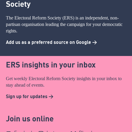
Society
The Electoral Reform Society (ERS) is an independent, non-
partisan organisation leading the campaign for your democratic
rights.
Add us as a preferred source on Google >
ERS insights in your inbox
Get weekly Electoral Reform Society insights in your inbox to
stay ahead of events.
Sign up for updates >
Join us online