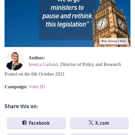
Photo: Dynasoar / iStock
Author:
Jessica Garland
, Director of Policy and Research
Posted on the 6th October 2021
Campaign:
Voter ID
Share this on:
Facebook
X.com