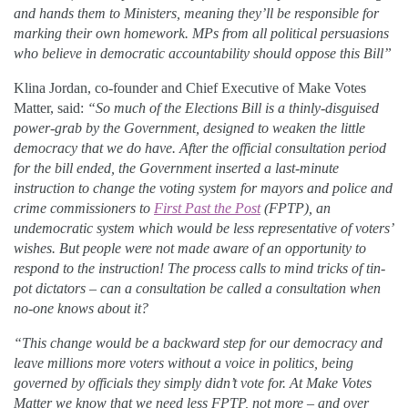
and hands them to Ministers, meaning they’ll be responsible for
marking their own homework. MPs from all political persuasions
who believe in democratic accountability should oppose this Bill”
Klina Jordan, co-founder and Chief Executive of Make Votes
Matter, said:
“So much of the Elections Bill is a thinly-disguised
power-grab by the Government, designed to weaken the little
democracy that we do have. After the official consultation period
for the bill ended, the Government inserted a last-minute
instruction to change the voting system for mayors and police and
crime commissioners to
First Past the Post
(FPTP), an
undemocratic system which would be less representative of voters’
wishes. But people were not made aware of an opportunity to
respond to the instruction! The process calls to mind tricks of tin-
pot dictators – can a consultation be called a consultation when
no-one knows about it?
“This change would be a backward step for our democracy and
leave millions more voters without a voice in politics, being
governed by officials they simply didn’t vote for. At Make Votes
Matter we know that we need less FPTP, not more – and over