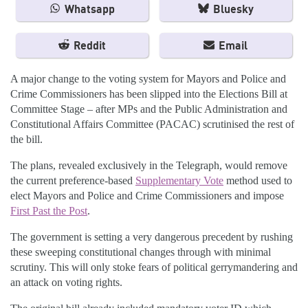
Whatsapp
Bluesky
Reddit
Email
A major change to the voting system for Mayors and Police and
Crime Commissioners has been slipped into the Elections Bill at
Committee Stage – after MPs and the Public Administration and
Constitutional Affairs Committee (PACAC) scrutinised the rest of
the bill.
The plans, revealed exclusively in the Telegraph, would remove
the current preference-based
Supplementary Vote
method used to
elect Mayors and Police and Crime Commissioners and impose
First Past the Post
.
The government is setting a very dangerous precedent by rushing
these sweeping constitutional changes through with minimal
scrutiny. This will only stoke fears of political gerrymandering and
an attack on voting rights.