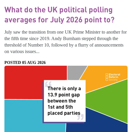
What do the UK political polling
averages for July 2026 point to?
July saw the transition from one UK Prime Minister to another for
the fifth time since 2019. Andy Burnham stepped through the
threshold of Number 10, followed by a flurry of announcements
on various issues...
POSTED 05 AUG 2026