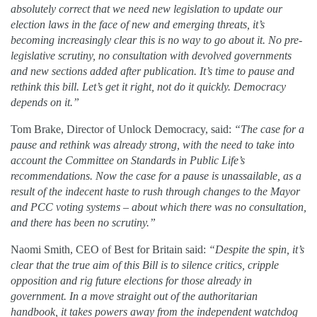
absolutely correct that we need new legislation to update our
election laws in the face of new and emerging threats, it’s
becoming increasingly clear this is no way to go about it. No pre-
legislative scrutiny, no consultation with devolved governments
and new sections added after publication. It’s time to pause and
rethink this bill. Let’s get it right, not do it quickly. Democracy
depends on it.”
Tom Brake, Director of Unlock Democracy, said:
“The case for a
pause and rethink was already strong, with the need to take into
account the Committee on Standards in Public Life’s
recommendations. Now the case for a pause is unassailable, as a
result of the indecent haste to rush through changes to the Mayor
and PCC voting systems – about which there was no consultation,
and there has been no scrutiny.”
Naomi Smith, CEO of Best for Britain said:
“Despite the spin, it’s
clear that the true aim of this Bill is to silence critics, cripple
opposition and rig future elections for those already in
government. In a move straight out of the authoritarian
handbook, it takes powers away from the independent watchdog