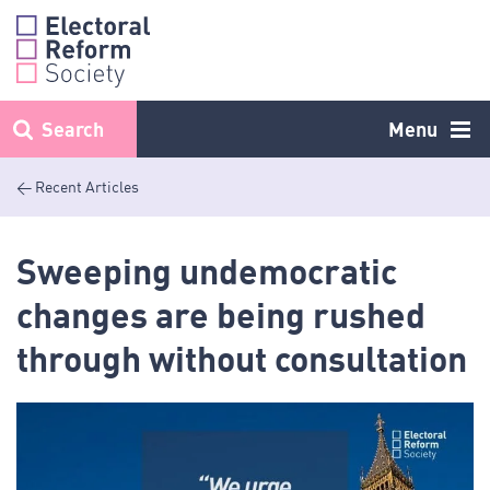
Skip
to
content
Search
Menu
< Recent Articles
Sweeping undemocratic
changes are being rushed
through without consultation