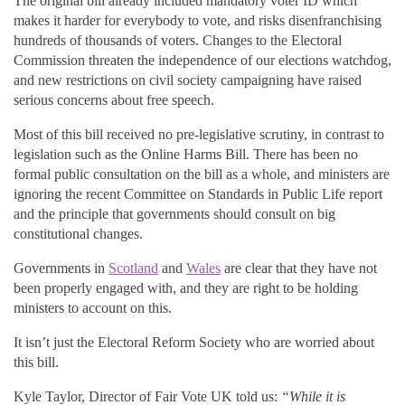
The original bill already included mandatory voter ID which
makes it harder for everybody to vote, and risks disenfranchising
hundreds of thousands of voters. Changes to the Electoral
Commission threaten the independence of our elections watchdog,
and new restrictions on civil society campaigning have raised
serious concerns about free speech.
Most of this bill received no pre-legislative scrutiny, in contrast to
legislation such as the Online Harms Bill. There has been no
formal public consultation on the bill as a whole, and ministers are
ignoring the recent Committee on Standards in Public Life report
and the principle that governments should consult on big
constitutional changes.
Governments in
Scotland
and
Wales
are clear that they have not
been properly engaged with, and they are right to be holding
ministers to account on this.
It isn’t just the Electoral Reform Society who are worried about
this bill.
Kyle Taylor, Director of Fair Vote UK told us:
“While it is