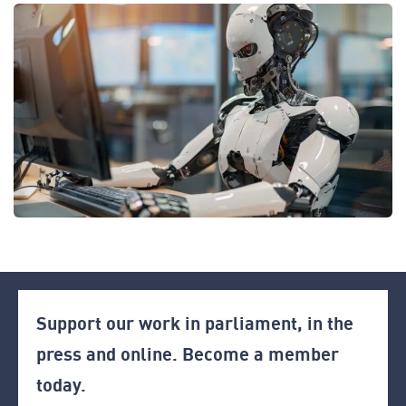
Support our work in parliament, in the
press and online. Become a member
today.