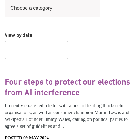
View by date
Four steps to protect our elections
from AI interference
I recently co-signed a letter with a host of leading third-sector
organisations, as well as consumer champion Martin Lewis and
Wikipedia Founder Jimmy Wales, calling on political parties to
agree a set of guidelines and...
POSTED 09 MAY 2024