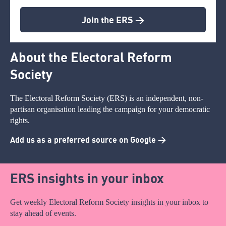
Join the ERS >
About the Electoral Reform
Society
The Electoral Reform Society (ERS) is an independent, non-
partisan organisation leading the campaign for your democratic
rights.
Add us as a preferred source on Google >
ERS insights in your inbox
Get weekly Electoral Reform Society insights in your inbox to
stay ahead of events.