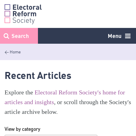
Skip
to
content
Search
Menu
< Home
Recent Articles
Explore the
Electoral Reform Society's home for
articles and insights
, or scroll through the Society's
article archive below.
View by category