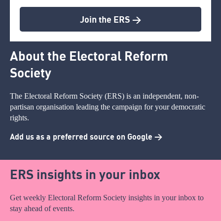
Join the ERS >
About the Electoral Reform
Society
The Electoral Reform Society (ERS) is an independent, non-
partisan organisation leading the campaign for your democratic
rights.
Add us as a preferred source on Google >
ERS insights in your inbox
Get weekly Electoral Reform Society insights in your inbox to
stay ahead of events.