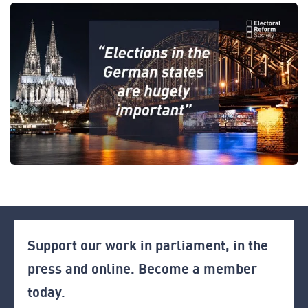
Support our work in parliament, in the
press and online. Become a member
today.