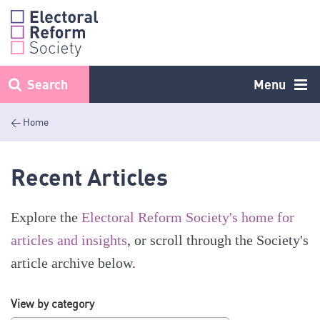
Skip
to
content
Search
Menu
< Home
Recent Articles
Explore the
Electoral Reform Society's home for
articles and insights
, or scroll through the Society's
article archive below.
View by category