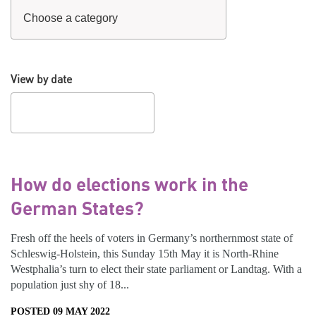
View by date
How do elections work in the
German States?
Fresh off the heels of voters in Germany’s northernmost state of
Schleswig-Holstein, this Sunday 15th May it is North-Rhine
Westphalia’s turn to elect their state parliament or Landtag. With a
population just shy of 18...
POSTED 09 MAY 2022