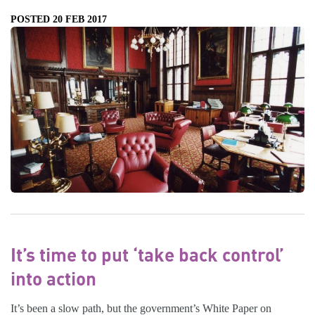
POSTED 20 FEB 2017
It’s time to put ‘take back control’
into action
It’s been a slow path, but the government’s White Paper on