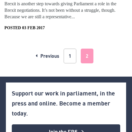
Brexit is another step towards giving Parliament a role in the
Brexit negotiations. It’s not been without a struggle, though.
Because we are still a representative...
POSTED 03 FEB 2017
Previous
1
2
Support our work in parliament, in the
press and online. Become a member
today.
Join the ERS >