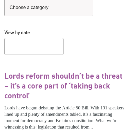
View by date
Lords reform shouldn’t be a threat
– it’s a core part of ‘taking back
control’
Lords have begun debating the Article 50 Bill. With 191 speakers
lined up and plenty of amendments tabled, it’s a fascinating
moment for democracy and Britain’s constitution. What we’re
witnessing is this: legislation that resulted from...