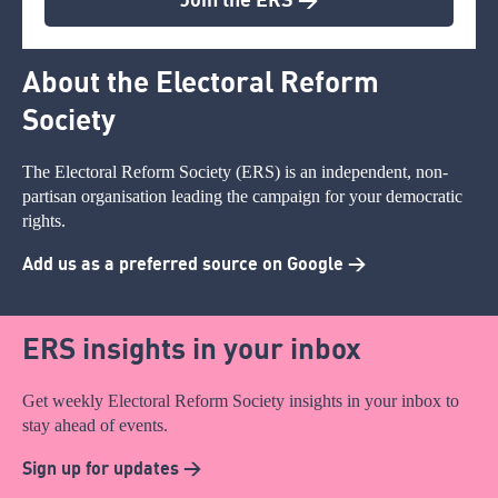
About the Electoral Reform
Society
The Electoral Reform Society (ERS) is an independent, non-
partisan organisation leading the campaign for your democratic
rights.
Add us as a preferred source on Google >
ERS insights in your inbox
Get weekly Electoral Reform Society insights in your inbox to
stay ahead of events.
Sign up for updates >