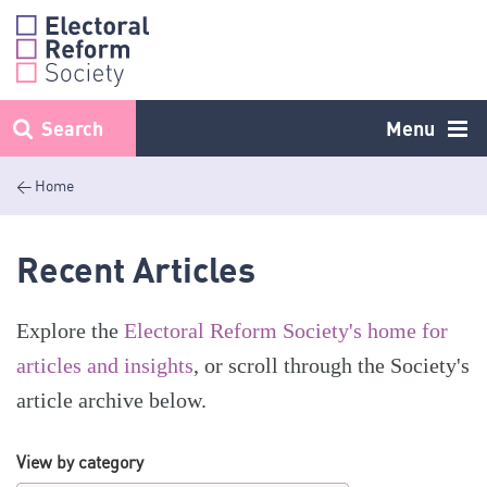
Skip
to
content
Search
Menu
< Home
Recent Articles
Explore the
Electoral Reform Society's home for
articles and insights
, or scroll through the Society's
article archive below.
View by category