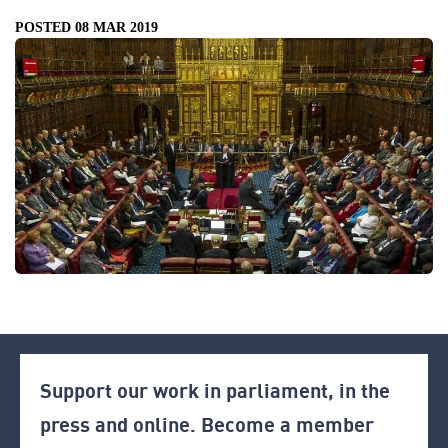
POSTED 08 MAR 2019
Support our work in parliament, in the
press and online. Become a member