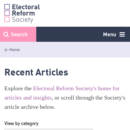
Skip
to
content
Search
Menu
< Home
Recent Articles
Explore the
Electoral Reform Society's home for
articles and insights
, or scroll through the Society's
article archive below.
View by category