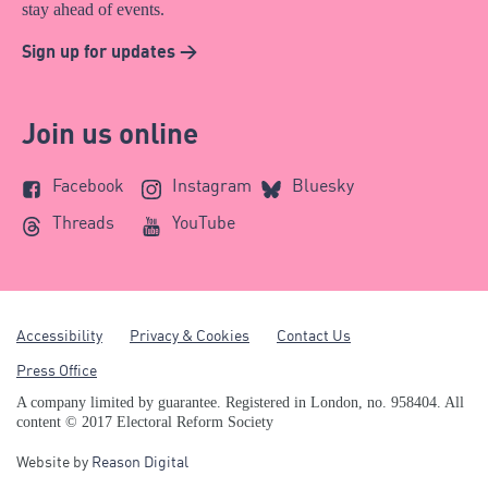
stay ahead of events.
Sign up for updates >
Join us online
Facebook
Instagram
Bluesky
Threads
YouTube
Accessibility
Privacy & Cookies
Contact Us
Press Office
A company limited by guarantee. Registered in London, no. 958404. All
content © 2017 Electoral Reform Society
Website by
Reason Digital