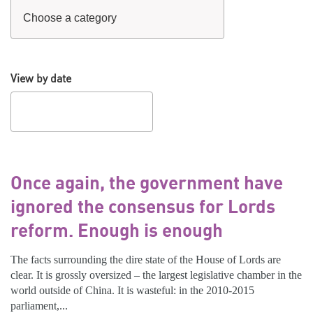
View by date
Once again, the government have
ignored the consensus for Lords
reform. Enough is enough
The facts surrounding the dire state of the House of Lords are
clear. It is grossly oversized – the largest legislative chamber in the
world outside of China. It is wasteful: in the 2010-2015
parliament,...