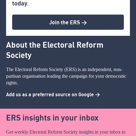
today.
Join the ERS >
About the Electoral Reform
Society
The Electoral Reform Society (ERS) is an independent, non-
partisan organisation leading the campaign for your democratic
rights.
Add us as a preferred source on Google >
ERS insights in your inbox
Get weekly Electoral Reform Society insights in your inbox to