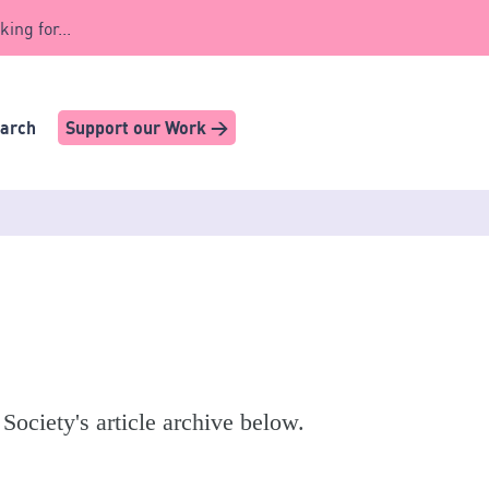
king for...
earch
Support our Work >
 Society's article archive below.