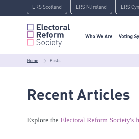
Skip
ERS Scotland
ERS N.Ireland
ERS Cy
to
content
Who We Are
Voting S
Home
>
Posts
Recent Articles
Explore the
Electoral Reform Society's h