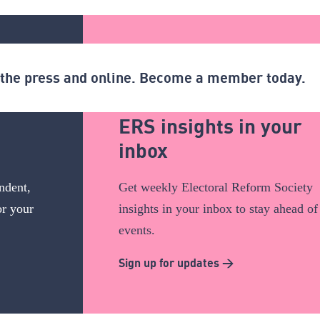
n the press and online. Become a member today.
ERS insights in your
inbox
ndent,
Get weekly Electoral Reform Society
or your
insights in your inbox to stay ahead of
events.
Sign up for updates >