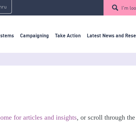
mru
I'm loo
ystems
Campaigning
Take Action
Latest News and Res
ome for articles and insights
, or scroll through the