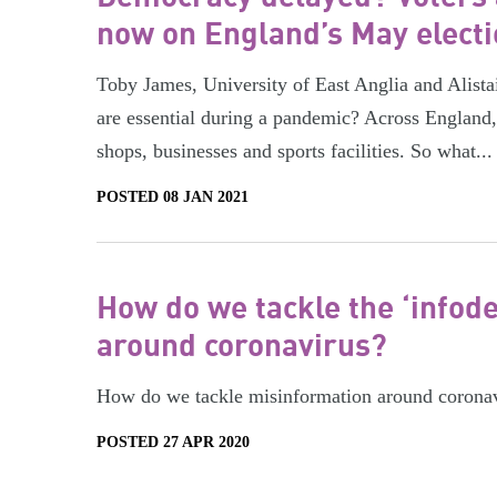
now on England’s May elect
Toby James, University of East Anglia and Alista
are essential during a pandemic? Across England
shops, businesses and sports facilities. So what...
POSTED 08 JAN 2021
How do we tackle the ‘infod
around coronavirus?
How do we tackle misinformation around corona
POSTED 27 APR 2020