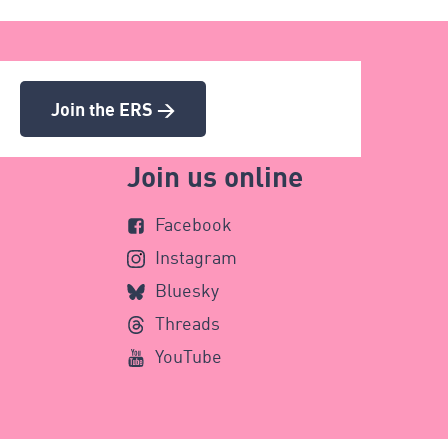
Join the ERS >
Join us online
Facebook
Instagram
Bluesky
Threads
YouTube