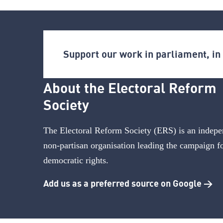
Support our work in parliament, i
About the Electoral Reform
Society
The Electoral Reform Society (ERS) is an indepe
non-partisan organisation leading the campaign f
democratic rights.
Add us as a preferred source on Google >