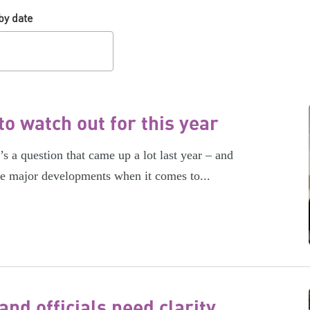
by date
o watch out for this year
 a question that came up a lot last year – and
me major developments when it comes to...
nd officials need clarity