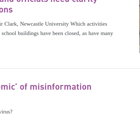
ions
ir Clark, Newcastle University Which activities
, school buildings have been closed, as have many
emic’ of misinformation
virus?