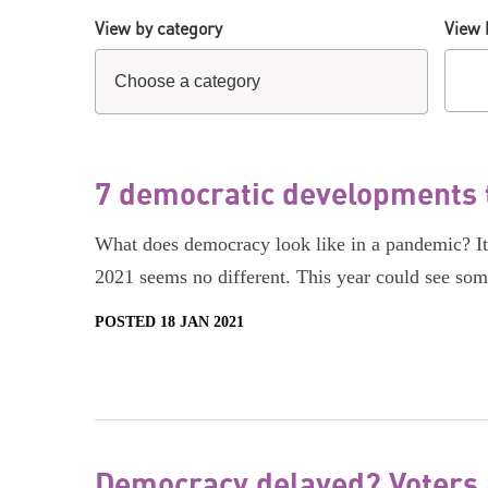
View by category
View 
7 democratic developments t
What does democracy look like in a pandemic? It’s
2021 seems no different. This year could see so
POSTED 18 JAN 2021
Democracy delayed? Voters a