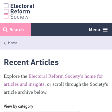
Skip
to
content
Search
Menu
< Home
Recent Articles
Explore the
Electoral Reform Society's home for
articles and insights
, or scroll through the Society's
article archive below.
View by category