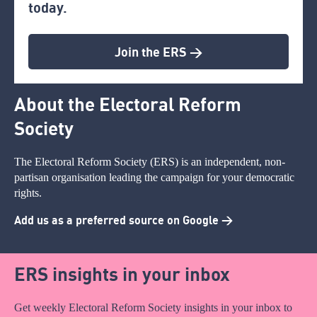
today.
Join the ERS >
About the Electoral Reform
Society
The Electoral Reform Society (ERS) is an independent, non-
partisan organisation leading the campaign for your democratic
rights.
Add us as a preferred source on Google >
ERS insights in your inbox
Get weekly Electoral Reform Society insights in your inbox to