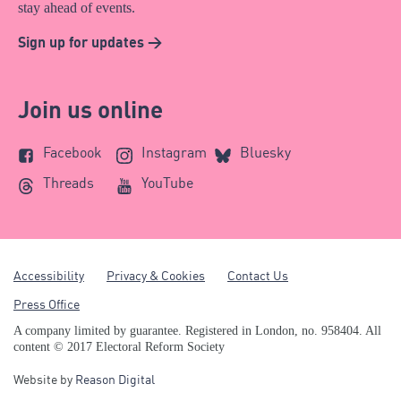
stay ahead of events.
Sign up for updates >
Join us online
Facebook
Instagram
Bluesky
Threads
YouTube
Accessibility
Privacy & Cookies
Contact Us
Press Office
A company limited by guarantee. Registered in London, no. 958404. All
content © 2017 Electoral Reform Society
Website by
Reason Digital