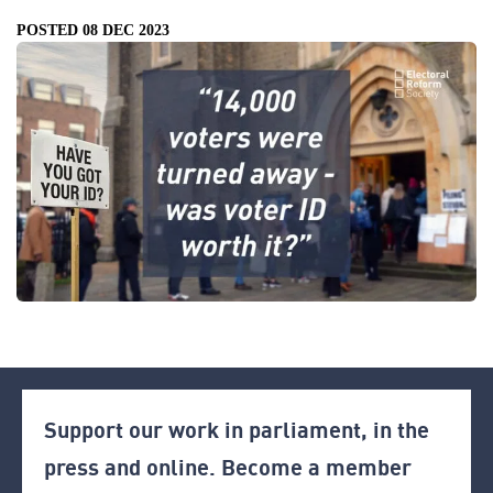
POSTED 08 DEC 2023
Support our work in parliament, in the
press and online. Become a member