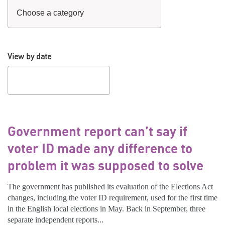
View by date
Government report can’t say if
voter ID made any difference to
problem it was supposed to solve
The government has published its evaluation of the Elections Act
changes, including the voter ID requirement, used for the first time
in the English local elections in May. Back in September, three
separate independent reports...