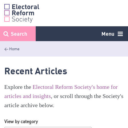
Skip
to
content
Search
Menu
< Home
Recent Articles
Explore the
Electoral Reform Society's home for
articles and insights
, or scroll through the Society's
article archive below.
View by category