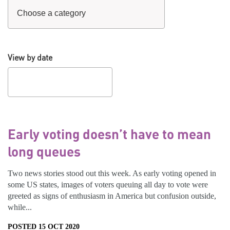
View by date
Early voting doesn’t have to mean
long queues
Two news stories stood out this week. As early voting opened in
some US states, images of voters queuing all day to vote were
greeted as signs of enthusiasm in America but confusion outside,
while...
POSTED 15 OCT 2020