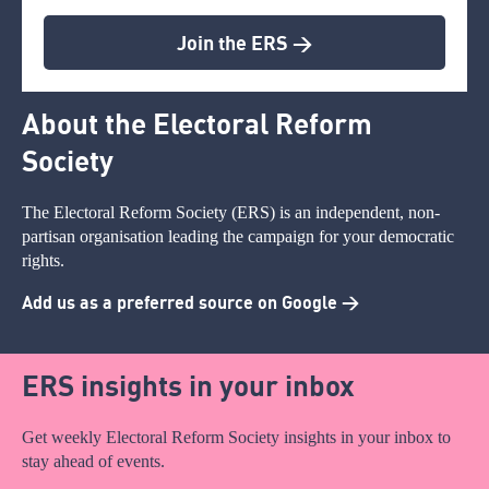
Join the ERS >
About the Electoral Reform
Society
The Electoral Reform Society (ERS) is an independent, non-
partisan organisation leading the campaign for your democratic
rights.
Add us as a preferred source on Google >
ERS insights in your inbox
Get weekly Electoral Reform Society insights in your inbox to
stay ahead of events.