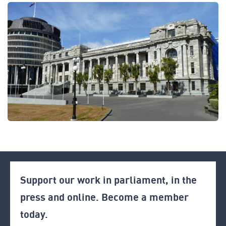
Support our work in parliament, in the
press and online. Become a member
today.