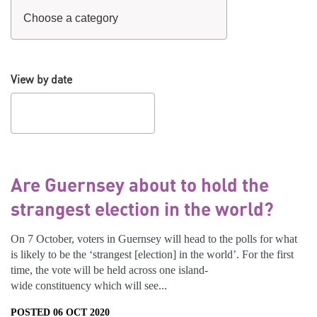
View by date
Are Guernsey about to hold the
strangest election in the world?
On 7 October, voters in Guernsey will head to the polls for what
is likely to be the ‘strangest [election] in the world’. For the first
time, the vote will be held across one island-
wide constituency which will see...
POSTED 06 OCT 2020