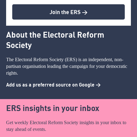
Join the ERS >
About the Electoral Reform
Society
The Electoral Reform Society (ERS) is an independent, non-
partisan organisation leading the campaign for your democratic
rights.
Add us as a preferred source on Google >
ERS insights in your inbox
Get weekly Electoral Reform Society insights in your inbox to
stay ahead of events.