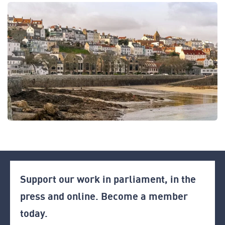
Support our work in parliament, in the
press and online. Become a member
today.