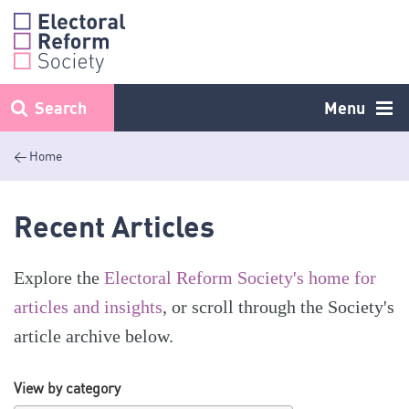
Skip
to
content
Search
Menu
< Home
Recent Articles
Explore the
Electoral Reform Society's home for
articles and insights
, or scroll through the Society's
article archive below.
View by category