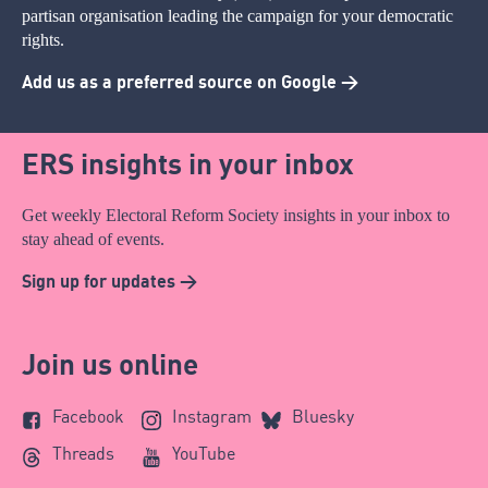
partisan organisation leading the campaign for your democratic
rights.
Add us as a preferred source on Google >
ERS insights in your inbox
Get weekly Electoral Reform Society insights in your inbox to
stay ahead of events.
Sign up for updates >
Join us online
Facebook
Instagram
Bluesky
Threads
YouTube