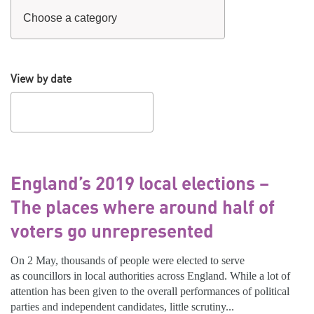
View by date
England’s 2019 local elections –
The places where around half of
voters go unrepresented
On 2 May, thousands of people were elected to serve
as councillors in local authorities across England. While a lot of
attention has been given to the overall performances of political
parties and independent candidates, little scrutiny...