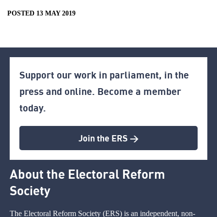
POSTED 13 MAY 2019
Support our work in parliament, in the
press and online. Become a member
today.
Join the ERS >
About the Electoral Reform
Society
The Electoral Reform Society (ERS) is an independent, non-