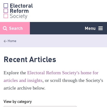
Skip
to
content
Search
Menu
< Home
Recent Articles
Explore the
Electoral Reform Society's home for
articles and insights
, or scroll through the Society's
article archive below.
View by category