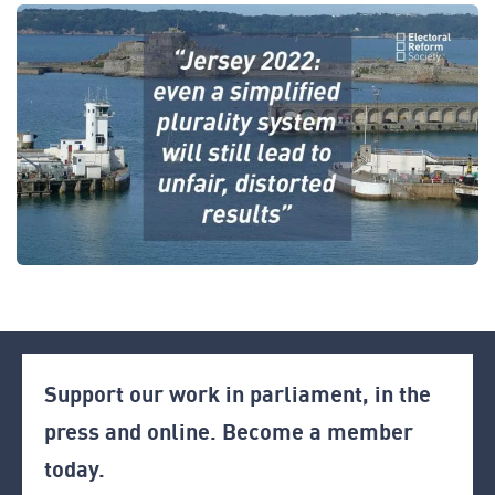
Support our work in parliament, in the
press and online. Become a member
today.