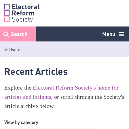
Skip
to
content
Search
Menu
< Home
Recent Articles
Explore the
Electoral Reform Society's home for
articles and insights
, or scroll through the Society's
article archive below.
View by category