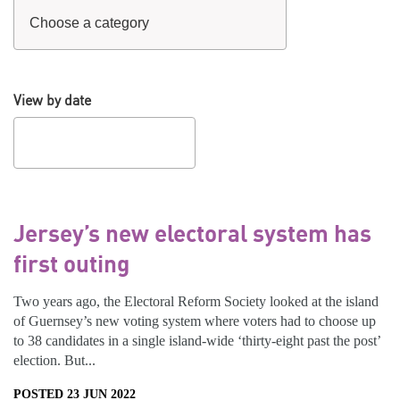
View by date
Jersey’s new electoral system has
first outing
Two years ago, the Electoral Reform Society looked at the island
of Guernsey’s new voting system where voters had to choose up
to 38 candidates in a single island-wide ‘thirty-eight past the post’
election. But...
POSTED 23 JUN 2022