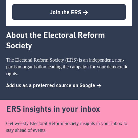
Join the ERS >
About the Electoral Reform
Society
The Electoral Reform Society (ERS) is an independent, non-
partisan organisation leading the campaign for your democratic
rights.
Add us as a preferred source on Google >
ERS insights in your inbox
Get weekly Electoral Reform Society insights in your inbox to
stay ahead of events.