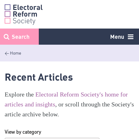
Skip
to
content
Search
Menu
< Home
Recent Articles
Explore the
Electoral Reform Society's home for
articles and insights
, or scroll through the Society's
article archive below.
View by category