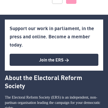
Support our work in parliament, in the
press and online. Become a member
today.
Join the ERS >
About the Electoral Reform
Society
The Electoral Reform Society (ERS) is an independent, non-
partisan organisation leading the campaign for your democratic
rights.