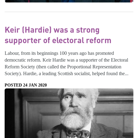
Keir (Hardie) was a strong
supporter of electoral reform
Labour, from its beginnings 100 years ago has promoted
democratic reform. Keir Hardie was a supporter of the Electoral
Reform Society (then called the Proportional Representation
Society). Hardie, a leading Scottish socialist, helped found the...
POSTED 24 JAN 2020