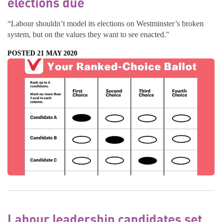
elections due
“Labour shouldn’t model its elections on Westminster’s broken
system, but on the values they want to see enacted."
POSTED 21 MAY 2020
Labour leadership candidates set