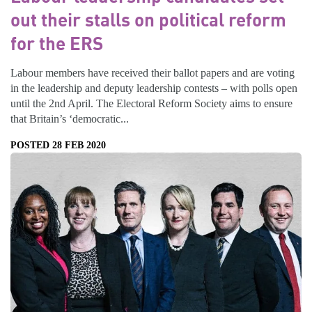
out their stalls on political reform
for the ERS
Labour members have received their ballot papers and are voting
in the leadership and deputy leadership contests – with polls open
until the 2nd April. The Electoral Reform Society aims to ensure
that Britain’s ‘democratic...
POSTED 28 FEB 2020