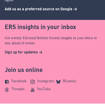
Add us as a preferred source on Google >
ERS insights in your inbox
Get weekly Electoral Reform Society insights in your inbox to
stay ahead of events.
Sign up for updates >
Join us online
Facebook
Instagram
Bluesky
Threads
YouTube