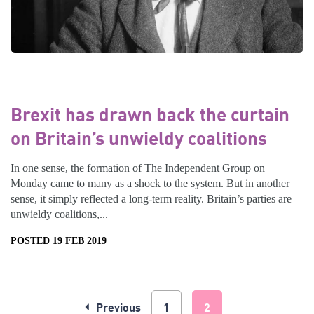
Brexit has drawn back the curtain
on Britain’s unwieldy coalitions
In one sense, the formation of The Independent Group on
Monday came to many as a shock to the system. But in another
sense, it simply reflected a long-term reality. Britain’s parties are
unwieldy coalitions,...
POSTED 19 FEB 2019
Previous
1
2