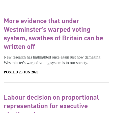
More evidence that under
Westminster’s warped voting
system, swathes of Britain can be
written off
New research has highlighted once again just how damaging
Westminster's warped voting system is to our society.
POSTED 23 JUN 2020
Labour decision on proportional
representation for executive