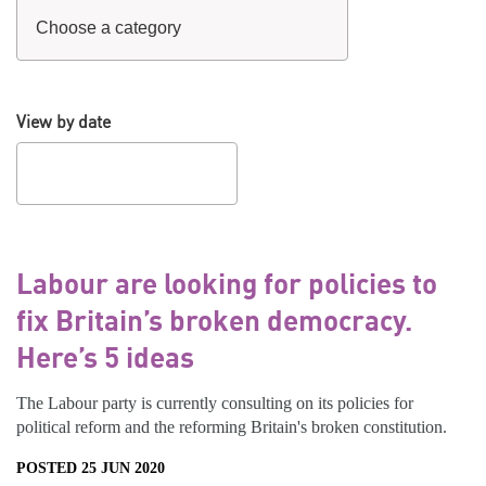
View by date
Labour are looking for policies to
fix Britain’s broken democracy.
Here’s 5 ideas
The Labour party is currently consulting on its policies for
political reform and the reforming Britain's broken constitution.
POSTED 25 JUN 2020