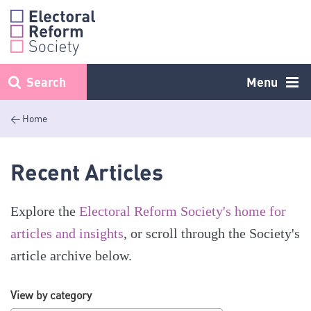
Skip
to
content
Search
Menu
< Home
Recent Articles
Explore the
Electoral Reform Society's home for
articles and insights
, or scroll through the Society's
article archive below.
View by category