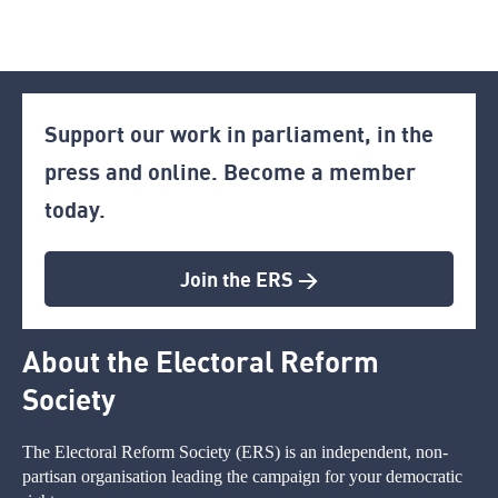
Support our work in parliament, in the
press and online. Become a member
today.
Join the ERS >
About the Electoral Reform
Society
The Electoral Reform Society (ERS) is an independent, non-
partisan organisation leading the campaign for your democratic