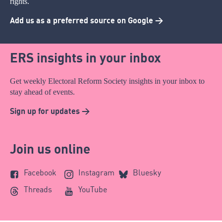
rights.
Add us as a preferred source on Google >
ERS insights in your inbox
Get weekly Electoral Reform Society insights in your inbox to
stay ahead of events.
Sign up for updates >
Join us online
Facebook
Instagram
Bluesky
Threads
YouTube