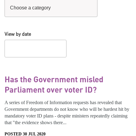
View by date
Has the Government misled
Parliament over voter ID?
A series of Freedom of Information requests has revealed that
Government departments do not know who will be hardest hit by
mandatory voter ID plans - despite ministers repeatedly claiming
that "the evidence shows there...
POSTED 30 JUL 2020