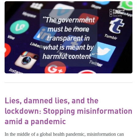
Lies, damned lies, and the
lockdown: Stopping misinformation
amid a pandemic
In the middle of a global health pandemic, misinformation can