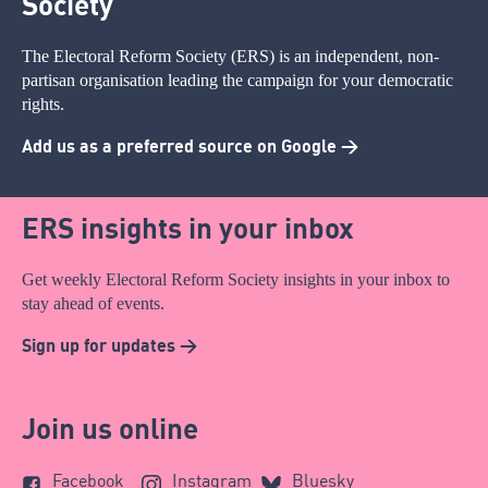
Society
The Electoral Reform Society (ERS) is an independent, non-
partisan organisation leading the campaign for your democratic
rights.
Add us as a preferred source on Google >
ERS insights in your inbox
Get weekly Electoral Reform Society insights in your inbox to
stay ahead of events.
Sign up for updates >
Join us online
Facebook
Instagram
Bluesky