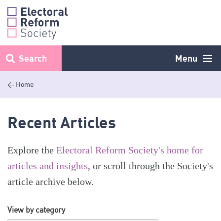
Skip
to
content
Search
Menu
< Home
Recent Articles
Explore the
Electoral Reform Society's home for
articles and insights
, or scroll through the Society's
article archive below.
View by category