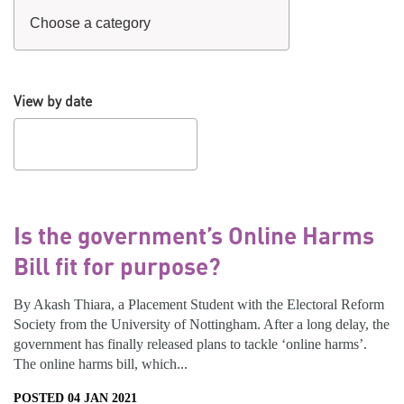
View by date
Is the government’s Online Harms
Bill fit for purpose?
By Akash Thiara, a Placement Student with the Electoral Reform
Society from the University of Nottingham. After a long delay, the
government has finally released plans to tackle ‘online harms’.
The online harms bill, which...
POSTED 04 JAN 2021