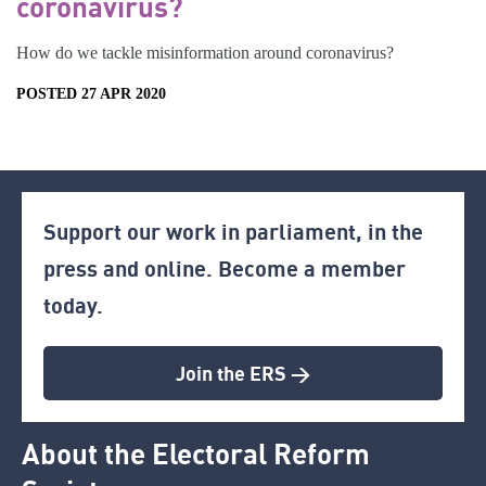
coronavirus?
How do we tackle misinformation around coronavirus?
POSTED 27 APR 2020
Support our work in parliament, in the
press and online. Become a member
today.
Join the ERS >
About the Electoral Reform