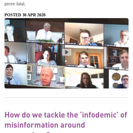
prove fatal.
POSTED 30 APR 2020
How do we tackle the ‘infodemic’ of
misinformation around