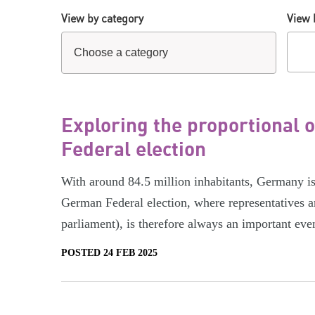
View by category
View 
Exploring the proportional
Federal election
With around 84.5 million inhabitants, Germany i
German Federal election, where representatives a
parliament), is therefore always an important eve
POSTED 24 FEB 2025