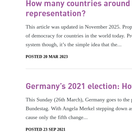
How many countries around 
representation?
This article was updated in November 2025. Propo
of democracy for countries in the world today. Pr
system though, it’s the simple idea that the...
POSTED 20 MAR 2023
Germany’s 2021 election: H
This Sunday (26th March), Germany goes to the pol
Bundestag. With Angela Merkel stepping down as C
cause only the fifth change...
POSTED 23 SEP 2021