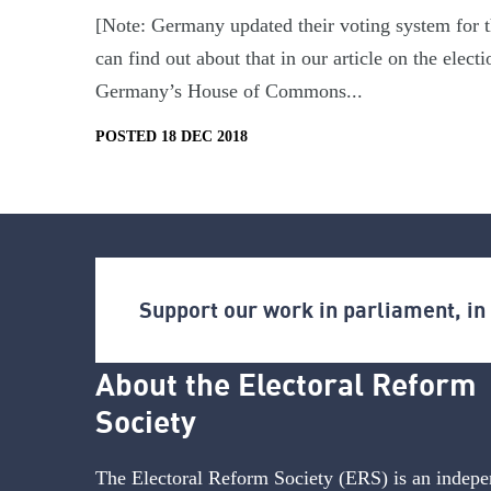
[Note: Germany updated their voting system for t
can find out about that in our article on the ele
Germany’s House of Commons...
POSTED 18 DEC 2018
Support our work in parliament, i
About the Electoral Reform
Society
The Electoral Reform Society (ERS) is an indepe