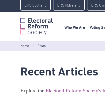
Skip
ERS Scotland
ERS N.Ireland
ERS Cy
to
content
Who We Are
Voting S
Home
>
Posts
Recent Articles
Explore the
Electoral Reform Society's h