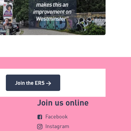
Join the ERS >
Join us online
Facebook
Instagram