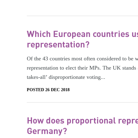
Which European countries u
representation?
Of the 43 countries most often considered to be 
representation to elect their MPs. The UK stands
takes-all’ disproportionate voting...
POSTED 26 DEC 2018
How does proportional repre
Germany?