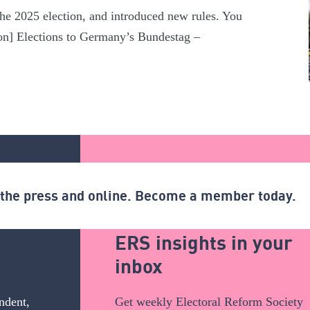
he 2025 election, and introduced new rules. You
ction] Elections to Germany’s Bundestag –
n the press and online. Become a member today.
ERS insights in your
inbox
ndent,
Get weekly Electoral Reform Society