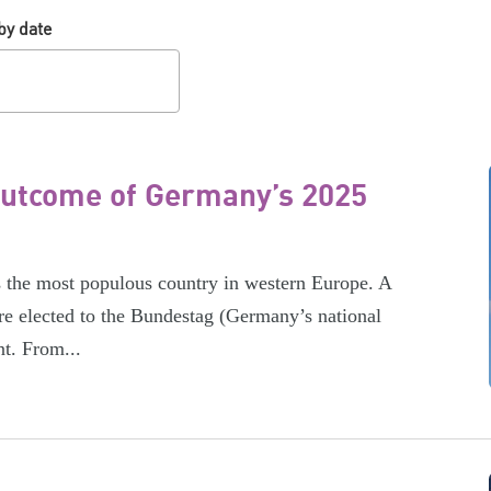
by date
 outcome of Germany’s 2025
s the most populous country in western Europe. A
re elected to the Bundestag (Germany’s national
nt. From...