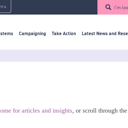
mru
I'm loo
ystems
Campaigning
Take Action
Latest News and Res
ome for articles and insights
, or scroll through the