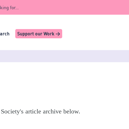
king for...
earch
Support our Work >
 Society's article archive below.