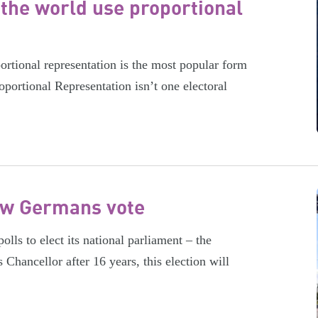
the world use proportional
rtional representation is the most popular form
oportional Representation isn’t one electoral
ow Germans vote
ls to elect its national parliament – the
hancellor after 16 years, this election will