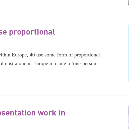
se proportional
within Europe, 40 use some form of proportional
 almost alone in Europe in using a ‘one-person-
sentation work in