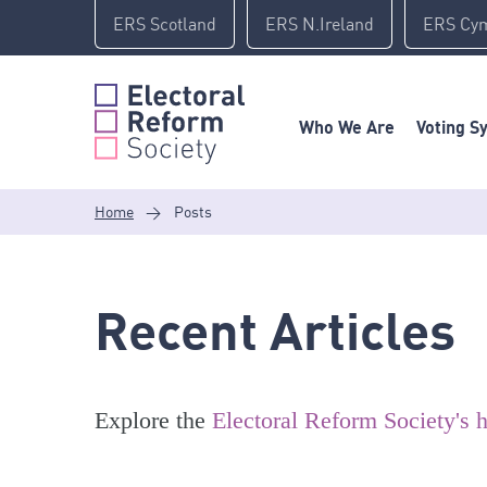
Skip
ERS Scotland
ERS N.Ireland
ERS Cy
to
content
Who We Are
Voting S
Home
>
Posts
Recent Articles
Explore the
Electoral Reform Society's h