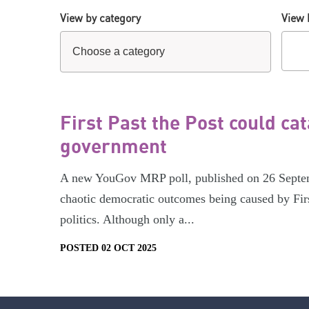
View by category
View 
First Past the Post could ca
government
A new YouGov MRP poll, published on 26 Septemb
chaotic democratic outcomes being caused by Firs
politics. Although only a...
POSTED 02 OCT 2025