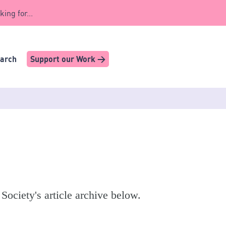
king for...
earch
Support our Work >
 Society's article archive below.