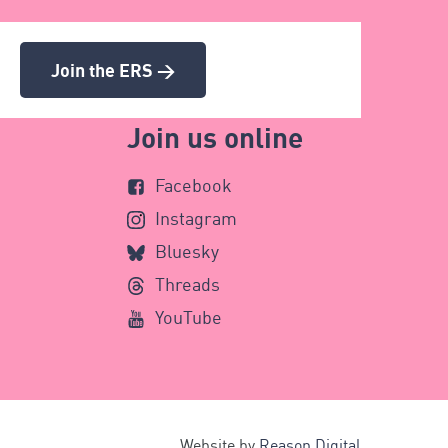
Join the ERS >
Join us online
Facebook
Instagram
Bluesky
Threads
YouTube
Website by
Reason Digital