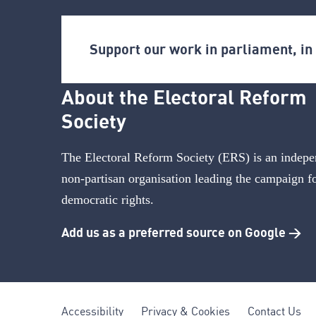
Support our work in parliament, i
About the Electoral Reform
Society
The Electoral Reform Society (ERS) is an indepe
non-partisan organisation leading the campaign f
democratic rights.
Add us as a preferred source on Google >
Accessibility
Privacy & Cookies
Contact Us