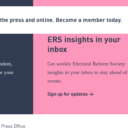
n the press and online. Become a member today.
ERS insights in your
inbox
ndent,
Get weekly Electoral Reform Society
or your
insights in your inbox to stay ahead of
events.
Sign up for updates >
Press Office