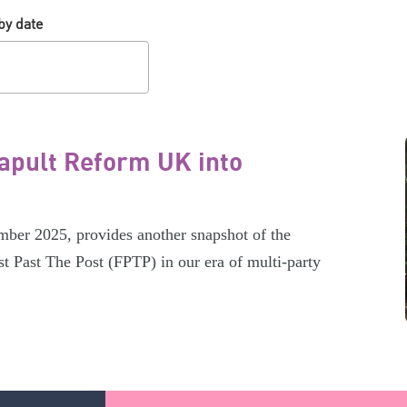
by date
tapult Reform UK into
er 2025, provides another snapshot of the
t Past The Post (FPTP) in our era of multi-party