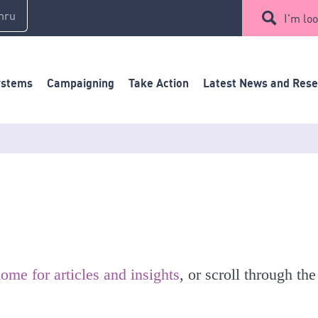
mru
I'm loo
ystems
Campaigning
Take Action
Latest News and Res
ome for articles and insights
, or scroll through the