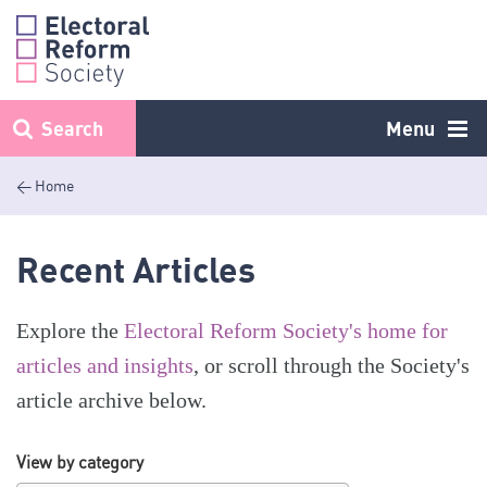
Skip
to
content
Search
Menu
< Home
Recent Articles
Explore the
Electoral Reform Society's home for
articles and insights
, or scroll through the Society's
article archive below.
View by category