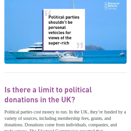
Is there a limit to political
donations in the UK?
Political parties cost money to run. In the UK, they’re funded by a
variety of sources, including membership fees, grants, and
donations. Donations come from individuals, companies, and