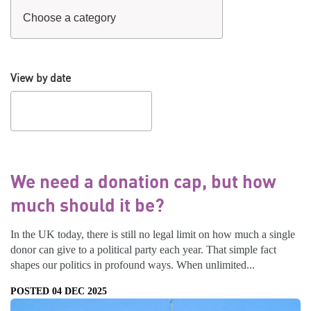
View by date
We need a donation cap, but how
much should it be?
In the UK today, there is still no legal limit on how much a single
donor can give to a political party each year. That simple fact
shapes our politics in profound ways. When unlimited...
POSTED 04 DEC 2025