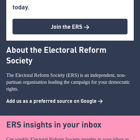
today.
Join the ERS >
About the Electoral Reform
Society
The Electoral Reform Society (ERS) is an independent, non-
partisan organisation leading the campaign for your democratic
rights.
Add us as a preferred source on Google >
ERS insights in your inbox
Get weekly Electoral Reform Society insights in your inbox to