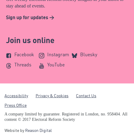
stay ahead of events.
Sign up for updates >
Join us online
Facebook
Instagram
Bluesky
Threads
YouTube
Accessibility
Privacy & Cookies
Contact Us
Press Office
A company limited by guarantee. Registered in London, no. 958404. All
content © 2017 Electoral Reform Society
Website by
Reason Digital