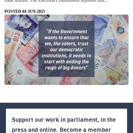
trade unions. The Electoral Commission reported that...
POSTED 04 JUN 2025
Support our work in parliament, in the
press and online. Become a member