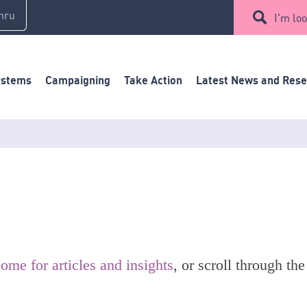
mru
I'm loo
ystems
Campaigning
Take Action
Latest News and Res
ome for articles and insights
, or scroll through the