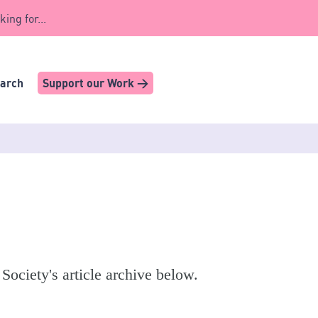
king for...
earch
Support our Work >
 Society's article archive below.