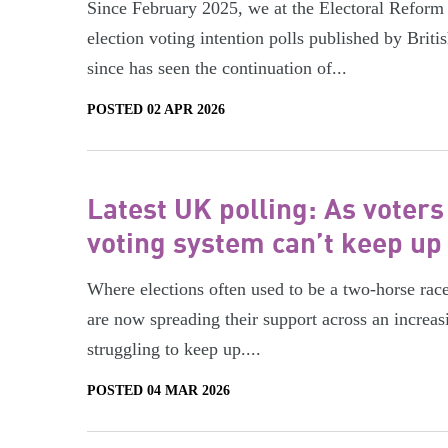
Since February 2025, we at the Electoral Reform
election voting intention polls published by Bri
since has seen the continuation of...
POSTED 02 APR 2026
Latest UK polling: As voters
voting system can’t keep up
Where elections often used to be a two-horse rac
are now spreading their support across an increas
struggling to keep up....
POSTED 04 MAR 2026