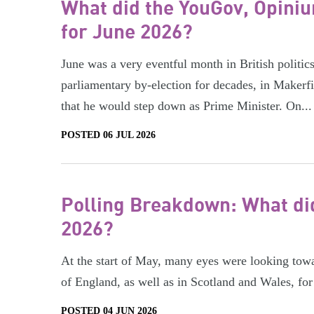
What did the YouGov, Opiniu
for June 2026?
June was a very eventful month in British polit
parliamentary by-election for decades, in Makerf
that he would step down as Prime Minister. On...
POSTED 06 JUL 2026
Polling Breakdown: What did
2026?
At the start of May, many eyes were looking towar
of England, as well as in Scotland and Wales, for 
POSTED 04 JUN 2026