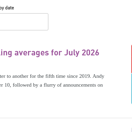
by date
ling averages for July 2026
er to another for the fifth time since 2019. Andy
r 10, followed by a flurry of announcements on