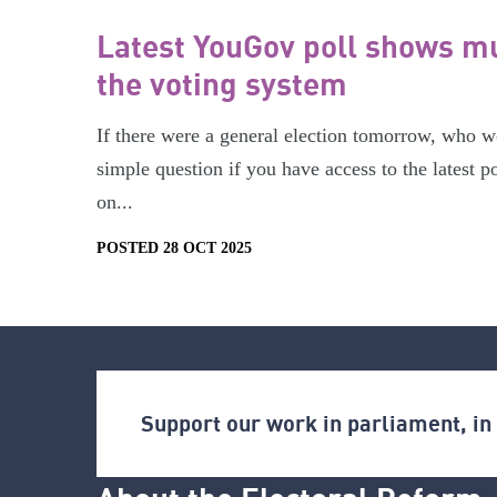
Latest YouGov poll shows mu
the voting system
If there were a general election tomorrow, who w
simple question if you have access to the latest p
on...
POSTED 28 OCT 2025
Support our work in parliament, i