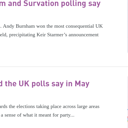
m and Survation polling say
ics. Andy Burnham won the most consequential UK
ield, precipitating Keir Starmer’s announcement
 the UK polls say in May
ds the elections taking place across large areas
a sense of what it meant for party...