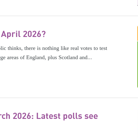
 April 2026?
c thinks, there is nothing like real votes to test
rge areas of England, plus Scotland and...
h 2026: Latest polls see