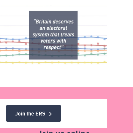
Join the ERS >