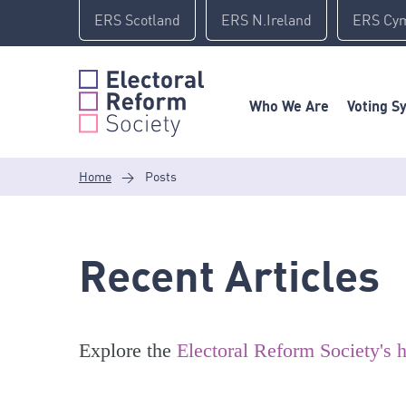
Skip
ERS Scotland
ERS N.Ireland
ERS Cy
to
content
Who We Are
Voting S
Home
>
Posts
Recent Articles
Explore the
Electoral Reform Society's h