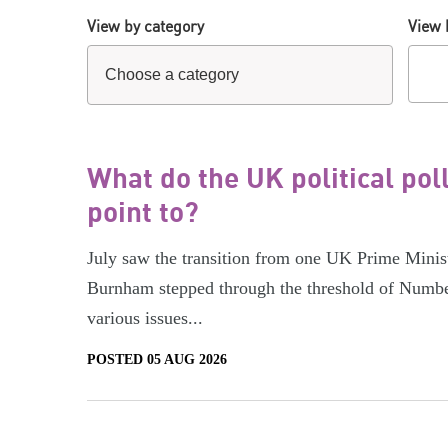
View by category
View 
What do the UK political pol
point to?
July saw the transition from one UK Prime Minist
Burnham stepped through the threshold of Numbe
various issues...
POSTED 05 AUG 2026