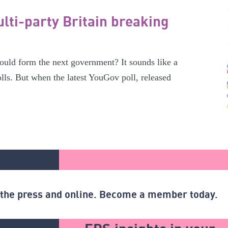
lti-party Britain breaking
ould form the next government? It sounds like a
olls. But when the latest YouGov poll, released
n the press and online. Become a member today.