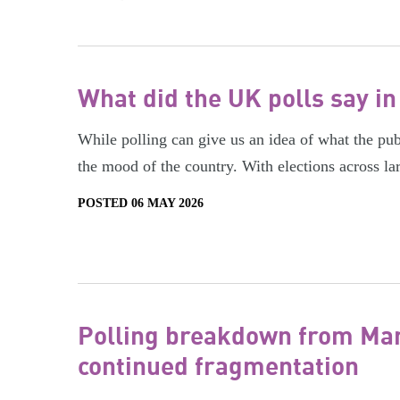
What did the UK polls say in
While polling can give us an idea of what the publi
the mood of the country. With elections across la
POSTED 06 MAY 2026
Polling breakdown from Marc
continued fragmentation