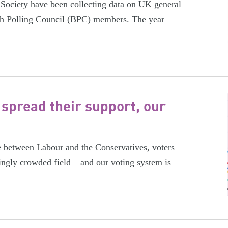
 Society have been collecting data on UK general
tish Polling Council (BPC) members. The year
 spread their support, our
e between Labour and the Conservatives, voters
ingly crowded field – and our voting system is