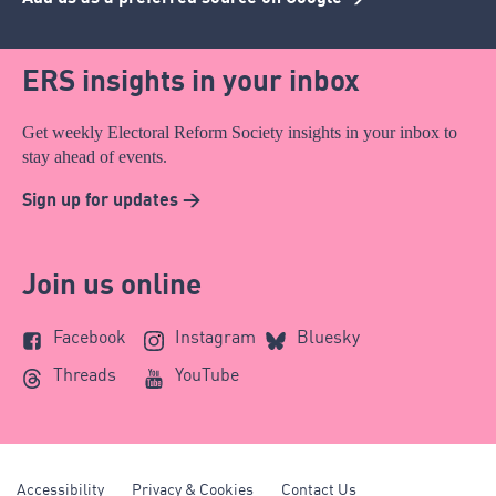
ERS insights in your inbox
Get weekly Electoral Reform Society insights in your inbox to
stay ahead of events.
Sign up for updates >
Join us online
Facebook
Instagram
Bluesky
Threads
YouTube
Accessibility
Privacy & Cookies
Contact Us