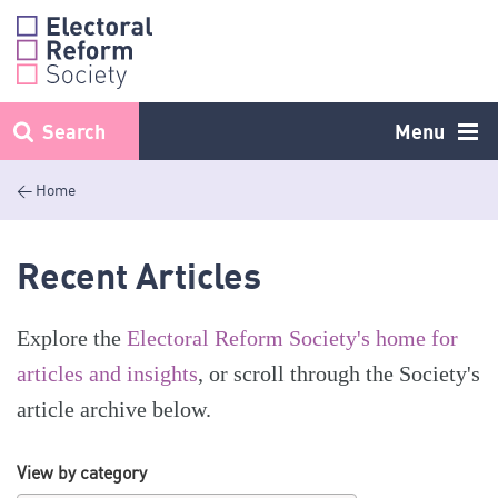
Skip
to
content
Search
Menu
< Home
Recent Articles
Explore the
Electoral Reform Society's home for
articles and insights
, or scroll through the Society's
article archive below.
View by category