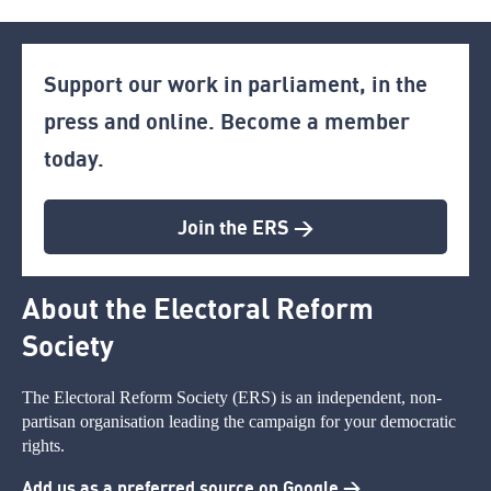
Support our work in parliament, in the
press and online. Become a member
today.
Join the ERS >
About the Electoral Reform
Society
The Electoral Reform Society (ERS) is an independent, non-
partisan organisation leading the campaign for your democratic
rights.
Add us as a preferred source on Google >