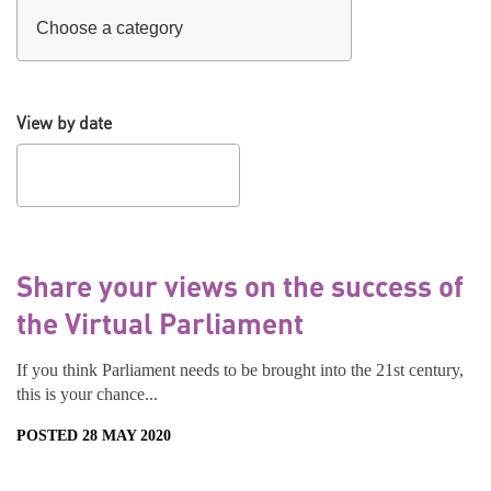
View by date
Share your views on the success of
the Virtual Parliament
If you think Parliament needs to be brought into the 21st century,
this is your chance...
POSTED 28 MAY 2020