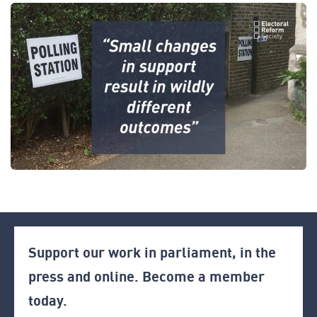
Support our work in parliament, in the
press and online. Become a member
today.