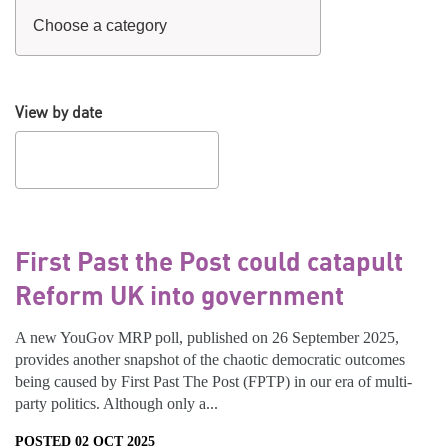
View by date
First Past the Post could catapult
Reform UK into government
A new YouGov MRP poll, published on 26 September 2025,
provides another snapshot of the chaotic democratic outcomes
being caused by First Past The Post (FPTP) in our era of multi-
party politics. Although only a...
POSTED 02 OCT 2025