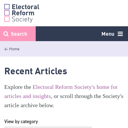
Skip
to
content
Search
Menu
< Home
Recent Articles
Explore the
Electoral Reform Society's home for
articles and insights
, or scroll through the Society's
article archive below.
View by category