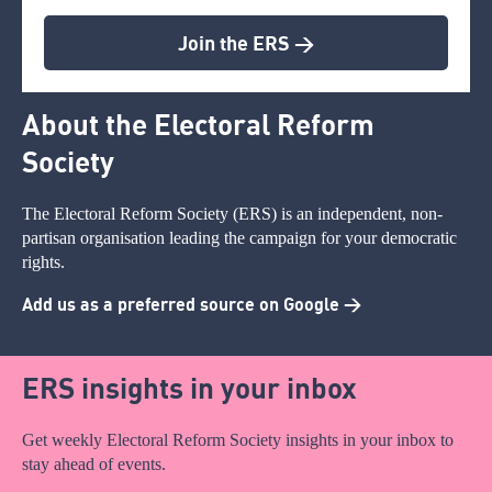
Join the ERS >
About the Electoral Reform
Society
The Electoral Reform Society (ERS) is an independent, non-
partisan organisation leading the campaign for your democratic
rights.
Add us as a preferred source on Google >
ERS insights in your inbox
Get weekly Electoral Reform Society insights in your inbox to
stay ahead of events.