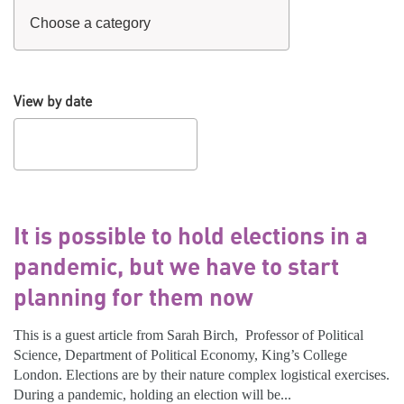
View by date
It is possible to hold elections in a
pandemic, but we have to start
planning for them now
This is a guest article from Sarah Birch, Professor of Political
Science, Department of Political Economy, King’s College
London. Elections are by their nature complex logistical exercises.
During a pandemic, holding an election will be...