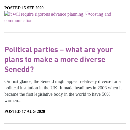
POSTED 15 SEP 2020
Political parties – what are your
plans to make a more diverse
Senedd?
On first glance, the Senedd might appear relatively diverse for a
political institution in the UK. It made headlines in 2003 when it
became the first legislative body in the world to have 50%
women....
POSTED 17 AUG 2020