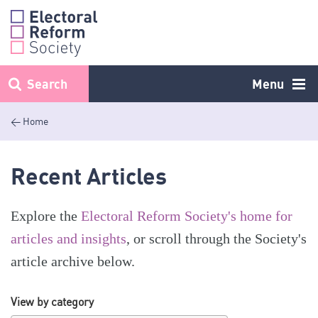
Skip
to
content
Search
Menu
< Home
Recent Articles
Explore the
Electoral Reform Society's home for
articles and insights
, or scroll through the Society's
article archive below.
View by category