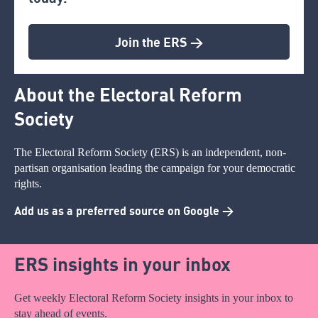
Join the ERS >
About the Electoral Reform
Society
The Electoral Reform Society (ERS) is an independent, non-
partisan organisation leading the campaign for your democratic
rights.
Add us as a preferred source on Google >
ERS insights in your inbox
Get weekly Electoral Reform Society insights in your inbox to
stay ahead of events.