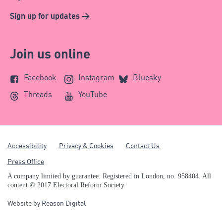
Sign up for updates >
Join us online
Facebook
Instagram
Bluesky
Threads
YouTube
Accessibility
Privacy & Cookies
Contact Us
Press Office
A company limited by guarantee. Registered in London, no. 958404. All
content © 2017 Electoral Reform Society
Website by
Reason Digital