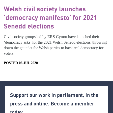
Welsh civil society launches
‘democracy manifesto’ for 2021
Senedd elections
Civil society groups led by ERS Cymru have launched their
‘democracy asks’ for the 2021 Welsh Senedd elections, throwing
down the gauntlet for Welsh parties to back real democracy for
voters.
POSTED 06 JUL 2020
Support our work in parliament, in the
press and online. Become a member
today.