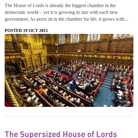
The House of Lords is already the biggest chamber in the
democratic world – yet it is growing in size with each new
government. As peers sit in the chamber for life, it grows with...
POSTED 19 OCT 2015
The Supersized House of Lords