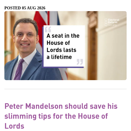
POSTED 05 AUG 2026
Peter Mandelson should save his
slimming tips for the House of
Lords