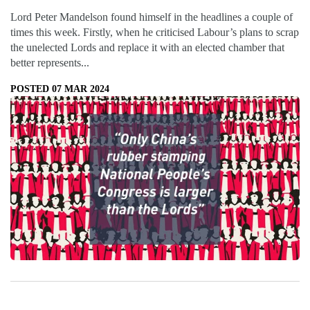
Lord Peter Mandelson found himself in the headlines a couple of
times this week. Firstly, when he criticised Labour’s plans to scrap
the unelected Lords and replace it with an elected chamber that
better represents...
POSTED 07 MAR 2024