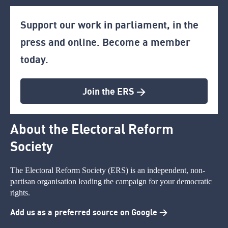
Support our work in parliament, in the
press and online. Become a member
today.
Join the ERS >
About the Electoral Reform
Society
The Electoral Reform Society (ERS) is an independent, non-
partisan organisation leading the campaign for your democratic
rights.
Add us as a preferred source on Google >