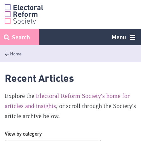
Skip
to
content
Search
Menu
< Home
Recent Articles
Explore the
Electoral Reform Society's home for
articles and insights
, or scroll through the Society's
article archive below.
View by category