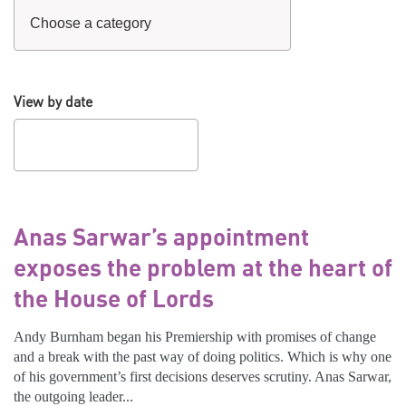
View by date
Anas Sarwar’s appointment
exposes the problem at the heart of
the House of Lords
Andy Burnham began his Premiership with promises of change
and a break with the past way of doing politics. Which is why one
of his government’s first decisions deserves scrutiny. Anas Sarwar,
the outgoing leader...