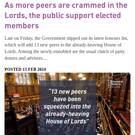
As more peers are crammed in the
Lords, the public support elected
members
Late on Friday, the Government slipped out its latest honours list,
which will add 13 new peers to the already-heaving House of
Lords. Among the newly-ennobled are the usual clutch of party
donors and advisors....
POSTED 13 FEB 2024