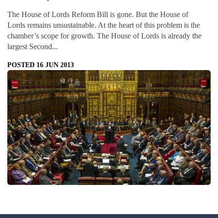
The House of Lords Reform Bill is gone. But the House of
Lords remains unsustainable. At the heart of this problem is the
chamber’s scope for growth. The House of Lords is already the
largest Second...
POSTED 16 JUN 2013