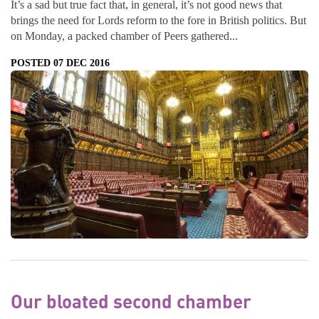
It’s a sad but true fact that, in general, it’s not good news that
brings the need for Lords reform to the fore in British politics. But
on Monday, a packed chamber of Peers gathered...
POSTED 07 DEC 2016
Our bloated second chamber