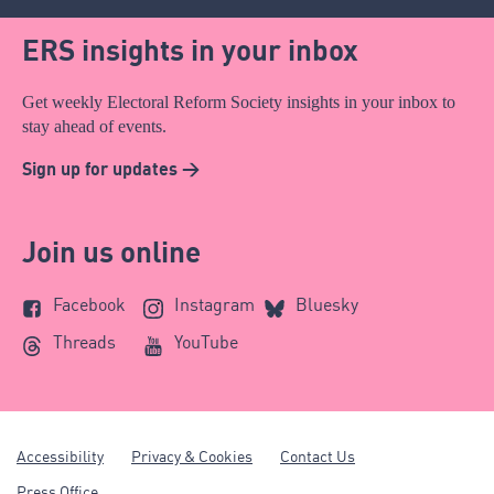
ERS insights in your inbox
Get weekly Electoral Reform Society insights in your inbox to
stay ahead of events.
Sign up for updates >
Join us online
Facebook
Instagram
Bluesky
Threads
YouTube
Accessibility
Privacy & Cookies
Contact Us
Press Office