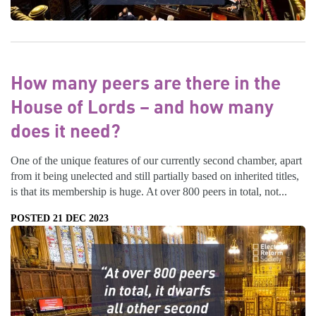
How many peers are there in the
House of Lords – and how many
does it need?
One of the unique features of our currently second chamber, apart
from it being unelected and still partially based on inherited titles,
is that its membership is huge. At over 800 peers in total, not...
POSTED 21 DEC 2023