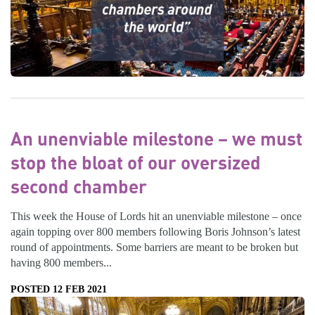
An unenviable milestone – we must
stop the bloat of our oversized
second chamber
This week the House of Lords hit an unenviable milestone – once
again topping over 800 members following Boris Johnson’s latest
round of appointments. Some barriers are meant to be broken but
having 800 members...
POSTED 12 FEB 2021