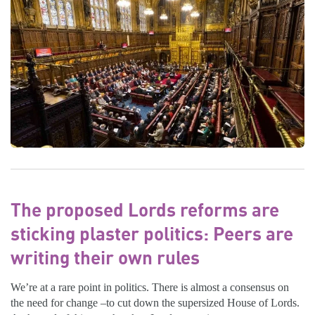
The proposed Lords reforms are
sticking plaster politics: Peers are
writing their own rules
We’re at a rare point in politics. There is almost a consensus on
the need for change –to cut down the supersized House of Lords.