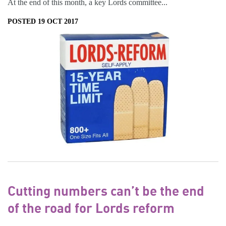
At the end of this month, a key Lords committee...
POSTED 19 OCT 2017
Cutting numbers can’t be the end
of the road for Lords reform