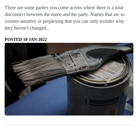
There are some parties you come across where there is a total
disconnect between the name and the party. Names that are so
counter-intuitive or perplexing that you can only wonder why
they haven’t changed...
POSTED 10 JAN 2022