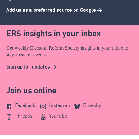
Add us as a preferred source on Google >
ERS insights in your inbox
Get weekly Electoral Reform Society insights in your inbox to
stay ahead of events.
Sign up for updates >
Join us online
Facebook
Instagram
Bluesky
Threads
YouTube