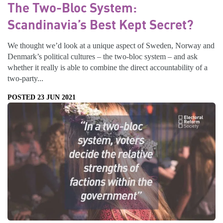
The Two-Bloc System:
Scandinavia’s Best Kept Secret?
We thought we’d look at a unique aspect of Sweden, Norway and
Denmark’s political cultures – the two-bloc system – and ask
whether it really is able to combine the direct accountability of a
two-party...
POSTED 23 JUN 2021