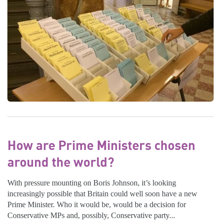
How are Prime Ministers chosen
around the world?
With pressure mounting on Boris Johnson, it’s looking
increasingly possible that Britain could well soon have a new
Prime Minister. Who it would be, would be a decision for
Conservative MPs and, possibly, Conservative party...