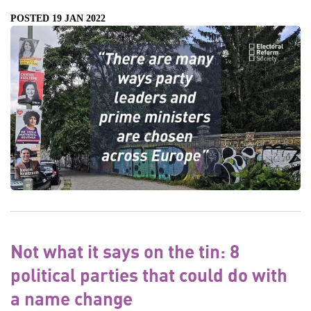
POSTED 19 JAN 2022
Not what it says on the tin: 8
political parties that could do with
a name change