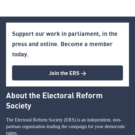
Support our work in parliament, in the
press and online. Become a member
today.
Join the ERS >
About the Electoral Reform
Society
The Electoral Reform Society (ERS) is an independent, non-
partisan organisation leading the campaign for your democratic
rights.