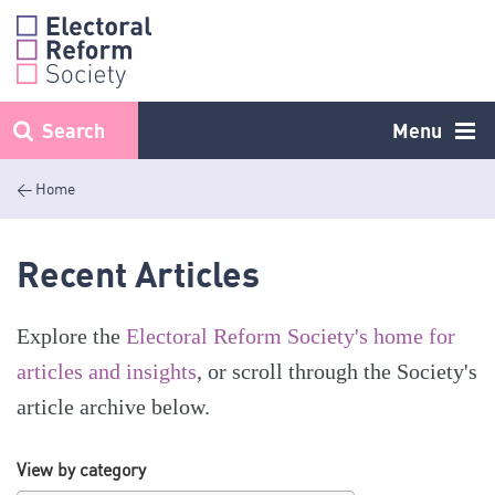
Skip
to
content
Search
Menu
< Home
Recent Articles
Explore the
Electoral Reform Society's home for
articles and insights
, or scroll through the Society's
article archive below.
View by category