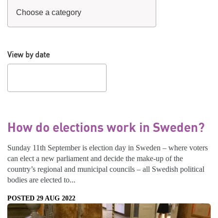
View by date
How do elections work in Sweden?
Sunday 11th September is election day in Sweden – where voters
can elect a new parliament and decide the make-up of the
country’s regional and municipal councils – all Swedish political
bodies are elected to...
POSTED 29 AUG 2022