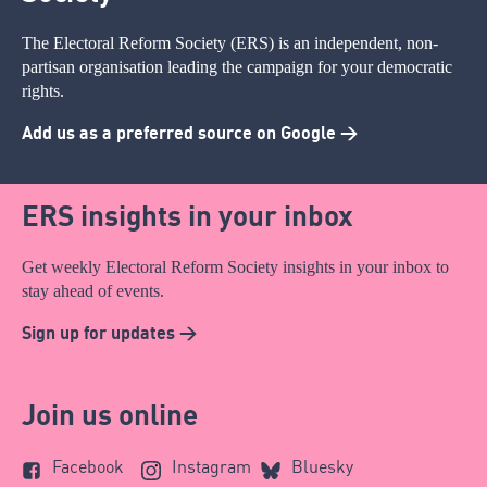
The Electoral Reform Society (ERS) is an independent, non-
partisan organisation leading the campaign for your democratic
rights.
Add us as a preferred source on Google >
ERS insights in your inbox
Get weekly Electoral Reform Society insights in your inbox to
stay ahead of events.
Sign up for updates >
Join us online
Facebook
Instagram
Bluesky