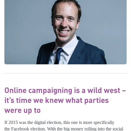
Online campaigning is a wild west –
it’s time we knew what parties
were up to
If 2015 was the digital election, this one is more specifically
the Facebook election. With the big money rolling into the social