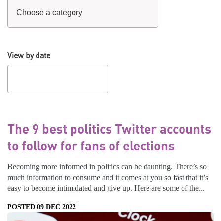
View by date
The 9 best politics Twitter accounts
to follow for fans of elections
Becoming more informed in politics can be daunting. There’s so
much information to consume and it comes at you so fast that it’s
easy to become intimidated and give up. Here are some of the...
POSTED 09 DEC 2022