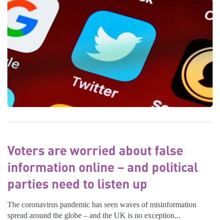
Voters are worried about false
information online – and political
parties need to listen up
The coronavirus pandemic has seen waves of misinformation
spread around the globe – and the UK is no exception...