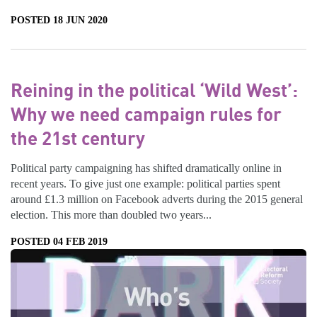
POSTED 18 JUN 2020
Reining in the political ‘Wild West’:
Why we need campaign rules for
the 21st century
Political party campaigning has shifted dramatically online in
recent years. To give just one example: political parties spent
around £1.3 million on Facebook adverts during the 2015 general
election. This more than doubled two years...
POSTED 04 FEB 2019