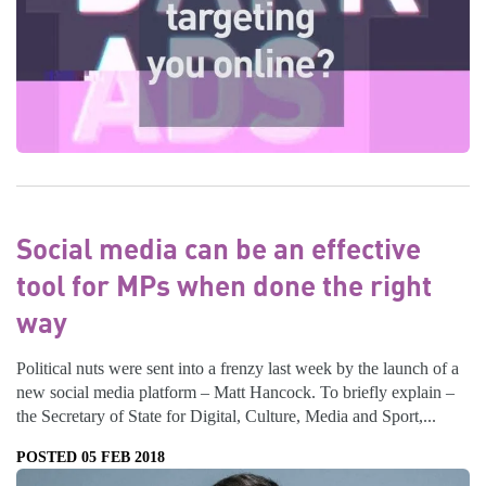
Social media can be an effective
tool for MPs when done the right
way
Political nuts were sent into a frenzy last week by the launch of a
new social media platform – Matt Hancock. To briefly explain –
the Secretary of State for Digital, Culture, Media and Sport,...
POSTED 05 FEB 2018