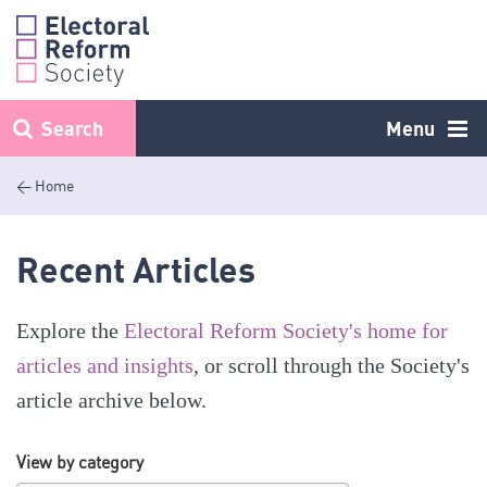
Skip
to
content
Search
Menu
< Home
Recent Articles
Explore the
Electoral Reform Society's home for
articles and insights
, or scroll through the Society's
article archive below.
View by category