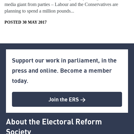
media giant from parties – Labour and the Conservatives are
planning to spend a million pounds...
POSTED 30 MAY 2017
Support our work in parliament, in the
press and online. Become a member
today.
Join the ERS >
About the Electoral Reform
Society