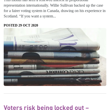
representation internationally. Willie Sullivan backed up the case
for a fairer voting system in Canada, drawing on his experience in
Scotland. “If you want a system...
POSTED 29 OCT 2020
Voters risk being locked out –