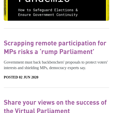
Scrapping remote participation for
MPs risks a ‘rump Parliament’
Government must back backbenchers' proposals to protect voters'
interests and shielding MPs, democracy experts say.
POSTED 02 JUN 2020
Share your views on the success of
the Virtual Parliament