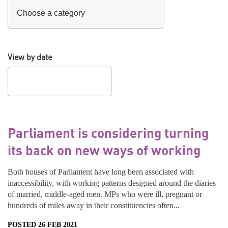
View by date
Parliament is considering turning
its back on new ways of working
Both houses of Parliament have long been associated with
inaccessibility, with working patterns designed around the diaries
of married, middle-aged men. MPs who were ill, pregnant or
hundreds of miles away in their constituencies often...
POSTED 26 FEB 2021