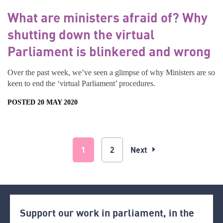
What are ministers afraid of? Why
shutting down the virtual
Parliament is blinkered and wrong
Over the past week, we’ve seen a glimpse of why Ministers are so
keen to end the ‘virtual Parliament’ procedures.
POSTED 20 MAY 2020
1
2
Next
Support our work in parliament, in the