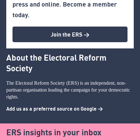
press and online. Become a member
today.
Join the ERS >
About the Electoral Reform
Society
The Electoral Reform Society (ERS) is an independent, non-
partisan organisation leading the campaign for your democratic
rights.
Add us as a preferred source on Google >
ERS insights in your inbox