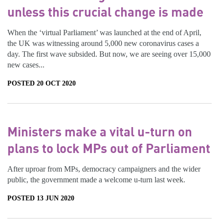
unless this crucial change is made
When the ‘virtual Parliament’ was launched at the end of April,
the UK was witnessing around 5,000 new coronavirus cases a
day. The first wave subsided. But now, we are seeing over 15,000
new cases...
POSTED 20 OCT 2020
Ministers make a vital u-turn on
plans to lock MPs out of Parliament
After uproar from MPs, democracy campaigners and the wider
public, the government made a welcome u-turn last week.
POSTED 13 JUN 2020