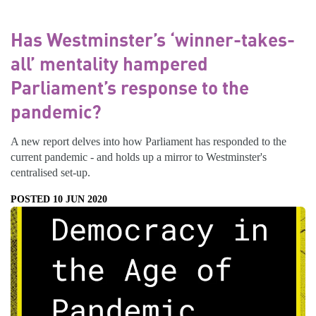
Has Westminster’s ‘winner-takes-
all’ mentality hampered
Parliament’s response to the
pandemic?
A new report delves into how Parliament has responded to the
current pandemic - and holds up a mirror to Westminster's
centralised set-up.
POSTED 10 JUN 2020