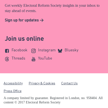
Get weekly Electoral Reform Society insights in your inbox to
stay ahead of events.
Sign up for updates >
Join us online
Facebook
Instagram
Bluesky
Threads
YouTube
Accessibility
Privacy & Cookies
Contact Us
Press Office
A company limited by guarantee. Registered in London, no. 958404. All
content © 2017 Electoral Reform Society