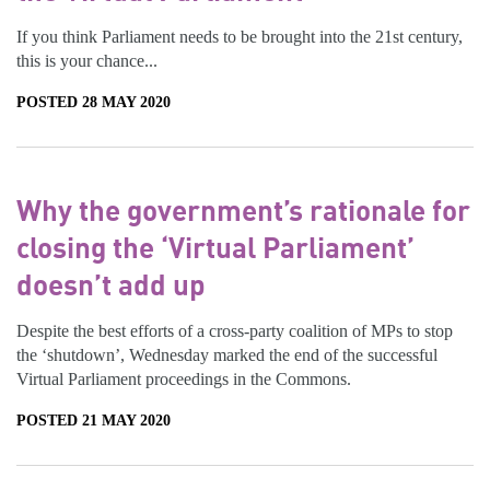
If you think Parliament needs to be brought into the 21st century,
this is your chance...
POSTED 28 MAY 2020
Why the government’s rationale for
closing the ‘Virtual Parliament’
doesn’t add up
Despite the best efforts of a cross-party coalition of MPs to stop
the ‘shutdown’, Wednesday marked the end of the successful
Virtual Parliament proceedings in the Commons.
POSTED 21 MAY 2020