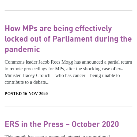
How MPs are being effectively
locked out of Parliament during the
pandemic
Commons leader Jacob Rees Mogg has announced a partial return
to remote proceedings for MPs, after the shocking case of ex-
Minister Tracey Crouch – who has cancer – being unable to
contribute to a debate...
POSTED 16 NOV 2020
ERS in the Press – October 2020
This month has seen a renewed interest in proportional