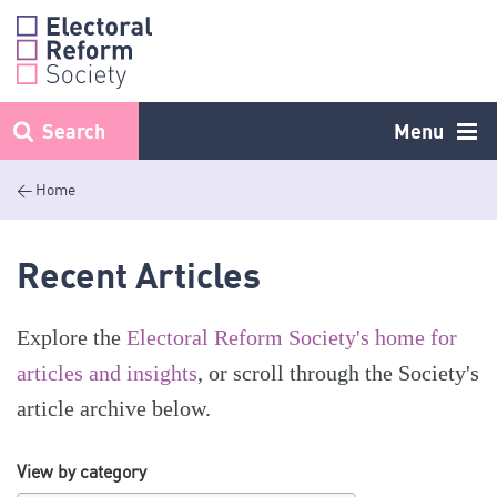
Skip
to
content
Search
Menu
< Home
Recent Articles
Explore the
Electoral Reform Society's home for
articles and insights
, or scroll through the Society's
article archive below.
View by category