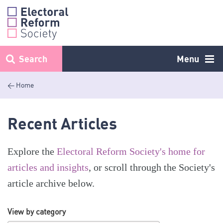
Skip
to
content
Search
Menu
< Home
Recent Articles
Explore the
Electoral Reform Society's home for
articles and insights
, or scroll through the Society's
article archive below.
View by category