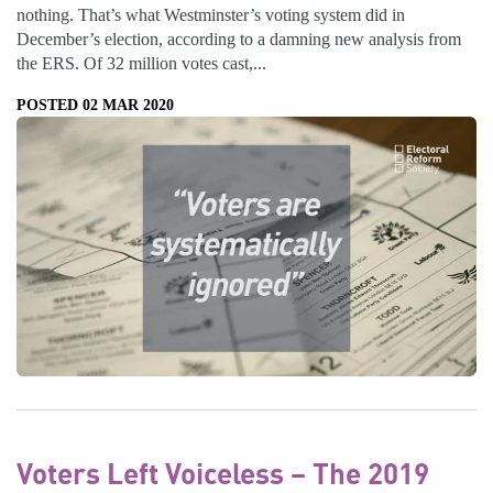
nothing. That’s what Westminster’s voting system did in
December’s election, according to a damning new analysis from
the ERS. Of 32 million votes cast,...
POSTED 02 MAR 2020
Voters Left Voiceless – The 2019