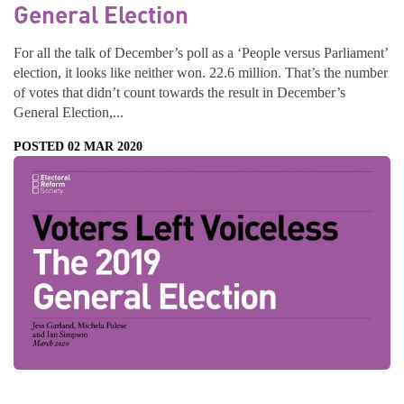
General Election
For all the talk of December’s poll as a ‘People versus Parliament’
election, it looks like neither won. 22.6 million. That’s the number
of votes that didn’t count towards the result in December’s
General Election,...
POSTED 02 MAR 2020