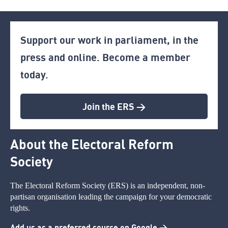
Support our work in parliament, in the
press and online. Become a member
today.
Join the ERS >
About the Electoral Reform
Society
The Electoral Reform Society (ERS) is an independent, non-
partisan organisation leading the campaign for your democratic
rights.
Add us as a preferred source on Google >