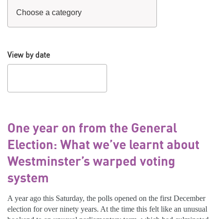
View by date
One year on from the General
Election: What we’ve learnt about
Westminster’s warped voting
system
A year ago this Saturday, the polls opened on the first December
election for over ninety years. At the time this felt like an unusual