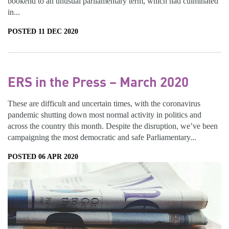
bookend to an unusual parliamentary term, which had culminated
in...
POSTED 11 DEC 2020
ERS in the Press – March 2020
These are difficult and uncertain times, with the coronavirus
pandemic shutting down most normal activity in politics and
across the country this month. Despite the disruption, we’ve been
campaigning the most democratic and safe Parliamentary...
POSTED 06 APR 2020