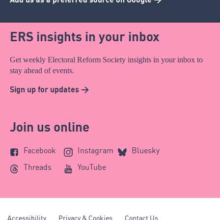
ERS insights in your inbox
Get weekly Electoral Reform Society insights in your inbox to
stay ahead of events.
Sign up for updates >
Join us online
Facebook
Instagram
Bluesky
Threads
YouTube
Accessibility
Privacy & Cookies
Contact Us