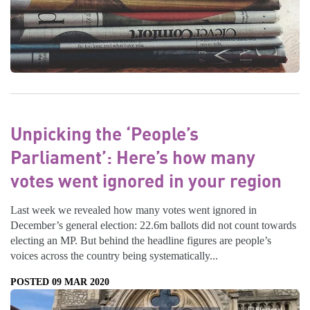
Unpicking the ‘People’s
Parliament’: Here’s how many
votes went ignored in your region
Last week we revealed how many votes went ignored in
December’s general election: 22.6m ballots did not count towards
electing an MP. But behind the headline figures are people’s
voices across the country being systematically...
POSTED 09 MAR 2020