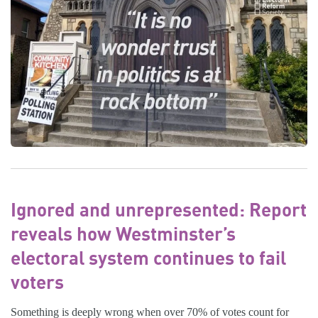
Ignored and unrepresented: Report
reveals how Westminster’s
electoral system continues to fail
voters
Something is deeply wrong when over 70% of votes count for