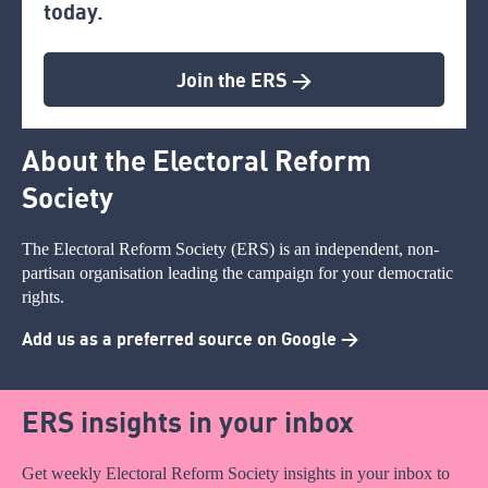
today.
Join the ERS >
About the Electoral Reform
Society
The Electoral Reform Society (ERS) is an independent, non-
partisan organisation leading the campaign for your democratic
rights.
Add us as a preferred source on Google >
ERS insights in your inbox
Get weekly Electoral Reform Society insights in your inbox to