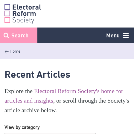
Skip
to
content
Search
Menu
< Home
Recent Articles
Explore the
Electoral Reform Society's home for
articles and insights
, or scroll through the Society's
article archive below.
View by category