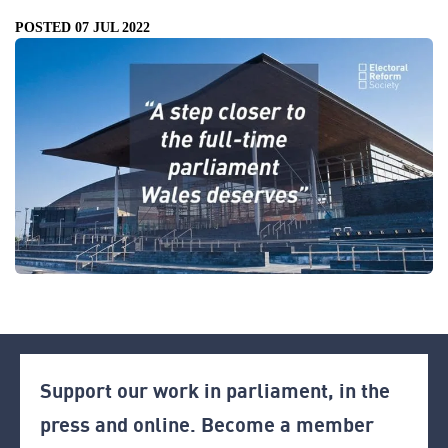
POSTED 07 JUL 2022
Support our work in parliament, in the
press and online. Become a member