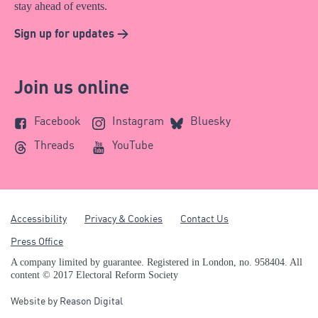
stay ahead of events.
Sign up for updates >
Join us online
Facebook
Instagram
Bluesky
Threads
YouTube
Accessibility
Privacy & Cookies
Contact Us
Press Office
A company limited by guarantee. Registered in London, no. 958404. All
content © 2017 Electoral Reform Society
Website by
Reason Digital