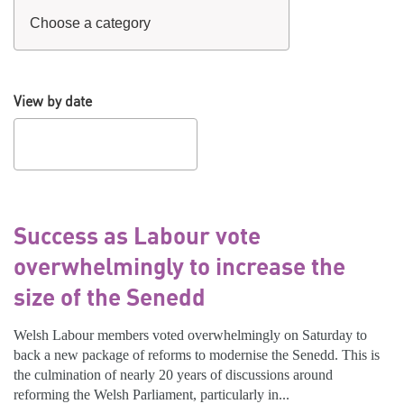
View by date
Success as Labour vote
overwhelmingly to increase the
size of the Senedd
Welsh Labour members voted overwhelmingly on Saturday to
back a new package of reforms to modernise the Senedd. This is
the culmination of nearly 20 years of discussions around
reforming the Welsh Parliament, particularly in...