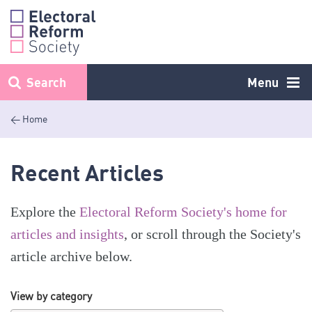
Skip
to
content
Search
Menu
< Home
Recent Articles
Explore the
Electoral Reform Society's home for
articles and insights
, or scroll through the Society's
article archive below.
View by category