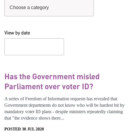
View by date
Has the Government misled
Parliament over voter ID?
A series of Freedom of Information requests has revealed that
Government departments do not know who will be hardest hit by
mandatory voter ID plans - despite ministers repeatedly claiming
that "the evidence shows there...
POSTED 30 JUL 2020