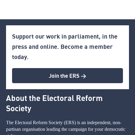
Support our work in parliament, in the
press and online. Become a member
today.
Join the ERS >
About the Electoral Reform
Society
The Electoral Reform Society (ERS) is an independent, non-
partisan organisation leading the campaign for your democratic