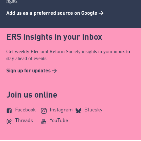
rights.
Add us as a preferred source on Google >
ERS insights in your inbox
Get weekly Electoral Reform Society insights in your inbox to
stay ahead of events.
Sign up for updates >
Join us online
Facebook
Instagram
Bluesky
Threads
YouTube