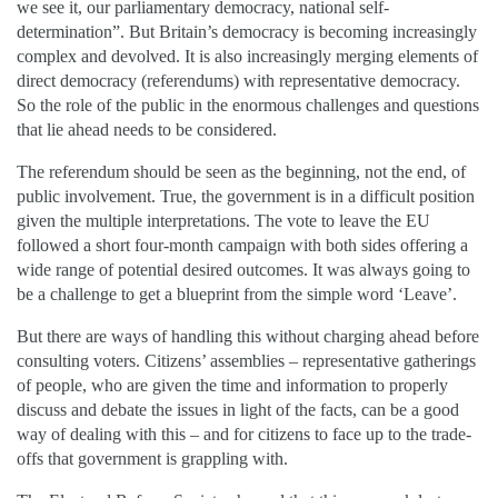
we see it, our parliamentary democracy, national self-
determination”. But Britain’s democracy is becoming increasingly
complex and devolved. It is also increasingly merging elements of
direct democracy (referendums) with representative democracy.
So the role of the public in the enormous challenges and questions
that lie ahead needs to be considered.
The referendum should be seen as the beginning, not the end, of
public involvement. True, the government is in a difficult position
given the multiple interpretations. The vote to leave the EU
followed a short four-month campaign with both sides offering a
wide range of potential desired outcomes. It was always going to
be a challenge to get a blueprint from the simple word ‘Leave’.
But there are ways of handling this without charging ahead before
consulting voters. Citizens’ assemblies – representative gatherings
of people, who are given the time and information to properly
discuss and debate the issues in light of the facts, can be a good
way of dealing with this – and for citizens to face up to the trade-
offs that government is grappling with.