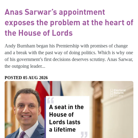
Anas Sarwar’s appointment
exposes the problem at the heart of
the House of Lords
Andy Burnham began his Premiership with promises of change
and a break with the past way of doing politics. Which is why one
of his government’s first decisions deserves scrutiny. Anas Sarwar,
the outgoing leader...
POSTED 05 AUG 2026