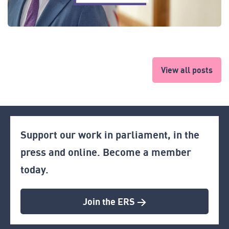
View all posts
Support our work in parliament, in the
press and online. Become a member
today.
Join the ERS >