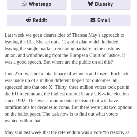
Whatsapp
Bluesky
Reddit
Email
Last week we got a clearer idea of Theresa May’s approach to
leaving the EU. She set out a 12-point plan which included
leaving the single market, remaining partially in the customs
union, and withdrawing from the European Court of Justice. It
was a good speech. But where are the public on all this?
June 23rd was not a total binary of winners and losers. Each side
was made up of a million different hoped-for outcomes, all
squeezed into that one X. Thirty three million voters took part in
the EU referendum, the highest turnout in any UK-wide election
since 1992. This was a monumental decision that will have
ramifications for decades to come. But there were just two options
on the ballot paper. The task now is to find out what voters
wanted within that.
May said last week that the referendum was a vote “to restore, as