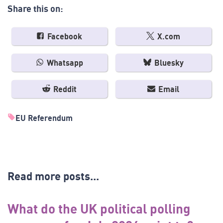
Share this on:
Facebook
X.com
Whatsapp
Bluesky
Reddit
Email
EU Referendum
Read more posts...
What do the UK political polling