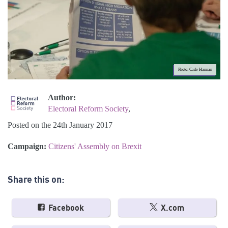
Photo: Cade Hannan
Author:
Electoral Reform Society
,
Posted on the 24th January 2017
Campaign:
Citizens' Assembly on Brexit
Share this on:
Facebook
X.com