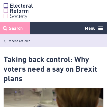
Skip
to
content
Search
Menu
< Recent Articles
Taking back control: Why
voters need a say on Brexit
plans