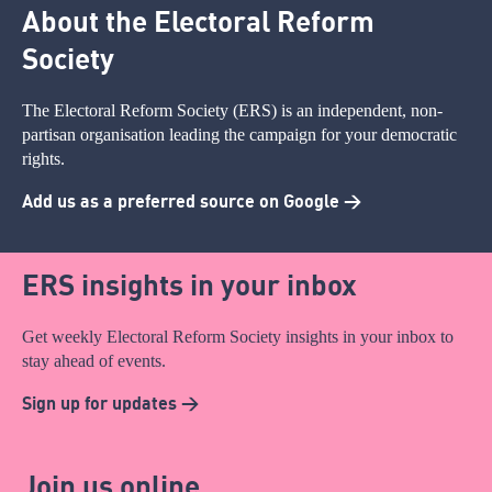
About the Electoral Reform
Society
The Electoral Reform Society (ERS) is an independent, non-
partisan organisation leading the campaign for your democratic
rights.
Add us as a preferred source on Google >
ERS insights in your inbox
Get weekly Electoral Reform Society insights in your inbox to
stay ahead of events.
Sign up for updates >
Join us online