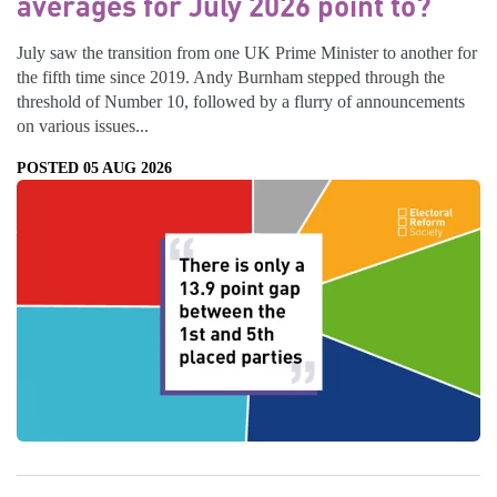
averages for July 2026 point to?
July saw the transition from one UK Prime Minister to another for
the fifth time since 2019. Andy Burnham stepped through the
threshold of Number 10, followed by a flurry of announcements
on various issues...
POSTED 05 AUG 2026