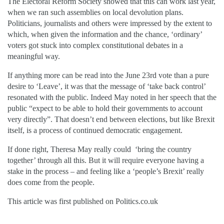
The Electoral Reform Society showed that this can work last year,
when we ran such assemblies on local devolution plans.
Politicians, journalists and others were impressed by the extent to
which, when given the information and the chance, ‘ordinary’
voters got stuck into complex constitutional debates in a
meaningful way.
If anything more can be read into the June 23rd vote than a pure
desire to ‘Leave’, it was that the message of ‘take back control’
resonated with the public. Indeed May noted in her speech that the
public “expect to be able to hold their governments to account
very directly”. That doesn’t end between elections, but like Brexit
itself, is a process of continued democratic engagement.
If done right, Theresa May really could ‘bring the country
together’ through all this. But it will require everyone having a
stake in the process – and feeling like a ‘people’s Brexit’ really
does come from the people.
This article was first published on Politics.co.uk