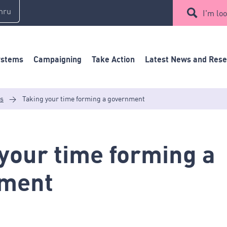
mru
I'm loo
ystems
Campaigning
Take Action
Latest News and Res
es
>
Taking your time forming a government
your time forming a
ment