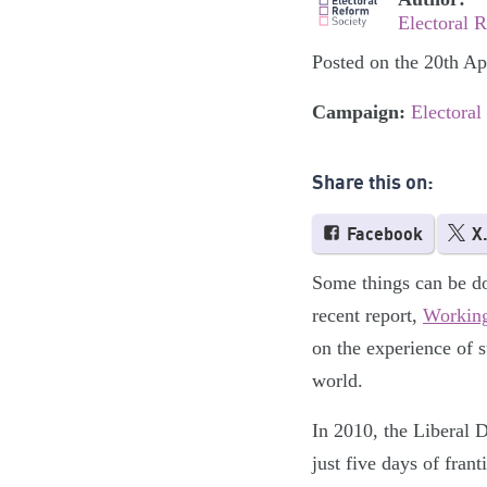
Electoral 
Posted on the 20th Ap
Campaign:
Electoral
Share this on:
Facebook
X
Some things can be do
recent report,
Working
on the experience of 
world.
In 2010, the Liberal 
just five days of fran