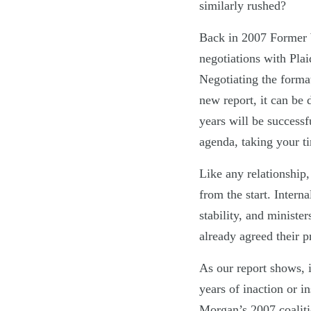
similarly rushed?
Back in 2007 Former W
negotiations with Plai
Negotiating the forma
new report, it can be d
years will be successf
agenda, taking your ti
Like any relationship, 
from the start. Intern
stability, and ministe
already agreed their 
As our report shows, i
years of inaction or i
Morgan’s 2007 coalit