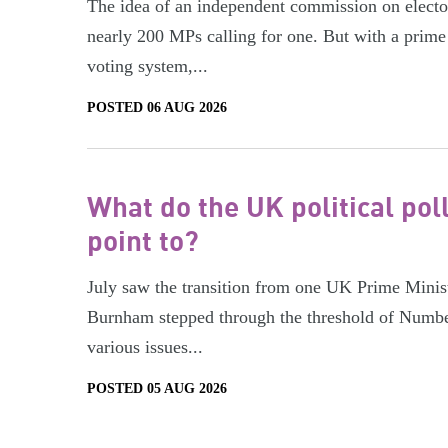
The idea of an independent commission on electora
nearly 200 MPs calling for one. But with a prime 
voting system,...
POSTED 06 AUG 2026
What do the UK political pol
point to?
July saw the transition from one UK Prime Minist
Burnham stepped through the threshold of Numbe
various issues...
POSTED 05 AUG 2026