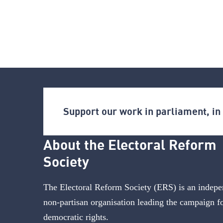
Support our work in parliament, i
About the Electoral Reform
Society
The Electoral Reform Society (ERS) is an indepe
non-partisan organisation leading the campaign f
democratic rights.