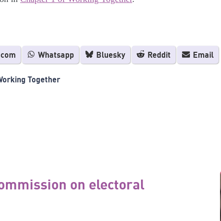
.com
Whatsapp
Bluesky
Reddit
Email
Working Together
ommission on electoral