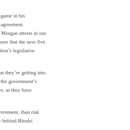
 game in his
n agreement.
 Morgan attests in our
sure that the next five
ion’s legislative
at they’re getting into
n the government’s
er, as they have
overnment, than risk
ry behind Rhodri