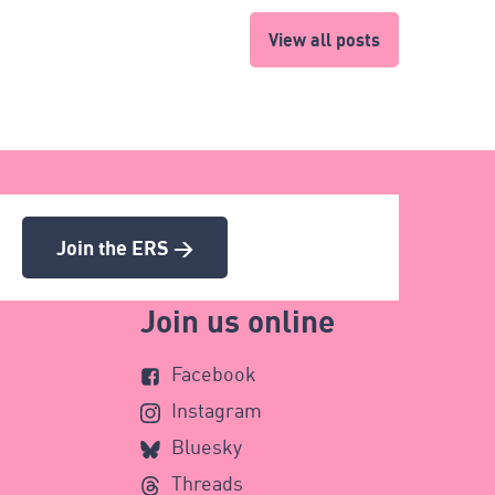
View all posts
Join the ERS >
Join us online
Facebook
Instagram
Bluesky
Threads