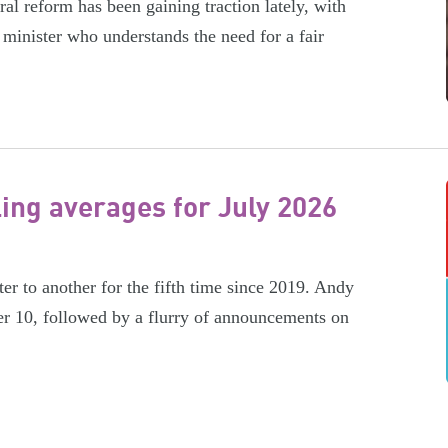
l reform has been gaining traction lately, with
minister who understands the need for a fair
ling averages for July 2026
er to another for the fifth time since 2019. Andy
r 10, followed by a flurry of announcements on