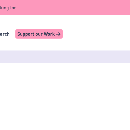
king for...
earch
Support our Work >