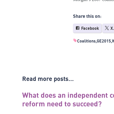
Share this on:
Facebook
X
Coalitions
GE2015
Read more posts...
What does an independent c
reform need to succeed?