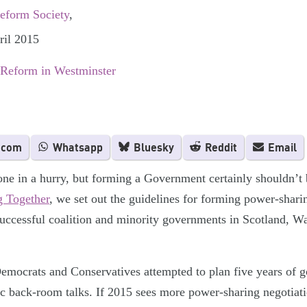
Reform Society
,
ril 2015
 Reform in Westminster
.com
Whatsapp
Bluesky
Reddit
Email
ne in a hurry, but forming a Government certainly shouldn’t 
 Together
, we set out the guidelines for forming power-shar
successful coalition and minority governments in Scotland, Wa
Democrats and Conservatives attempted to plan five years of g
tic back-room talks. If 2015 sees more power-sharing negotiatio