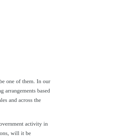
be one of them. In our
ing arrangements based
les and across the
overnment activity in
ns, will it be