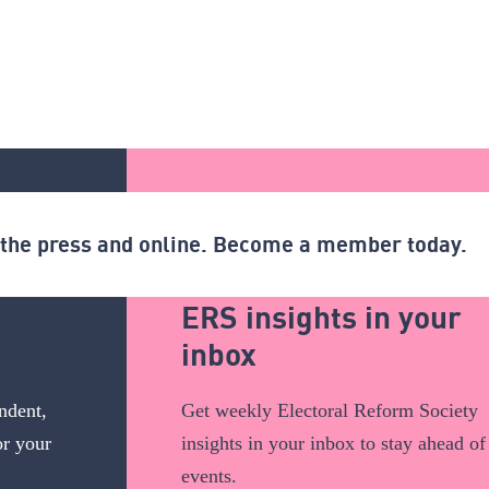
n the press and online. Become a member today.
ERS insights in your
inbox
ndent,
Get weekly Electoral Reform Society
or your
insights in your inbox to stay ahead of
events.