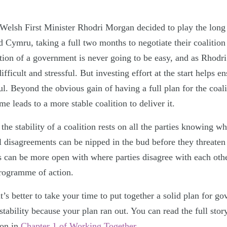
elsh First Minister Rhodri Morgan decided to play the long
d Cymru, taking a full two months to negotiate their coalitio
tion of a government is never going to be easy, and as Rhodri
ifficult and stressful. But investing effort at the start helps en
ul. Beyond the obvious gain of having a full plan for the coalit
me leads to a more stable coalition to deliver it.
the stability of a coalition rests on all the parties knowing wh
al disagreements can be nipped in the bud before they threate
rs can be more open with where parties disagree with each oth
programme of action.
t’s better to take your time to put together a solid plan for g
nstability because your plan ran out. You can read the full sto
ion in
Chapter 1 of Working Together
.