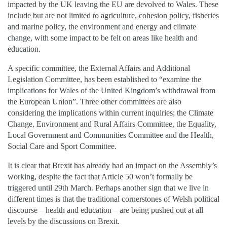
impacted by the UK leaving the EU are devolved to Wales. These
include but are not limited to agriculture, cohesion policy, fisheries
and marine policy, the environment and energy and climate
change, with some impact to be felt on areas like health and
education.
A specific committee, the External Affairs and Additional
Legislation Committee, has been established to “examine the
implications for Wales of the United Kingdom’s withdrawal from
the European Union”. Three other committees are also
considering the implications within current inquiries; the Climate
Change, Environment and Rural Affairs Committee, the Equality,
Local Government and Communities Committee and the Health,
Social Care and Sport Committee.
It is clear that Brexit has already had an impact on the Assembly’s
working, despite the fact that Article 50 won’t formally be
triggered until 29th March. Perhaps another sign that we live in
different times is that the traditional cornerstones of Welsh political
discourse – health and education – are being pushed out at all
levels by the discussions on Brexit.