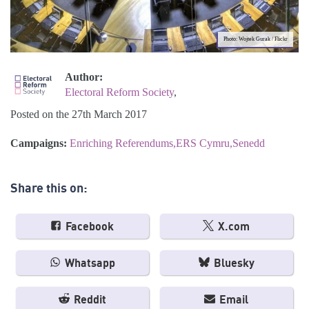
Photo: Wojtek Gurak / Flickr
Author:
Electoral Reform Society
,
Posted on the 27th March 2017
Campaigns:
Enriching Referendums
ERS Cymru
Senedd
Share this on:
Facebook
X.com
Whatsapp
Bluesky
Reddit
Email