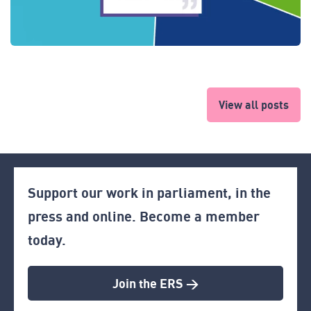
View all posts
Support our work in parliament, in the
press and online. Become a member
today.
Join the ERS >