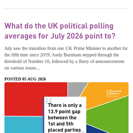
What do the UK political polling
averages for July 2026 point to?
July saw the transition from one UK Prime Minister to another for
the fifth time since 2019. Andy Burnham stepped through the
threshold of Number 10, followed by a flurry of announcements
on various issues...
POSTED 05 AUG 2026