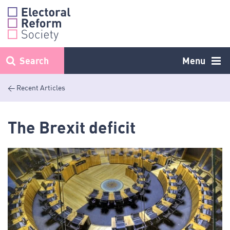
Skip
to
content
Search
Menu
< Recent Articles
The Brexit deficit