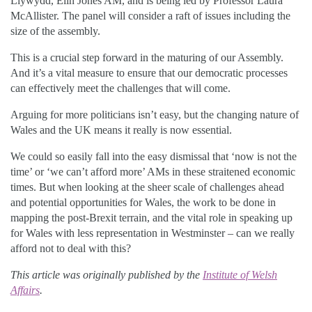
Llywydd, Elin Jones AM, and is being led by Professor Laura
McAllister. The panel will consider a raft of issues including the
size of the assembly.
This is a crucial step forward in the maturing of our Assembly.
And it’s a vital measure to ensure that our democratic processes
can effectively meet the challenges that will come.
Arguing for more politicians isn’t easy, but the changing nature of
Wales and the UK means it really is now essential.
We could so easily fall into the easy dismissal that ‘now is not the
time’ or ‘we can’t afford more’ AMs in these straitened economic
times. But when looking at the sheer scale of challenges ahead
and potential opportunities for Wales, the work to be done in
mapping the post-Brexit terrain, and the vital role in speaking up
for Wales with less representation in Westminster – can we really
afford not to deal with this?
This article was originally published by the
Institute of Welsh
Affairs
.