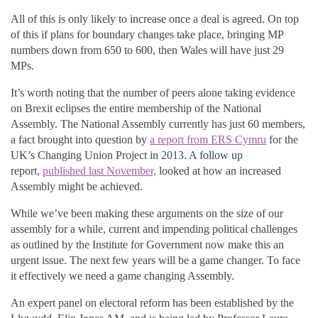
All of this is only likely to increase once a deal is agreed. On top
of this if plans for boundary changes take place, bringing MP
numbers down from 650 to 600, then Wales will have just 29
MPs.
It’s worth noting that the number of peers alone taking evidence
on Brexit eclipses the entire membership of the National
Assembly. The National Assembly currently has just 60 members,
a fact brought into question by
a report from ERS Cymru
for the
UK’s Changing Union Project in 2013. A follow up
report,
published last November,
looked at how an increased
Assembly might be achieved.
While we’ve been making these arguments on the size of our
assembly for a while, current and impending political challenges
as outlined by the Institute for Government now make this an
urgent issue. The next few years will be a game changer. To face
it effectively we need a game changing Assembly.
An expert panel on electoral reform has been established by the