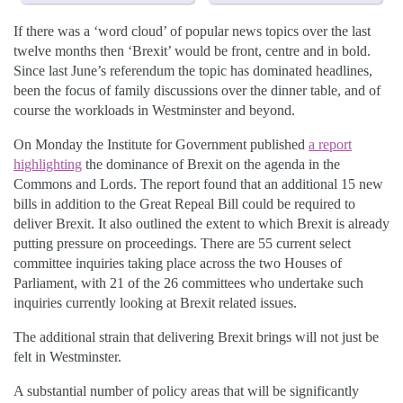
If there was a ‘word cloud’ of popular news topics over the last
twelve months then ‘Brexit’ would be front, centre and in bold.
Since last June’s referendum the topic has dominated headlines,
been the focus of family discussions over the dinner table, and of
course the workloads in Westminster and beyond.
On Monday the Institute for Government published
a report
highlighting
the dominance of Brexit on the agenda in the
Commons and Lords. The report found that an additional 15 new
bills in addition to the Great Repeal Bill could be required to
deliver Brexit. It also outlined the extent to which Brexit is already
putting pressure on proceedings. There are 55 current select
committee inquiries taking place across the two Houses of
Parliament, with 21 of the 26 committees who undertake such
inquiries currently looking at Brexit related issues.
The additional strain that delivering Brexit brings will not just be
felt in Westminster.
A substantial number of policy areas that will be significantly