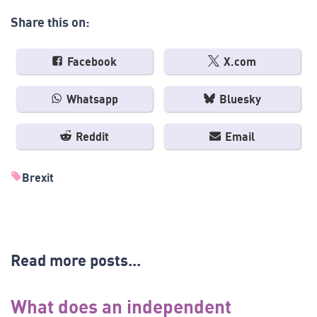
Share this on:
Facebook
X.com
Whatsapp
Bluesky
Reddit
Email
Brexit
Read more posts...
What does an independent