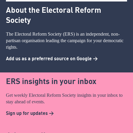
About the Electoral Reform
Society
The Electoral Reform Society (ERS) is an independent, non-
partisan organisation leading the campaign for your democratic
rights.
Add us as a preferred source on Google >
ERS insights in your inbox
Get weekly Electoral Reform Society insights in your inbox to
stay ahead of events.
Sign up for updates >