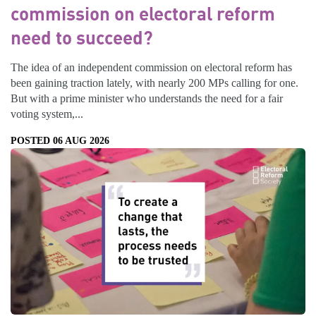
commission on electoral reform
need to succeed?
The idea of an independent commission on electoral reform has
been gaining traction lately, with nearly 200 MPs calling for one.
But with a prime minister who understands the need for a fair
voting system,...
POSTED 06 AUG 2026